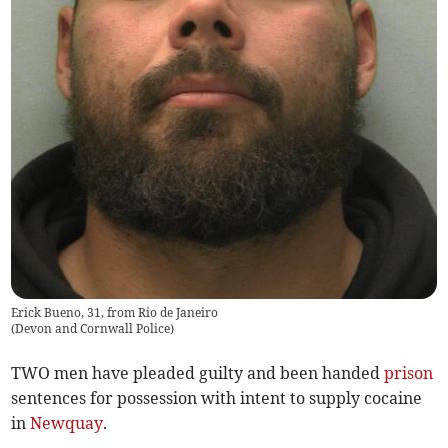
Erick Bueno, 31, from Rio de Janeiro
(
Devon and Cornwall Police
)
TWO men have pleaded guilty and been handed
prison
sentences for possession with intent to supply cocaine
in
Newquay
.