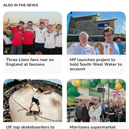
ALSO IN THE NEWS
Three Lions fans roar on
MP launches project to
England at fanzone
hold South West Water to
account
UK top skateboarders to
Morrisons supermarket