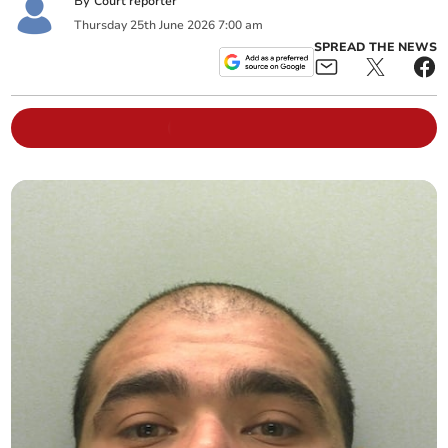
By
Court reporter
Thursday
25
th
June
2026
7:00 am
SPREAD THE NEWS