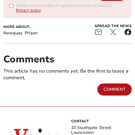
I'd like to receive offers & updates from Voice (Cornwall).
Privacy notice
SPREAD THE NEWS
MORE ABOUT:
Newquay
Prison
Comments
This article has no comments yet. Be the first to leave a
comment.
COMMENT
CONTACT
10 Southgate Street
Launceston