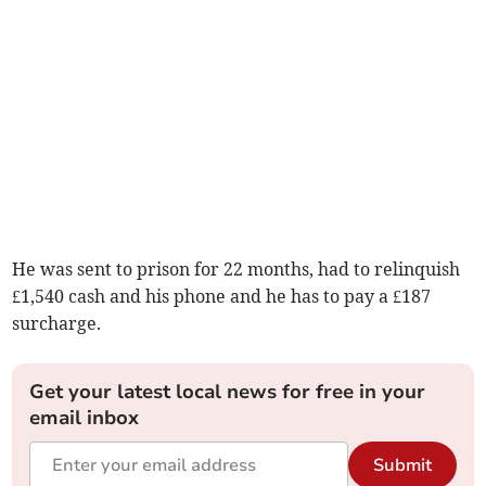
He was sent to prison for 22 months, had to relinquish
£1,540 cash and his phone and he has to pay a £187
surcharge.
Get your latest local news for free in your
email inbox
Submit