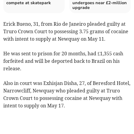
compete at skatepark
undergoes near £2-million
upgrade
Erick Bueno, 31, from Rio de Janeiro pleaded guilty at
Truro Crown Court to possessing 3.75 grams of cocaine
with intent to supply at Newquay on May 11.
He was sent to prison for 20 months, had £1,355 cash
forfeited and will be deported back to Brazil on his
release.
Also in court was Exhisjan Disha, 27, of Beresford Hotel,
Narrowcliff, Newquay who pleaded guilty at Truro
Crown Court to possessing cocaine at Newquay with
intent to supply on May 17.