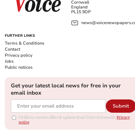
Cornwall
England
PL15 9DP
news@voicenewspapers.co
FURTHER LINKS
Terms & Conditions
Contact
Privacy policy
Jobs
Public notices
Get your latest local news for free in your
email inbox
Submit
I'd like to receive offers & updates from Voice (Cornwall).
Privacy
notice