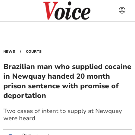
NEWS
COURTS
Brazilian man who supplied cocaine
in Newquay handed 20 month
prison sentence with promise of
deportation
Two cases of intent to supply at Newquay
were heard