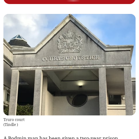
Truro court
(
Tindle
)
A Bodmin man has been given a two-year prison