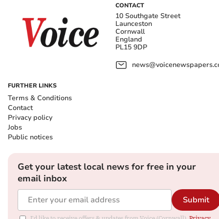
CONTACT
10 Southgate Street
Launceston
Cornwall
England
PL15 9DP
news@voicenewspapers.co
FURTHER LINKS
Terms & Conditions
Contact
Privacy policy
Jobs
Public notices
Get your latest local news for free in your
email inbox
Submit
I'd like to receive offers & updates from Voice (Cornwall).
Privacy