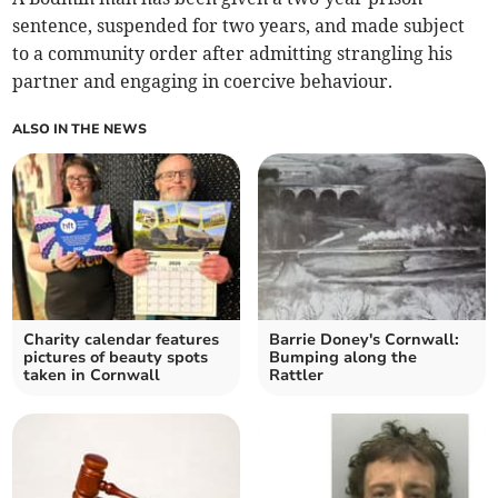
sentence, suspended for two years, and made subject
to a community order after admitting strangling his
partner and engaging in coercive behaviour.
ALSO IN THE NEWS
Charity calendar features
Barrie Doney's Cornwall:
pictures of beauty spots
Bumping along the
taken in Cornwall
Rattler