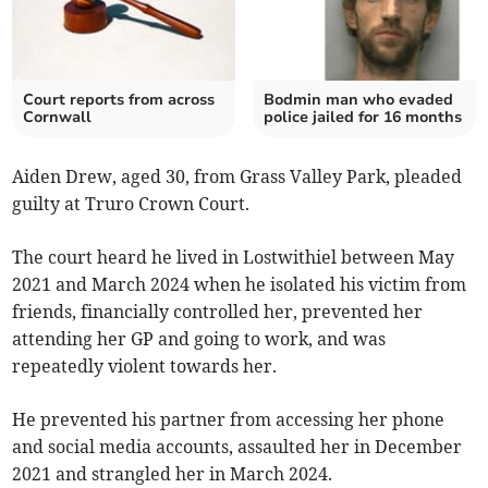
Court reports from across
Bodmin man who evaded
Cornwall
police jailed for 16 months
Aiden Drew, aged 30, from Grass Valley Park, pleaded
guilty at Truro Crown Court.
The court heard he lived in Lostwithiel between May
2021 and March 2024 when he isolated his victim from
friends, financially controlled her, prevented her
attending her GP and going to work, and was
repeatedly violent towards her.
He prevented his partner from accessing her phone
and social media accounts, assaulted her in December
2021 and strangled her in March 2024.