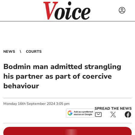
NEWS
COURTS
Bodmin man admitted strangling
his partner as part of coercive
behaviour
Monday
16
th
September
2024
3:05 pm
SPREAD THE NEWS