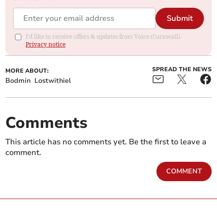
Submit
I'd like to receive offers & updates from Voice (Cornwall).
Privacy notice
SPREAD THE NEWS
MORE ABOUT:
Bodmin
Lostwithiel
Comments
This article has no comments yet. Be the first to leave a
comment.
COMMENT