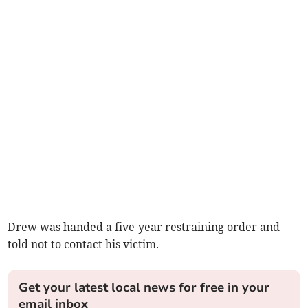
Drew was handed a five-year restraining order and
told not to contact his victim.
Get your latest local news for free in your
email inbox