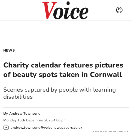
NEWS
Charity calendar features pictures
of beauty spots taken in Cornwall
Scenes captured by people with learning
disabilities
By
Andrew Townsend
Monday
15
th
December
2025
4:00 pm
andrew.townsend@voicenewspapers.co.uk