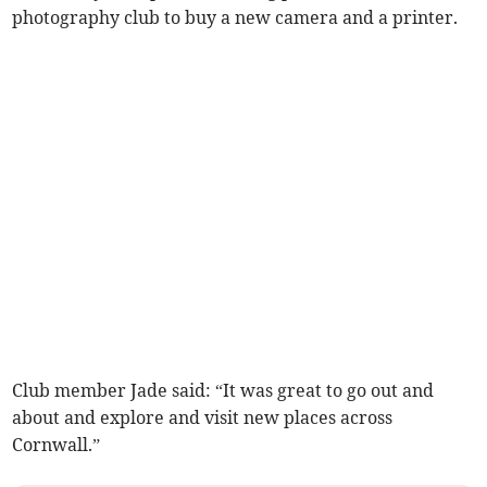
photography club to buy a new camera and a printer.
Club member Jade said: “It was great to go out and
about and explore and visit new places across
Cornwall.”