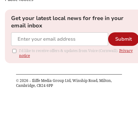
Get your latest local news for free in your
email inbox
Submit
I'd like to receive offers & updates from Voice (Cornwall).
Privacy
notice
©
2026
– Iliffe Media Group Ltd, Winship Road, Milton,
Cambridge, CB24 6PP