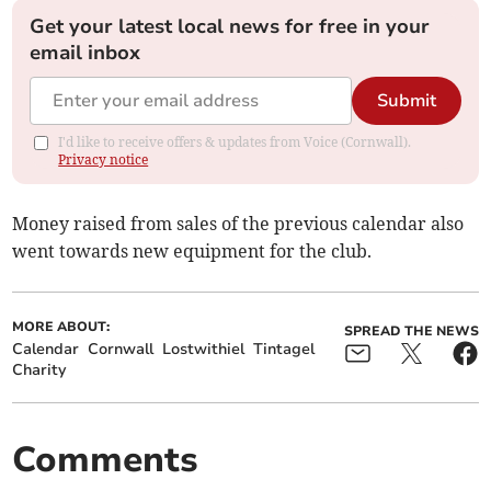
Get your latest local news for free in your
email inbox
Submit
I'd like to receive offers & updates from Voice (Cornwall).
Privacy notice
Money raised from sales of the previous calendar also
went towards new equipment for the club.
MORE ABOUT:
SPREAD THE NEWS
Calendar
Cornwall
Lostwithiel
Tintagel
Charity
Comments