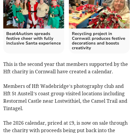
Beat4Autism spreads
Recycling project in
festive cheer with fully
Cornwall produces festive
inclusive Santa experience
decorations and boosts
creativity
This is the second year that members supported by the
Hft charity in Cornwall have created a calendar.
Members of Hft Wadebridge’s photography club and
Hft St Austell’s coast group visited locations including
Restormel Castle near Lostwithiel, the Camel Trail and
Tintagel.
The 2026 calendar, priced at £9, is now on sale through
the charity with proceeds being put back into the