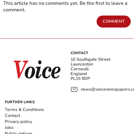
This article has no comments yet. Be the first to leave a
comment.
COMMENT
CONTACT
10 Southgate Street
Launceston
Cornwall
England
PL15 9DP
news@voicenewspapers.co
FURTHER LINKS
Terms & Conditions
Contact
Privacy policy
Jobs
Public notices