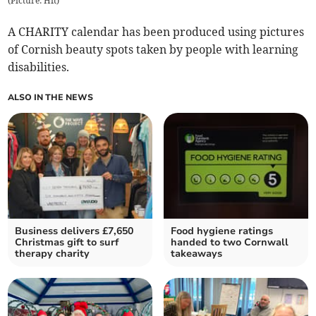
(
Picture: Hft
)
A CHARITY calendar has been produced using pictures
of Cornish beauty spots taken by people with learning
disabilities.
ALSO IN THE NEWS
Business delivers £7,650
Food hygiene ratings
Christmas gift to surf
handed to two Cornwall
therapy charity
takeaways