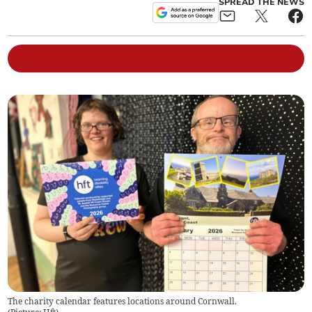
SPREAD THE NEWS
The charity calendar features locations around Cornwall.