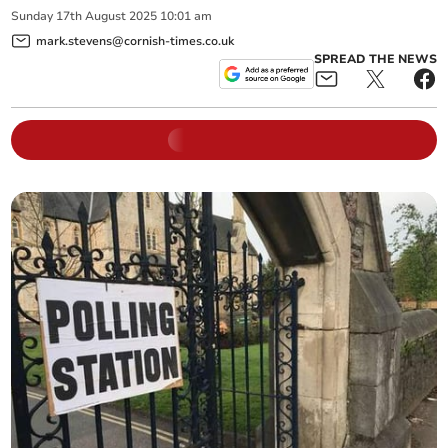
Sunday
17
th
August
2025
10:01 am
mark.stevens@cornish-times.co.uk
SPREAD THE NEWS