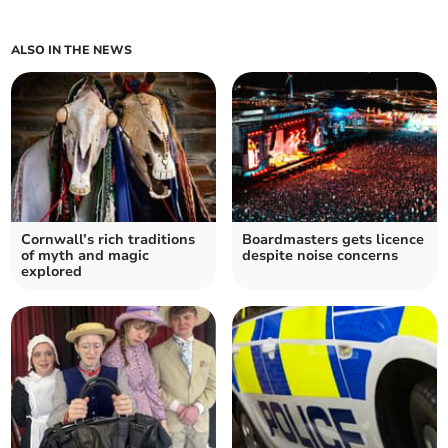
ALSO IN THE NEWS
Cornwall’s rich traditions
Boardmasters gets licence
of myth and magic
despite noise concerns
explored