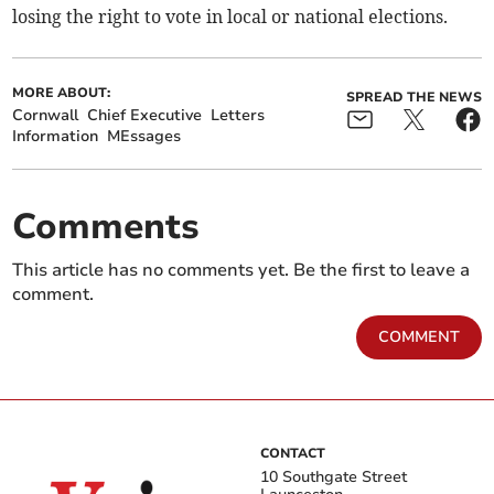
losing the right to vote in local or national elections.
MORE ABOUT:
SPREAD THE NEWS
Cornwall
Chief Executive
Letters
Information
MEssages
Comments
This article has no comments yet. Be the first to leave a
comment.
COMMENT
CONTACT
10 Southgate Street