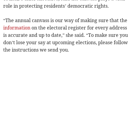
role in protecting residents’ democratic rights.
“The annual canvass is our way of making sure that the
information
on the electoral register for every address
is accurate and up to date,” she said. “To make sure you
don’t lose your say at upcoming elections, please follow
the instructions we send you.