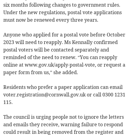
six months following changes to government rules.
Under the new regulations, postal vote applications
must now be renewed every three years.
Anyone who applied for a postal vote before October
2023 will need to reapply. Ms Kennally confirmed
postal voters will be contacted separately and
reminded of the need to renew. “You can reapply
online at www.gov.uk/apply-postal-vote, or request a
paper form from us,” she added.
Residents who prefer a paper application can email
voter.registration@cornwall.gov.uk
or call 0300 1231
115.
The council is urging people not to ignore the letters
and emails they receive, warning failure to respond
could result in being removed from the register and