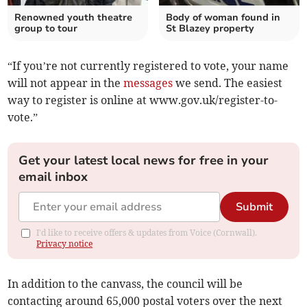
Renowned youth theatre
Body of woman found in
group to tour
St Blazey property
“If you’re not currently registered to vote, your name
will not appear in the
messages
we send. The easiest
way to register is online at www.gov.uk/register-to-
vote.”
Get your latest local news for free in your
email inbox
Submit
I'd like to receive offers & updates from Voice (Cornwall).
Privacy notice
In addition to the canvass, the council will be
contacting around 65,000 postal voters over the next