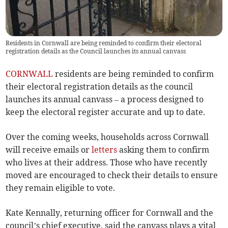
Residents in Cornwall are being reminded to confirm their electoral
registration details as the Council launches its annual canvass
CORNWALL
residents are being reminded to confirm
their electoral registration details as the council
launches its annual canvass – a process designed to
keep the electoral register accurate and up to date.
Over the coming weeks, households across Cornwall
will receive emails or
letters
asking them to confirm
who lives at their address. Those who have recently
moved are encouraged to check their details to ensure
they remain eligible to vote.
Kate Kennally, returning officer for Cornwall and the
council’s chief executive, said the canvass plays a vital