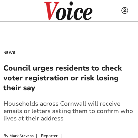
NEWS
Council urges residents to check
voter registration or risk losing
their say
Households across Cornwall will receive
emails or letters
asking them to confirm who
lives at their address
By
|
Reporter
|
Mark Stevens