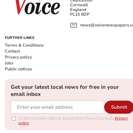
Launceston
Cornwall
England
PL15 9DP
news@voicenewspapers.co
FURTHER LINKS
Terms & Conditions
Contact
Privacy policy
Jobs
Public notices
Get your latest local news for free in your
email inbox
Submit
I'd like to receive offers & updates from Voice (Cornwall).
Privacy
notice