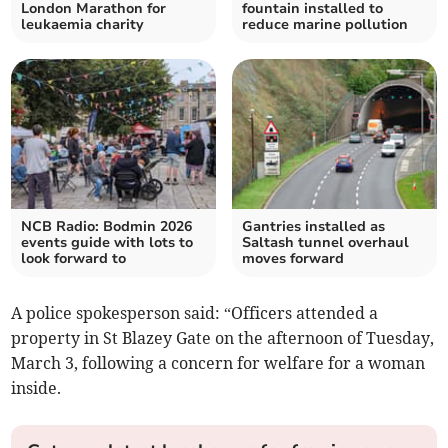
London Marathon for
fountain installed to
leukaemia charity
reduce marine pollution
NCB Radio: Bodmin 2026
Gantries installed as
events guide with lots to
Saltash tunnel overhaul
look forward to
moves forward
A police spokesperson said: “Officers attended a
property in St Blazey Gate on the afternoon of Tuesday,
March 3, following a concern for welfare for a woman
inside.