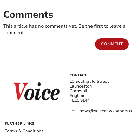
Comments
This article has no comments yet. Be the first to leave a
comment.
COMMENT
CONTACT
10 Southgate Street
Launceston
Cornwall
England
PL15 9DP
news@voicenewspapers.co
FURTHER LINKS
Terms & Conditions