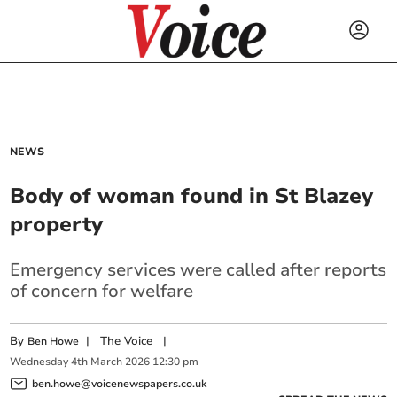
NEWS
Body of woman found in St Blazey
property
Emergency services were called after reports
of concern for welfare
By
|
The Voice
|
Ben Howe
Wednesday
4
th
March
2026
12:30 pm
ben.howe@voicenewspapers.co.uk