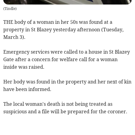
(
Tindle
)
THE body of a woman in her 50s was found at a
property in St Blazey yesterday afternoon (Tuesday,
March 3).
Emergency services were called to a house in St Blazey
Gate after a concern for welfare call for a woman
inside was raised.
Her body was found in the property and her next of kin
have been informed.
The local woman's death is not being treated as
suspicious and a file will be prepared for the coroner.