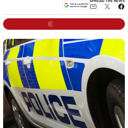
SPREAD THE NEWS