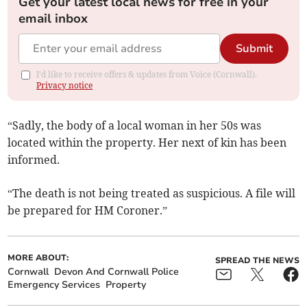
Get your latest local news for free in your
email inbox
Submit
I'd like to receive offers & updates from Voice (Cornwall).
Privacy notice
“Sadly, the body of a local woman in her 50s was
located within the property. Her next of kin has been
informed.
“The death is not being treated as suspicious. A file will
be prepared for HM Coroner.”
MORE ABOUT:
SPREAD THE NEWS
Cornwall
Devon And Cornwall Police
Emergency Services
Property