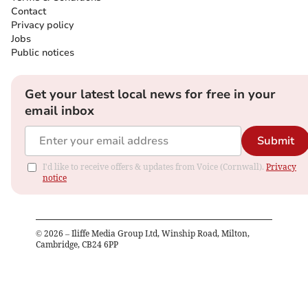
Contact
Privacy policy
Jobs
Public notices
Get your latest local news for free in your
email inbox
Submit
I'd like to receive offers & updates from Voice (Cornwall).
Privacy
notice
©
2026
– Iliffe Media Group Ltd, Winship Road, Milton,
Cambridge, CB24 6PP