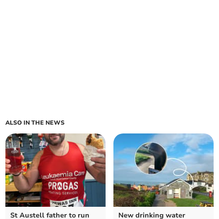
ALSO IN THE NEWS
St Austell father to run
New drinking water