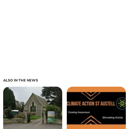
ALSO IN THE NEWS