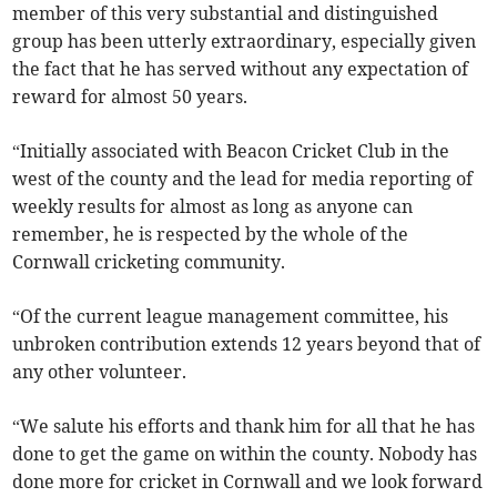
member of this very substantial and distinguished
group has been utterly extraordinary, especially given
the fact that he has served without any expectation of
reward for almost 50 years.
“Initially associated with Beacon Cricket Club in the
west of the county and the lead for media reporting of
weekly results for almost as long as anyone can
remember, he is respected by the whole of the
Cornwall cricketing community.
“Of the current league management committee, his
unbroken contribution extends 12 years beyond that of
any other volunteer.
“We salute his efforts and thank him for all that he has
done to get the game on within the county. Nobody has
done more for cricket in Cornwall and we look forward