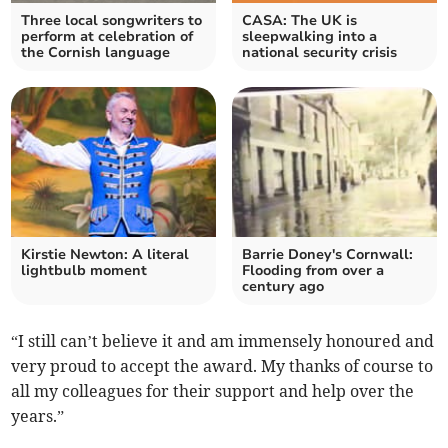
Three local songwriters to
CASA: The UK is
perform at celebration of
sleepwalking into a
the Cornish language
national security crisis
Kirstie Newton: A literal
Barrie Doney's Cornwall:
lightbulb moment
Flooding from over a
century ago
“I still can’t believe it and am immensely honoured and
very proud to accept the award. My thanks of course to
all my colleagues for their support and help over the
years.”