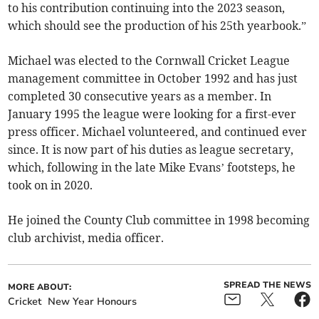
to his contribution continuing into the 2023 season,
which should see the production of his 25th yearbook.”
Michael was elected to the Cornwall Cricket League
management committee in October 1992 and has just
completed 30 consecutive years as a member. In
January 1995 the league were looking for a first-ever
press officer. Michael volunteered, and continued ever
since. It is now part of his duties as league secretary,
which, following in the late Mike Evans’ footsteps, he
took on in 2020.
He joined the County Club committee in 1998 becoming
club archivist, media officer.
SPREAD THE NEWS
MORE ABOUT:
Cricket
New Year Honours