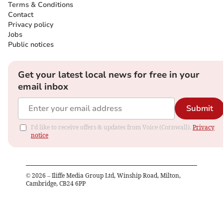
Terms & Conditions
Contact
Privacy policy
Jobs
Public notices
Get your latest local news for free in your
email inbox
Submit
I'd like to receive offers & updates from Voice (Cornwall).
Privacy
notice
©
2026
– Iliffe Media Group Ltd, Winship Road, Milton,
Cambridge, CB24 6PP