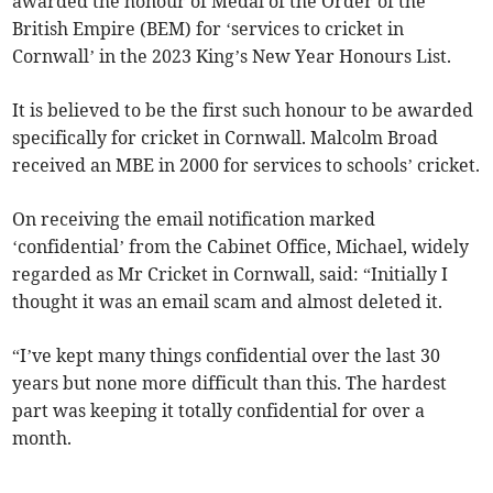
awarded the honour of Medal of the Order of the
British Empire (BEM) for ‘services to cricket in
Cornwall’ in the 2023 King’s New Year Honours List.
It is believed to be the first such honour to be awarded
specifically for cricket in Cornwall. Malcolm Broad
received an MBE in 2000 for services to schools’ cricket.
On receiving the email notification marked
‘confidential’ from the Cabinet Office, Michael, widely
regarded as Mr Cricket in Cornwall, said: “Initially I
thought it was an email scam and almost deleted it.
“I’ve kept many things confidential over the last 30
years but none more difficult than this. The hardest
part was keeping it totally confidential for over a
month.