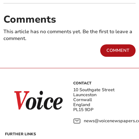
Comments
This article has no comments yet. Be the first to leave a
comment.
COMMENT
CONTACT
10 Southgate Street
Launceston
Cornwall
England
PL15 9DP
news@voicenewspapers.co
FURTHER LINKS