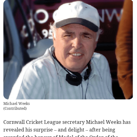
Michael Weeks
(
Contributed
)
Cornwall Cricket League secretary Michael Weeks has
revealed his surprise – and delight – after being