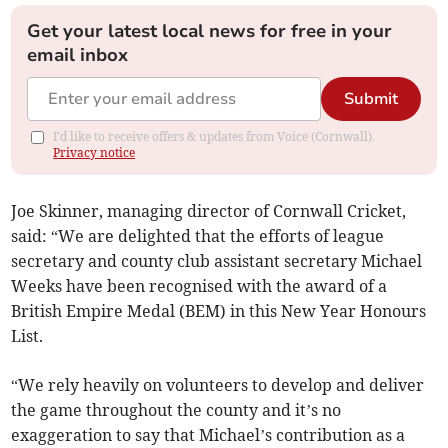
Get your latest local news for free in your
email inbox
Submit
I'd like to receive offers & updates from Voice (Cornwall).
Privacy notice
Joe Skinner, managing director of Cornwall Cricket,
said: “We are delighted that the efforts of league
secretary and county club assistant secretary Michael
Weeks have been recognised with the award of a
British Empire Medal (BEM) in this New Year Honours
List.
“We rely heavily on volunteers to develop and deliver
the game throughout the county and it’s no
exaggeration to say that Michael’s contribution as a