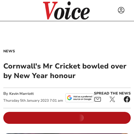
NEWS
Cornwall's Mr Cricket bowled over
by New Year honour
By
SPREAD THE NEWS
Kevin Marriott
Thursday
5
th
January
2023
7:01 am