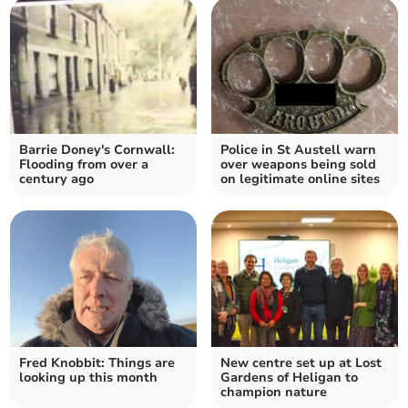
Barrie Doney's Cornwall:
Police in St Austell warn
Flooding from over a
over weapons being sold
century ago
on legitimate online sites
Fred Knobbit: Things are
New centre set up at Lost
looking up this month
Gardens of Heligan to
champion nature