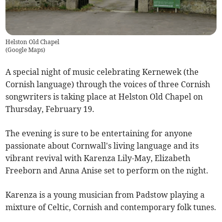
Helston Old Chapel
(
Google Maps
)
A special night of music celebrating Kernewek (the
Cornish language) through the voices of three Cornish
songwriters is taking place at Helston Old Chapel on
Thursday, February 19.
The evening is sure to be entertaining for anyone
passionate about Cornwall's living language and its
vibrant revival with Karenza Lily-May, Elizabeth
Freeborn and Anna Anise set to perform on the night.
Karenza is a young musician from Padstow playing a
mixture of Celtic, Cornish and contemporary folk tunes.