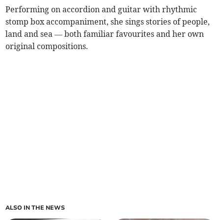
Performing on accordion and guitar with rhythmic
stomp box accompaniment, she sings stories of people,
land and sea — both familiar favourites and her own
original compositions.
ALSO IN THE NEWS