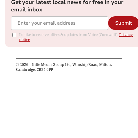
Get your latest local news for free in your
email inbox
Submit
I'd like to receive offers & updates from Voice (Cornwall).
Privacy
notice
©
2026
– Iliffe Media Group Ltd, Winship Road, Milton,
Cambridge, CB24 6PP