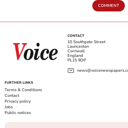
COMMENT
CONTACT
10 Southgate Street
Launceston
Cornwall
England
PL15 9DP
news@voicenewspapers.co
FURTHER LINKS
Terms & Conditions
Contact
Privacy policy
Jobs
Public notices