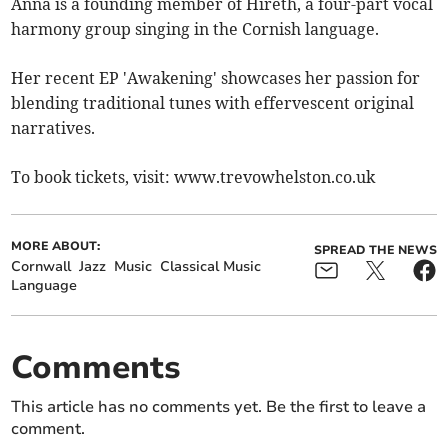
Anna is a founding member of Hireth, a four-part vocal
harmony group singing in the Cornish language.
Her recent EP 'Awakening' showcases her passion for
blending traditional tunes with effervescent original
narratives.
To book tickets, visit: www.trevowhelston.co.uk
MORE ABOUT:
SPREAD THE NEWS
Cornwall
Jazz
Music
Classical Music
Language
Comments
This article has no comments yet. Be the first to leave a
comment.