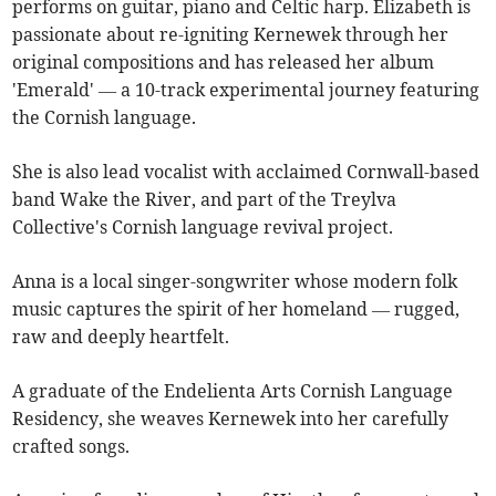
performs on guitar, piano and Celtic harp. Elizabeth is
passionate about re-igniting Kernewek through her
original compositions and has released her album
'Emerald' — a 10-track experimental journey featuring
the Cornish language.
She is also lead vocalist with acclaimed Cornwall-based
band Wake the River, and part of the Treylva
Collective's Cornish language revival project.
Anna is a local singer-songwriter whose modern folk
music captures the spirit of her homeland — rugged,
raw and deeply heartfelt.
A graduate of the Endelienta Arts Cornish Language
Residency, she weaves Kernewek into her carefully
crafted songs.