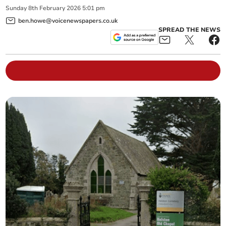
Sunday
8
th
February
2026
5:01 pm
ben.howe@voicenewspapers.co.uk
SPREAD THE NEWS