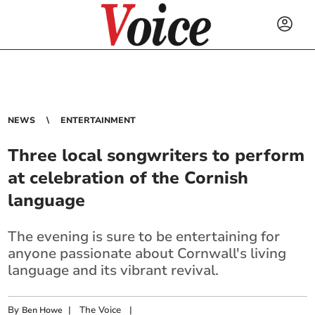
NEWS
ENTERTAINMENT
Three local songwriters to perform
at celebration of the Cornish
language
The evening is sure to be entertaining for
anyone passionate about Cornwall's living
language and its vibrant revival.
By
|
The Voice
|
Ben Howe