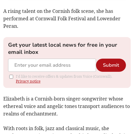
A rising talent on the Cornish folk scene, she has
performed at Cornwall Folk Festival and Lowender
Peran.
Get your latest local news for free in your
email inbox
Submit
I'd like to receive offers & updates from Voice (Cornwall).
Privacy notice
Elizabeth
is a Cornish-born singer-songwriter whose
ethereal voice and angelic tones transport audiences to
realms of enchantment.
With roots in folk, jazz and classical music, she