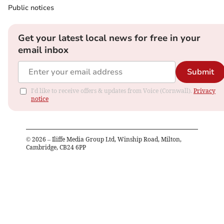
Public notices
Get your latest local news for free in your
email inbox
Submit
I'd like to receive offers & updates from Voice (Cornwall).
Privacy
notice
©
2026
– Iliffe Media Group Ltd, Winship Road, Milton,
Cambridge, CB24 6PP