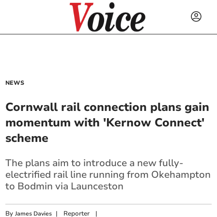
NEWS
Cornwall rail connection plans gain
momentum with 'Kernow Connect'
scheme
The plans aim to introduce a new fully-
electrified rail line running from Okehampton
to Bodmin via Launceston
By
|
Reporter
|
James Davies