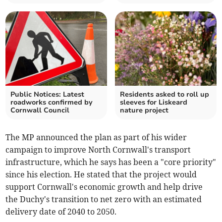
Public Notices: Latest
Residents asked to roll up
roadworks confirmed by
sleeves for Liskeard
Cornwall Council
nature project
The MP announced the plan as part of his wider
campaign to improve North Cornwall's transport
infrastructure, which he says has been a "core priority"
since his election. He stated that the project would
support Cornwall's economic growth and help drive
the Duchy's transition to net zero with an estimated
delivery date of 2040 to 2050.