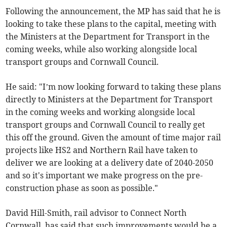
Following the announcement, the MP has said that he is
looking to take these plans to the capital, meeting with
the Ministers at the Department for Transport in the
coming weeks, while also working alongside local
transport groups and Cornwall Council.
He said: "I’m now looking forward to taking these plans
directly to Ministers at the Department for Transport
in the coming weeks and working alongside local
transport groups and Cornwall Council to really get
this off the ground. Given the amount of time major rail
projects like HS2 and Northern Rail have taken to
deliver we are looking at a delivery date of 2040-2050
and so it's important we make progress on the pre-
construction phase as soon as possible."
David Hill-Smith, rail advisor to Connect North
Cornwall, has said that such improvements would be a