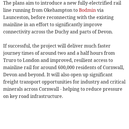
The plans aim to introduce a new fully-electrified rail
line running from Okehampton to
Bodmin
via
Launceston, before reconnecting with the existing
mainline in an effort to significantly improve
connectivity across the Duchy and parts of Devon.
If successful, the project will deliver much faster
journey times of around two and a half hours from
Truro to London and improved, resilient access to
mainline rail for around 600,000 residents of Cornwall,
Devon and beyond. It will also open up significant
freight transport opportunities for industry and critical
minerals across Cornwall - helping to reduce pressure
on key road infrastructure.