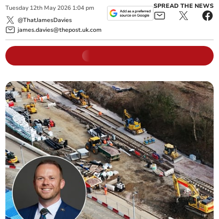
SPREAD THE NEWS
Tuesday
12
th
May
2026
1:04 pm
@ThatJamesDavies
james.davies@thepost.uk.com