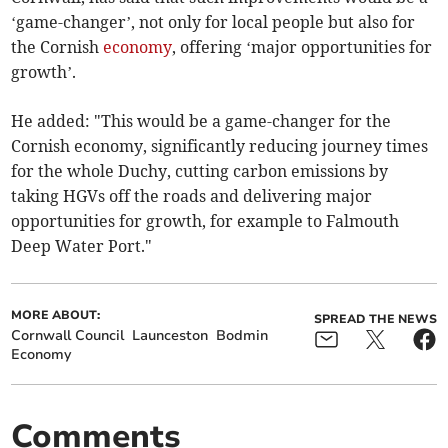
‘game-changer’, not only for local people but also for
the Cornish
economy
, offering ‘major opportunities for
growth’.
He added: "This would be a game-changer for the
Cornish economy, significantly reducing journey times
for the whole Duchy, cutting carbon emissions by
taking HGVs off the roads and delivering major
opportunities for growth, for example to Falmouth
Deep Water Port."
MORE ABOUT:
SPREAD THE NEWS
Cornwall Council
Launceston
Bodmin
Economy
Comments