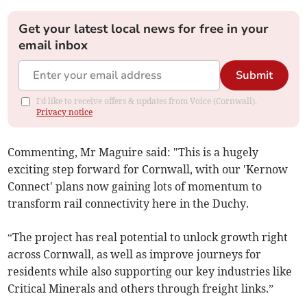
Get your latest local news for free in your
email inbox
Submit
I'd like to receive offers & updates from Voice (Cornwall).
Privacy notice
Commenting, Mr Maguire said: "This is a hugely
exciting step forward for Cornwall, with our 'Kernow
Connect' plans now gaining lots of momentum to
transform rail connectivity here in the Duchy.
“The project has real potential to unlock growth right
across Cornwall, as well as improve journeys for
residents while also supporting our key industries like
Critical Minerals and others through freight links.”