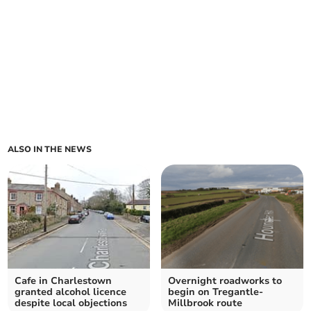
ALSO IN THE NEWS
Cafe in Charlestown
Overnight roadworks to
granted alcohol licence
begin on Tregantle-
despite local objections
Millbrook route