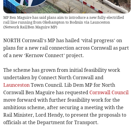
MP Ben Maguire has said plans aim to introduce a new fully-electrified
rail line running from Okehampton to Bodmin via Launceston
(
Network Rail/Ben Maguire MP
)
NORTH Cornwall’s MP has hailed ‘vital progress’ on
plans for a new rail connection across Cornwall as part
of a new ‘Kernow Connect’ project.
The scheme has grown from initial feasibility work
undertaken by Connect North Cornwall and
Launceston
Town Council. Lib Dem MP for North
Cornwall Ben Maguire has requested
Cornwall Council
move forward with further feasibility work for the
ambitious scheme, after securing a meeting with the
Rail Minister, Lord Hendy, to present the proposals to
officials at the Department for Transport.