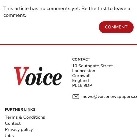
This article has no comments yet. Be the first to leave a
comment.
COMMENT
CONTACT
10 Southgate Street
Launceston
Cornwall
England
PL15 9DP
news@voicenewspapers.co
FURTHER LINKS
Terms & Conditions
Contact
Privacy policy
Jobs