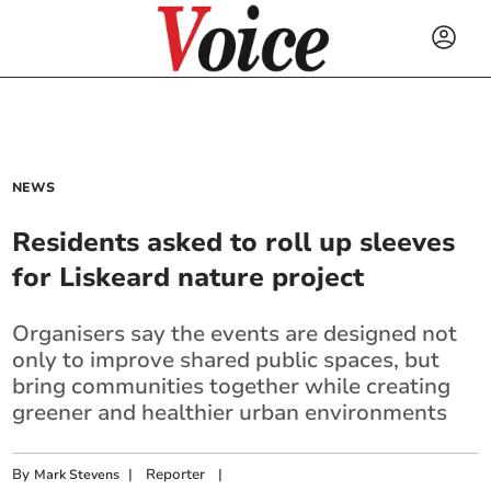
NEWS
Residents asked to roll up sleeves
for Liskeard nature project
Organisers say the events are designed not
only to improve shared public spaces, but
bring communities together while creating
greener and healthier urban environments
By
|
Reporter
|
Mark Stevens