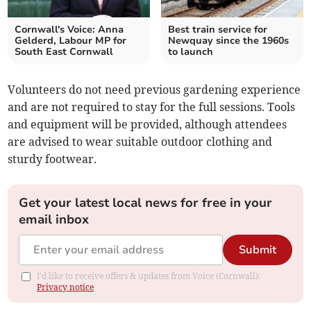
Cornwall's Voice: Anna
Best train service for
Gelderd, Labour MP for
Newquay since the 1960s
South East Cornwall
to launch
Volunteers do not need previous gardening experience
and are not required to stay for the full sessions. Tools
and equipment will be provided, although attendees
are advised to wear suitable outdoor clothing and
sturdy footwear.
Get your latest local news for free in your
email inbox
Submit
I'd like to receive offers & updates from Voice (Cornwall).
Privacy notice