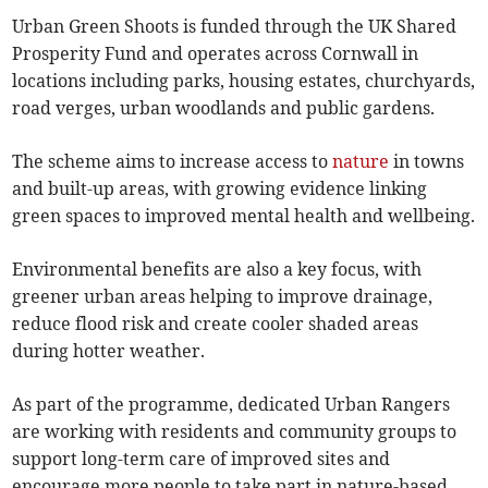
Urban Green Shoots is funded through the UK Shared
Prosperity Fund and operates across Cornwall in
locations including parks, housing estates, churchyards,
road verges, urban woodlands and public gardens.
The scheme aims to increase access to
nature
in towns
and built-up areas, with growing evidence linking
green spaces to improved mental health and wellbeing.
Environmental benefits are also a key focus, with
greener urban areas helping to improve drainage,
reduce flood risk and create cooler shaded areas
during hotter weather.
As part of the programme, dedicated Urban Rangers
are working with residents and community groups to
support long-term care of improved sites and
encourage more people to take part in nature-based