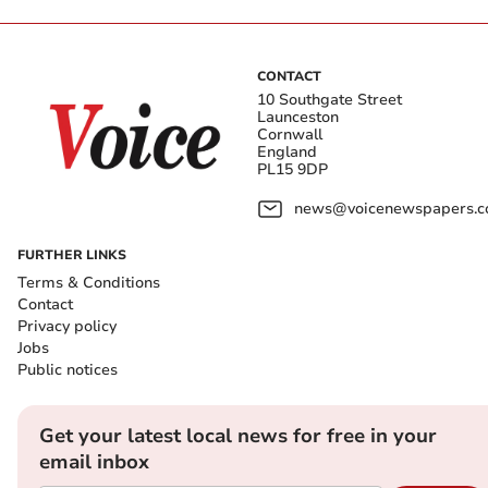
CONTACT
10 Southgate Street
Launceston
Cornwall
England
PL15 9DP
news@voicenewspapers.co
FURTHER LINKS
Terms & Conditions
Contact
Privacy policy
Jobs
Public notices
Get your latest local news for free in your
email inbox