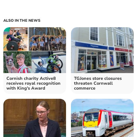
ALSO IN THE NEWS
Cornish charity Active8
TGJones store closures
receives royal recognition
threaten Cornwall
with King's Award
commerce