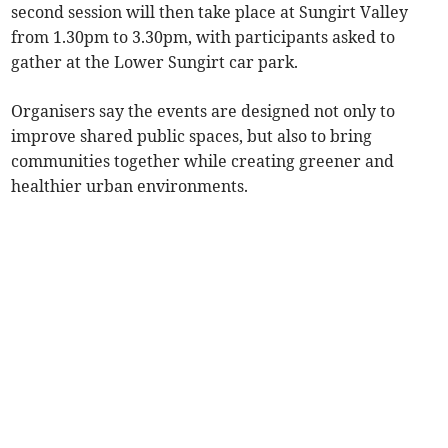
second session will then take place at Sungirt Valley
from 1.30pm to 3.30pm, with participants asked to
gather at the Lower Sungirt car park.
Organisers say the events are designed not only to
improve shared public spaces, but also to bring
communities together while creating greener and
healthier urban environments.