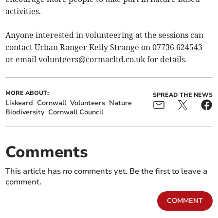
activities.
Anyone interested in volunteering at the sessions can
contact Urban Ranger Kelly Strange on 07736 624543
or email
volunteers@cormacltd.co.uk
for details.
MORE ABOUT:
SPREAD THE NEWS
Liskeard
Cornwall
Volunteers
Nature
Biodiversity
Cornwall Council
Comments
This article has no comments yet. Be the first to leave a
comment.
COMMENT