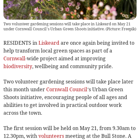
Two volunteer gardening sessions will take place in Liskeard on May 21
under Cornwall Council’s Urban Green Shoots initiative. (Picture: Freepik)
RESIDENTS in
Liskeard
are once again being invited to
help transform local green spaces as part of a
Cornwall
-wide project aimed at improving
biodiversity
, wellbeing and community pride.
Two volunteer gardening sessions will take place later
this month under
Cornwall Council
’s Urban Green
Shoots initiative, encouraging people of all ages and
abilities to get involved in practical outdoor work
across the town.
The first session will be held on May 21, from 9.30am to
12.30pm, with
volunteers
meeting at the Bull Stone. A