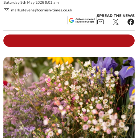
Saturday
9
th
May
2026
9:01 am
mark.stevens@cornish-times.co.uk
SPREAD THE NEWS