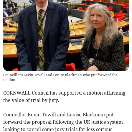
Councillors Kevin Towill and Louise Blackman who put forward the
motion
CORNWALL Council has supported a motion affirming
the value of trial by jury.
Councillor Kevin Towill and Louise Blackman put
forward the proposal following the UK justice system
looking to cancel some jury trials for less serious