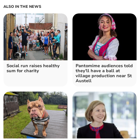
ALSO IN THE NEWS
Social run raises healthy
Pantomime audiences told
sum for charity
they'll have a ball at
village production near St
Austell