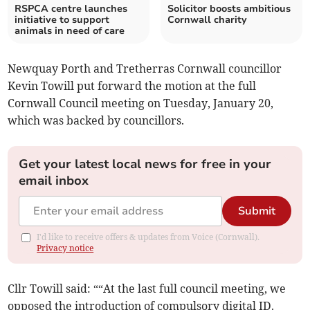
RSPCA centre launches
Solicitor boosts ambitious
initiative to support
Cornwall charity
animals in need of care
Newquay Porth and Tretherras Cornwall councillor
Kevin Towill put forward the motion at the full
Cornwall Council meeting on Tuesday, January 20,
which was backed by councillors.
Get your latest local news for free in your
email inbox
Submit
I'd like to receive offers & updates from Voice (Cornwall).
Privacy notice
Cllr Towill said: ““At the last full council meeting, we
opposed the introduction of compulsory digital ID.