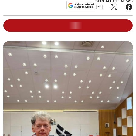
SPREAD THE NEWS