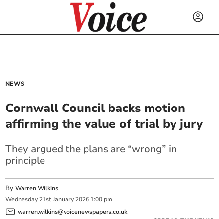
NEWS
Cornwall Council backs motion
affirming the value of trial by jury
They argued the plans are “wrong” in
principle
By
Warren Wilkins
Wednesday
21
st
January
2026
1:00 pm
warren.wilkins@voicenewspapers.co.uk