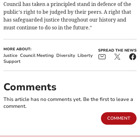
Council has taken a principled stand in defence of the
public’s right to be judged by their peers. A right that
has safeguarded justice throughout our history and
must continue to do so in the future.”
MORE ABOUT:
SPREAD THE NEWS
Justice
Council Meeting
Diversity
Liberty
Support
Comments
This article has no comments yet. Be the first to leave a
comment.
COMMENT