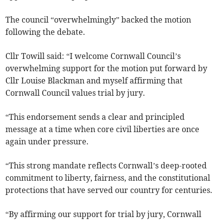
The council “overwhelmingly” backed the motion
following the debate.
Cllr Towill said: “I welcome Cornwall Council’s
overwhelming support for the motion put forward by
Cllr Louise Blackman and myself affirming that
Cornwall Council values trial by jury.
“This endorsement sends a clear and principled
message at a time when core civil liberties are once
again under pressure.
“This strong mandate reflects Cornwall’s deep-rooted
commitment to liberty, fairness, and the constitutional
protections that have served our country for centuries.
“By affirming our support for trial by jury, Cornwall