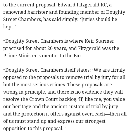
to the current proposal. Edward Fitzgerald KC, a
renowned barrister and founding member of Doughty
Street Chambers, has said simply: ‘Juries should be
kept.’
“Doughty Street Chambers is where Keir Starmer
practised for about 20 years, and Fitzgerald was the
Prime Minister’s mentor to the Bar.
“Doughty Street Chambers itself states: ‘We are firmly
opposed to the proposals to remove trial by jury for all
but the most serious crimes. These proposals are
wrong in principle, and there is no evidence they will
resolve the Crown Court backlog.’If, like me, you value
our heritage and the ancient custom of trial by jury—
and the protection it offers against overreach—then all
of us must stand up and express our strongest
opposition to this proposal.”