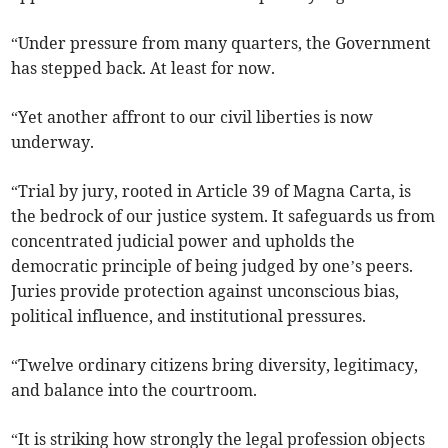
“Under pressure from many quarters, the Government
has stepped back. At least for now.
“Yet another affront to our civil liberties is now
underway.
“Trial by jury, rooted in Article 39 of Magna Carta, is
the bedrock of our justice system. It safeguards us from
concentrated judicial power and upholds the
democratic principle of being judged by one’s peers.
Juries provide protection against unconscious bias,
political influence, and institutional pressures.
“Twelve ordinary citizens bring diversity, legitimacy,
and balance into the courtroom.
“It is striking how strongly the legal profession objects