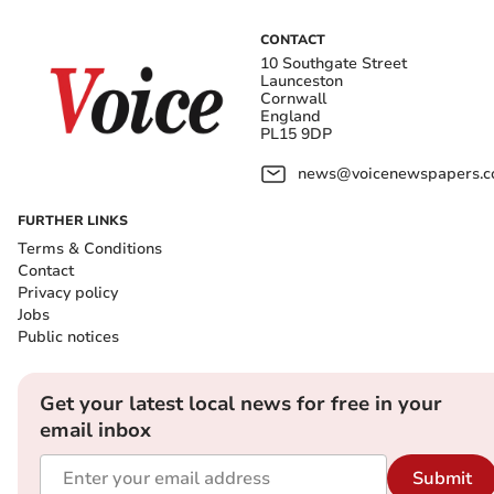
CONTACT
10 Southgate Street
Launceston
Cornwall
England
PL15 9DP
news@voicenewspapers.co
FURTHER LINKS
Terms & Conditions
Contact
Privacy policy
Jobs
Public notices
Get your latest local news for free in your
email inbox
Submit