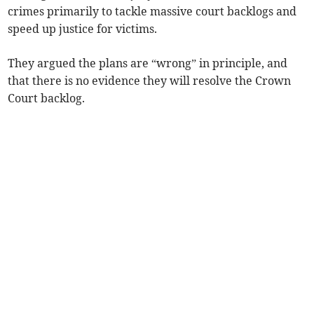
crimes primarily to tackle massive court backlogs and
speed up justice for victims.
They argued the plans are “wrong” in principle, and
that there is no evidence they will resolve the Crown
Court backlog.