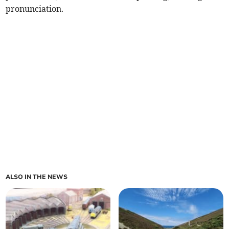
pronunciation.
ALSO IN THE NEWS