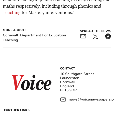
maths respectively, including through phonics and
Teaching
for Mastery interventions."
MORE ABOUT:
SPREAD THE NEWS
Cornwall
Department For Education
Teaching
CONTACT
10 Southgate Street
Launceston
Cornwall
England
PL15 9DP
news@voicenewspapers.co
FURTHER LINKS