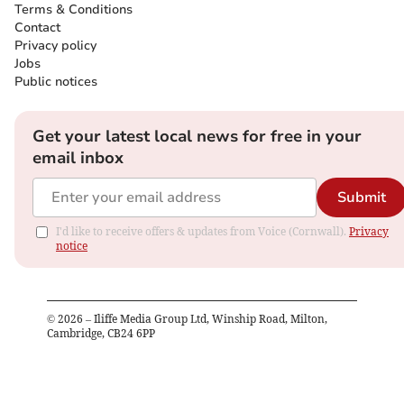
Terms & Conditions
Contact
Privacy policy
Jobs
Public notices
Get your latest local news for free in your
email inbox
Submit
I'd like to receive offers & updates from Voice (Cornwall).
Privacy
notice
©
2026
– Iliffe Media Group Ltd, Winship Road, Milton,
Cambridge, CB24 6PP