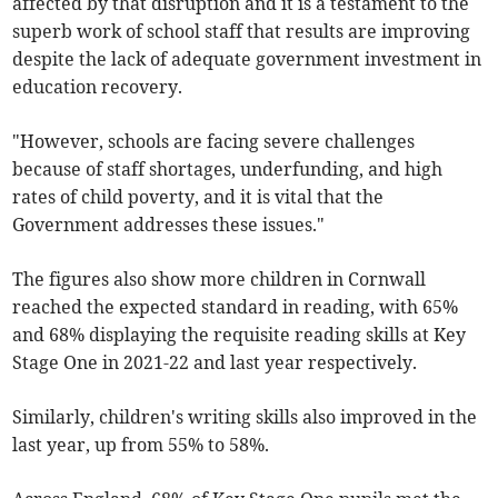
affected by that disruption and it is a testament to the
superb work of school staff that results are improving
despite the lack of adequate government investment in
education recovery.
"However, schools are facing severe challenges
because of staff shortages, underfunding, and high
rates of child poverty, and it is vital that the
Government addresses these issues."
The figures also
show more children in Cornwall
reached the expected standard in reading, with 65%
and 68% displaying the requisite reading skills at Key
Stage One in 2021-22 and last year respectively.
Similarly, children's writing skills also improved in the
last year, up from 55% to 58%.