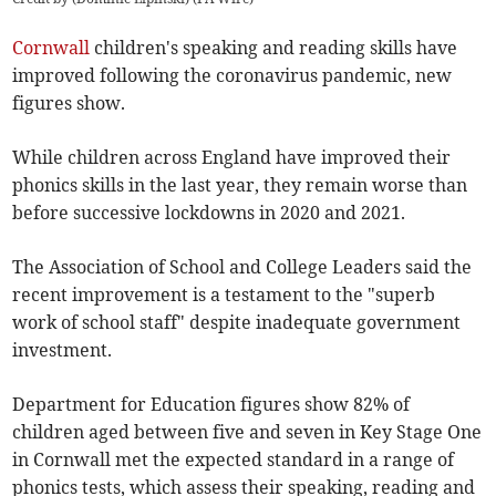
Cornwall
children's speaking and reading skills have
improved following the coronavirus pandemic, new
figures show.
While children across England have improved their
phonics skills in the last year, they remain worse than
before successive lockdowns in 2020 and 2021.
The Association of School and College Leaders said the
recent improvement is a testament to the "superb
work of school staff" despite inadequate government
investment.
Department for Education figures show 82% of
children aged between five and seven in Key Stage One
in Cornwall met the expected standard in a range of
phonics tests, which assess their speaking, reading and