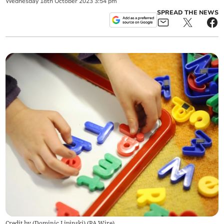
Wednesday
18
th
October
2023
3:54 pm
SPREAD THE NEWS
Credit by (
Dominic Lipinski
)
(
PA Wire
)