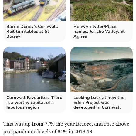
Barrie Doney's Cornwall:
Henwyn tyller/Place
Rail turntables at St
names: Jericho Valley, St
Blazey
Agnes
Cornwall Favourites: Truro
Looking back at how the
is a worthy capital of a
Eden Project was
fabulous region
developed in Cornwall
This was up from 77% the year before, and rose above
pre-pandemic levels of 81% in 2018-19.