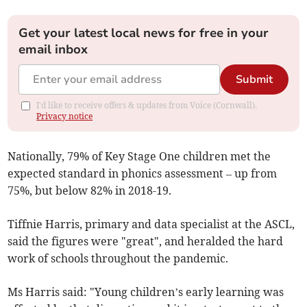
Get your latest local news for free in your
email inbox
Submit
I'd like to receive offers & updates from Voice (Cornwall).
Privacy notice
Nationally, 79% of Key Stage One children met the
expected standard in phonics assessment – up from
75%, but below 82% in 2018-19.
Tiffnie Harris, primary and data specialist at the ASCL,
said the figures were "great", and heralded the hard
work of schools throughout the pandemic.
Ms Harris said: "Young children’s early learning was