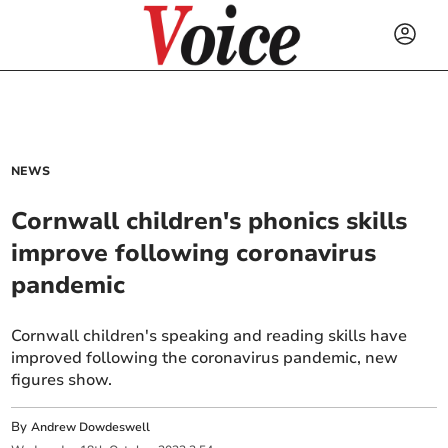
NEWS
Cornwall children's phonics skills
improve following coronavirus
pandemic
Cornwall children's speaking and reading skills have
improved following the coronavirus pandemic, new
figures show.
By
Andrew Dowdeswell