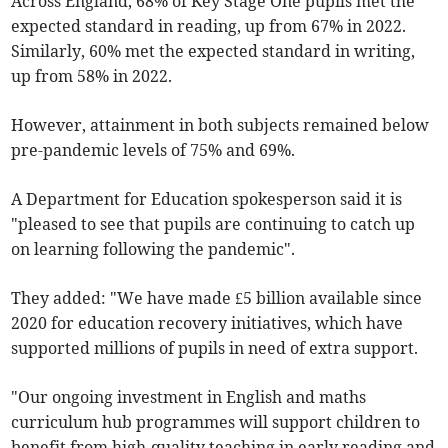
Across England, 68% of Key Stage One pupils met the
expected standard in reading, up from 67% in 2022.
Similarly, 60% met the expected standard in writing,
up from 58% in 2022.
However, attainment in both subjects remained below
pre-pandemic levels of 75% and 69%.
A Department for Education spokesperson said it is
"pleased to see that pupils are continuing to catch up
on learning following the pandemic".
They added: "We have made £5 billion available since
2020 for education recovery initiatives, which have
supported millions of pupils in need of extra support.
"Our ongoing investment in English and maths
curriculum hub programmes will support children to
benefit from high-quality teaching in early reading and