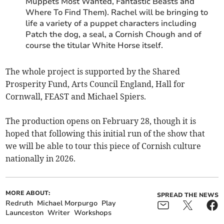
Muppets Most Wanted, Fantastic Beasts and
Where To Find Them). Rachel will be bringing to
life a variety of a puppet characters including
Patch the dog, a seal, a Cornish Chough and of
course the titular White Horse itself.
The whole project is supported by the Shared
Prosperity Fund, Arts Council England, Hall for
Cornwall, FEAST and Michael Spiers.
The production opens on February 28, though it is
hoped that following this initial run of the show that
we will be able to tour this piece of Cornish culture
nationally in 2026.
MORE ABOUT:
SPREAD THE NEWS
Redruth
Michael Morpurgo
Play
Launceston
Writer
Workshops