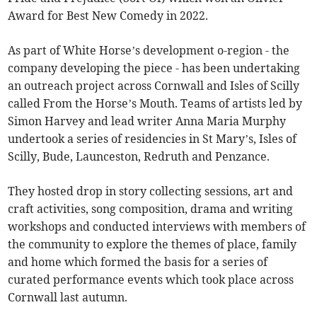
Award for Best New Comedy in 2022.
As part of White Horse’s development o-region - the
company developing the piece - has been undertaking
an outreach project across Cornwall and Isles of Scilly
called From the Horse’s Mouth. Teams of artists led by
Simon Harvey and lead writer Anna Maria Murphy
undertook a series of residencies in St Mary’s, Isles of
Scilly, Bude, Launceston, Redruth and Penzance.
They hosted drop in story collecting sessions, art and
craft activities, song composition, drama and writing
workshops and conducted interviews with members of
the community to explore the themes of place, family
and home which formed the basis for a series of
curated performance events which took place across
Cornwall last autumn.