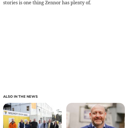
stories is one thing Zennor has plenty of.
ALSO IN THE NEWS