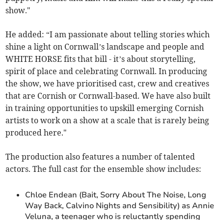
show."
He added: “I am passionate about telling stories which
shine a light on Cornwall’s landscape and people and
WHITE HORSE fits that bill - it’s about storytelling,
spirit of place and celebrating Cornwall. In producing
the show, we have prioritised cast, crew and creatives
that are Cornish or Cornwall-based. We have also built
in training opportunities to upskill emerging Cornish
artists to work on a show at a scale that is rarely being
produced here."
The production also features a number of talented
actors. The full cast for the ensemble show includes:
Chloe Endean (Bait, Sorry About The Noise, Long
Way Back, Calvino Nights and Sensibility) as Annie
Veluna, a teenager who is reluctantly spending