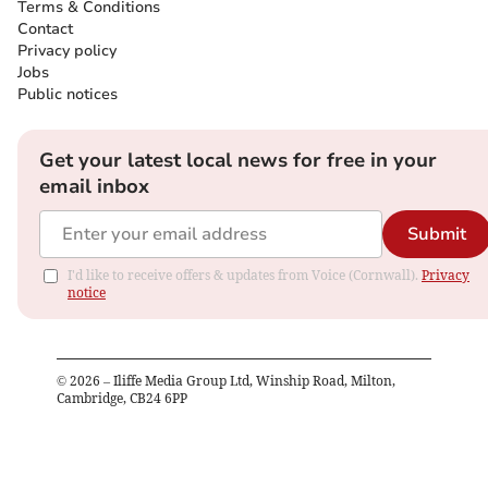
Terms & Conditions
Contact
Privacy policy
Jobs
Public notices
Get your latest local news for free in your
email inbox
Submit
I'd like to receive offers & updates from Voice (Cornwall).
Privacy
notice
©
2026
– Iliffe Media Group Ltd, Winship Road, Milton,
Cambridge, CB24 6PP