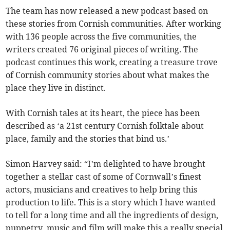
The team has now released a new podcast based on
these stories from Cornish communities. After working
with 136 people across the five communities, the
writers created 76 original pieces of writing. The
podcast continues this work, creating a treasure trove
of Cornish community stories about what makes the
place they live in distinct.
With Cornish tales at its heart, the piece has been
described as ‘a 21st century Cornish folktale about
place, family and the stories that bind us.’
Simon Harvey said: “I’m delighted to have brought
together a stellar cast of some of Cornwall’s finest
actors, musicians and creatives to help bring this
production to life. This is a story which I have wanted
to tell for a long time and all the ingredients of design,
puppetry, music and film will make this a really special