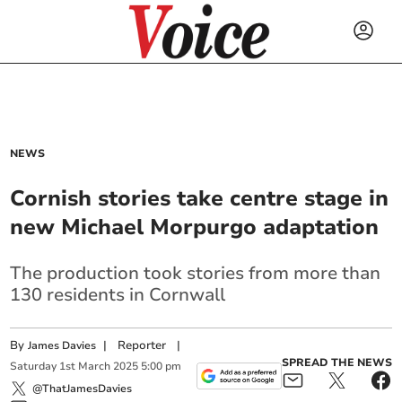
NEWS
Cornish stories take centre stage in
new Michael Morpurgo adaptation
The production took stories from more than
130 residents in Cornwall
By
|
Reporter
|
James Davies
SPREAD THE NEWS
Saturday
1
st
March
2025
5:00 pm
@ThatJamesDavies