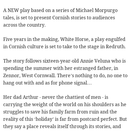
A NEW play based on a series of Michael Morpurgo
tales, is set to present Cornish stories to audiences
across the country.
Five years in the making, White Horse, a play engulfed
in Cornish culture is set to take to the stage in Redruth.
The story follows sixteen-year-old Annie Veluna who is
spending the summer with her estranged father, in
Zennor, West Cornwall. There’s nothing to do, no one to
hang out with and as for phone signal…
Her dad Arthur - never the chattiest of men - is
carrying the weight of the world on his shoulders as he
struggles to save his family farm from ruin and the
reality of this ‘holiday’ is far from postcard perfect. But
they say a place reveals itself through its stories, and