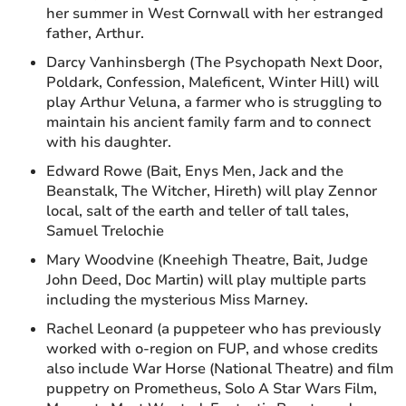
her summer in West Cornwall with her estranged
father, Arthur.
Darcy Vanhinsbergh (The Psychopath Next Door,
Poldark, Confession, Maleficent, Winter Hill) will
play Arthur Veluna, a farmer who is struggling to
maintain his ancient family farm and to connect
with his daughter.
Edward Rowe (Bait, Enys Men, Jack and the
Beanstalk, The Witcher, Hireth) will play Zennor
local, salt of the earth and teller of tall tales,
Samuel Trelochie
Mary Woodvine (Kneehigh Theatre, Bait, Judge
John Deed, Doc Martin) will play multiple parts
including the mysterious Miss Marney.
Rachel Leonard (a puppeteer who has previously
worked with o-region on FUP, and whose credits
also include War Horse (National Theatre) and film
puppetry on Prometheus, Solo A Star Wars Film,