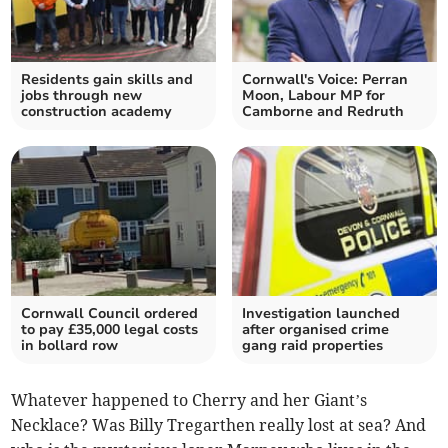
Residents gain skills and
Cornwall's Voice: Perran
jobs through new
Moon, Labour MP for
construction academy
Camborne and Redruth
Cornwall Council ordered
Investigation launched
to pay £35,000 legal costs
after organised crime
in bollard row
gang raid properties
Whatever happened to Cherry and her Giant’s
Necklace? Was Billy Tregarthen really lost at sea? And