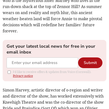
who is the mysterious loner Marney who lives in the
run-down shack at the top of Zennor Hill? As summer
wears on and reality and myth blur, this ancient
weather-beaten land will force Annie to make pivotal
decisions which will redefine her families’ future
forever.
Get your latest local news for free in your
email inbox
Submit
I'd like to receive offers & updates from Voice (Cornwall).
Privacy notice
Simon Harvey, artistic director of o-region and writer
and director of the show, has worked extensively with
Kneehigh Theatre and was the co-director of the show
Pride and Prejudice (Sort Of) which won an Olivier