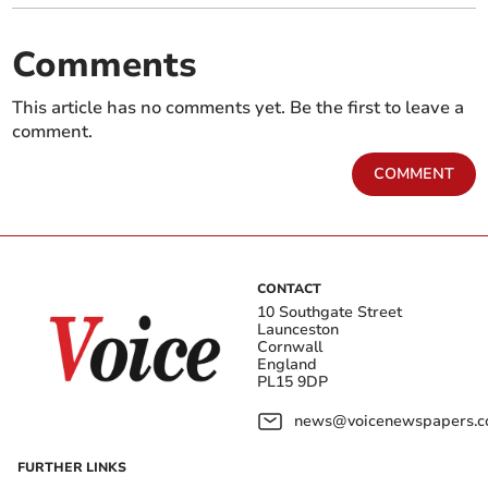
Comments
This article has no comments yet. Be the first to leave a
comment.
COMMENT
CONTACT
10 Southgate Street
Launceston
Cornwall
England
PL15 9DP
news@voicenewspapers.co
FURTHER LINKS