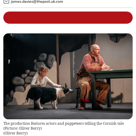
james.davies@thepost.uk.com
The production features actors and puppeteers telling the Cornish tale
(Picture: Oliver Berry)
(
Oliver Berry
)