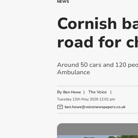
NEWS
Cornish ba
road for c
Around 50 cars and 120 peop
Ambulance
By
|
The Voice
|
Ben Howe
Tuesday
12
th
May
2026
12:01 pm
ben.howe@voicenewspapers.co.uk