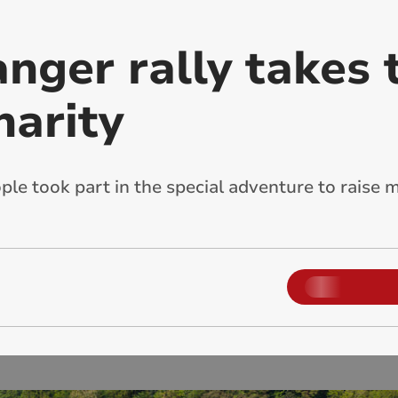
nger rally takes 
harity
le took part in the special adventure to raise 