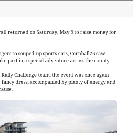
all returned on Saturday, May 9 to raise money for
gers to souped-up sports cars, Cornball26 saw
ke part in a special adventure across the county.
Rally Challenge team, the event was once again
ve fancy dress, accompanied by plenty of energy and
cause.