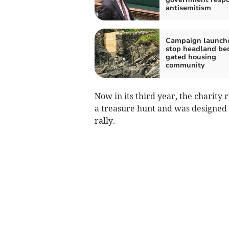
antisemitism
Campaign launch
stop headland be
gated housing
community
Now in its third year, the charity r
a treasure hunt and was designed t
rally.