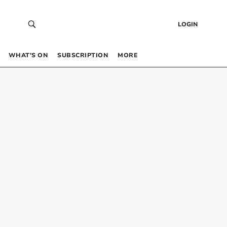
LOGIN
WHAT’S ON
SUBSCRIPTION
MORE