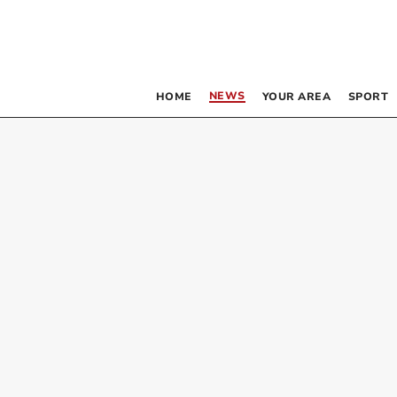
NEWS
HOME
YOUR AREA
SPORT