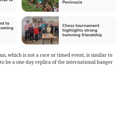
Peninsula
ed to
Chess tournament
coming
highlights strong
twinning friendship
un, which is not a race or timed event, is similar to
o be a one-day replica of the international banger