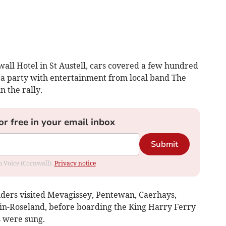
wall Hotel in St Austell, cars covered a few hundred
r a party with entertainment from local band The
n the rally.
or free in your email inbox
Submit
om Voice (Cornwall).
Privacy notice
iders visited Mevagissey, Pentewan, Caerhays,
-in-Roseland, before boarding the King Harry Ferry
s were sung.