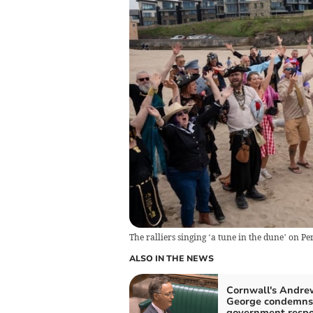
The ralliers singing ‘a tune in the dune’ on 
ALSO IN THE NEWS
Cornwall's Andre
George condemns
government respo