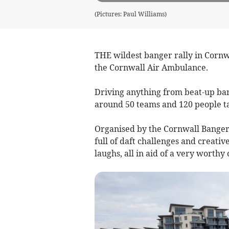
(Pictures: Paul Williams)
THE wildest banger rally in Cornw
the Cornwall Air Ambulance.
Driving anything from beat-up ban
around 50 teams and 120 people ta
Organised by the Cornwall Banger 
full of daft challenges and creati
laughs, all in aid of a very worthy 