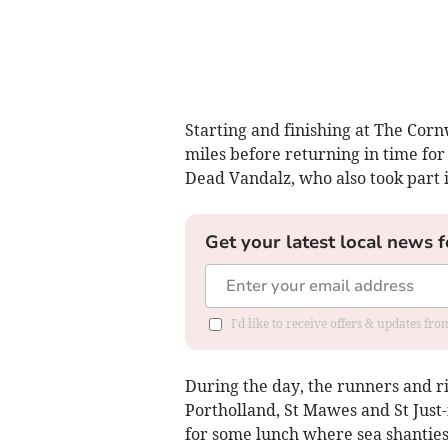
Starting and finishing at The Corn
miles before returning in time fo
Dead Vandalz, who also took part i
Get your latest local news f
I'd like to receive offers & updates fr
During the day, the runners and r
Portholland, St Mawes and St Just
for some lunch where sea shantie