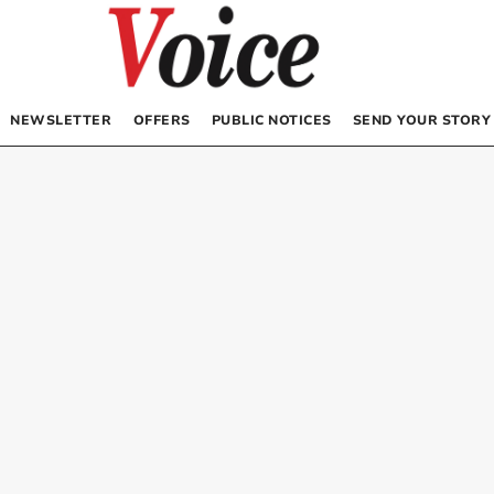
NEWSLETTER
OFFERS
PUBLIC NOTICES
SEND YOUR STORY