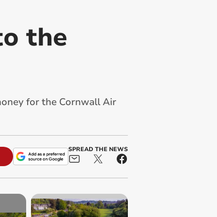
to the
money for the Cornwall Air
SPREAD THE NEWS