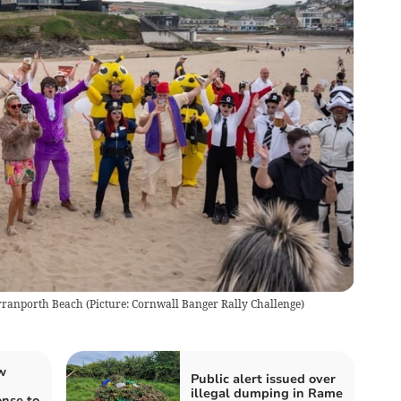
Perranporth Beach
(
Picture: Cornwall Banger Rally Challenge
)
w
Public alert issued over
illegal dumping in Rame
nse to