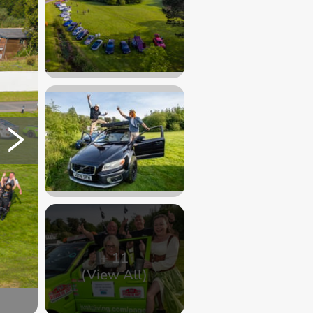
+
11
(View All)