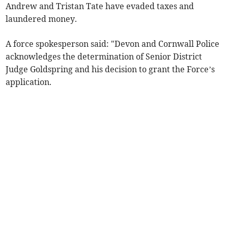
Andrew and Tristan Tate have evaded taxes and
laundered money.
A force spokesperson said: "Devon and Cornwall Police
acknowledges the determination of Senior District
Judge Goldspring and his decision to grant the Force’s
application.