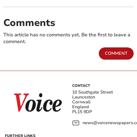
Comments
This article has no comments yet. Be the first to leave a
comment.
COMMENT
CONTACT
10 Southgate Street
Launceston
Cornwall
England
PL15 9DP
news@voicenewspapers.co
FURTHER LINKS