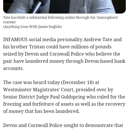
Tate has built a substantial following online through his 'manosphere'
content
(
Anything Goes With James English
)
INFAMOUS social media personality Andrew Tate and
his brother Tristan could have millions of pounds
seized by Devon and Cornwall Police who believe the
pair have laundered money through Devon-based bank
accounts.
The case was heard today (December 18) at
Westminster Magistrates' Court, presided over by
Senior District Judge Paul Goldspring who ruled for the
freezing and forfeiture of assets as well as the recovery
of money that has been laundered.
Devon and Cornwall Police sought to demonstrate that