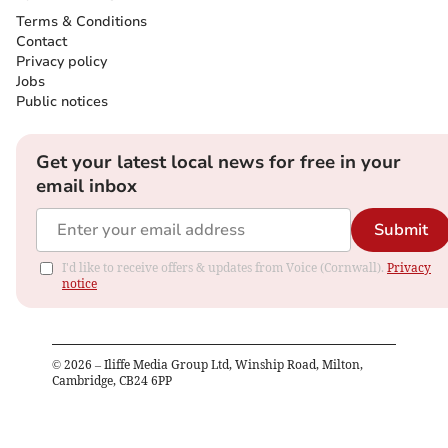
Terms & Conditions
Contact
Privacy policy
Jobs
Public notices
Get your latest local news for free in your
email inbox
Submit
I'd like to receive offers & updates from Voice (Cornwall).
Privacy
notice
©
2026
– Iliffe Media Group Ltd, Winship Road, Milton,
Cambridge, CB24 6PP