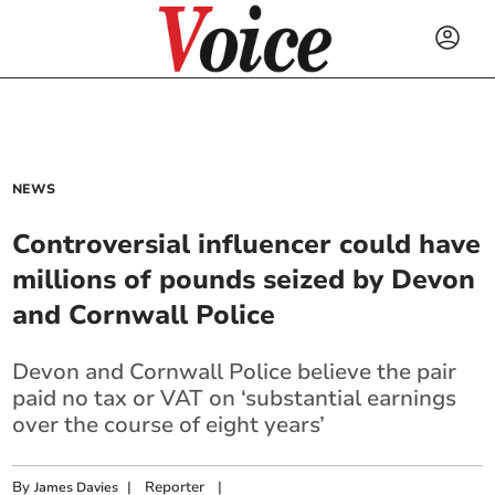
NEWS
Controversial influencer could have
millions of pounds seized by Devon
and Cornwall Police
Devon and Cornwall Police believe the pair
paid no tax or VAT on ‘substantial earnings
over the course of eight years’
By
|
Reporter
|
James Davies