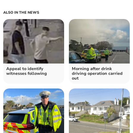
ALSO IN THE NEWS
Appeal to identify
Morning after drink
witnesses following
driving operation carried
out