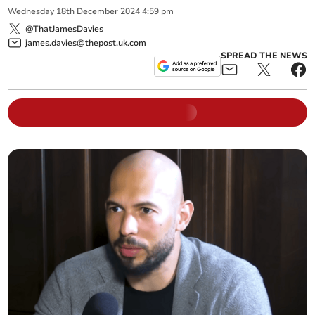
Wednesday
18
th
December
2024
4:59 pm
@ThatJamesDavies
james.davies@thepost.uk.com
SPREAD THE NEWS