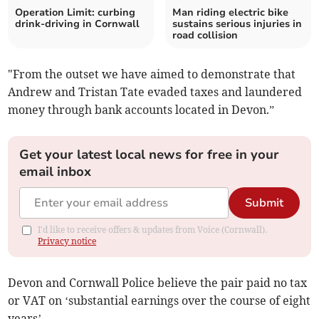
Operation Limit: curbing
Man riding electric bike
drink-driving in Cornwall
sustains serious injuries in
road collision
"From the outset we have aimed to demonstrate that
Andrew and Tristan Tate evaded taxes and laundered
money through bank accounts located in Devon.”
Get your latest local news for free in your
email inbox
Submit
I'd like to receive offers & updates from Voice (Cornwall).
Privacy notice
Devon and Cornwall Police believe the pair paid no tax
or VAT on ‘substantial earnings over the course of eight
years’.