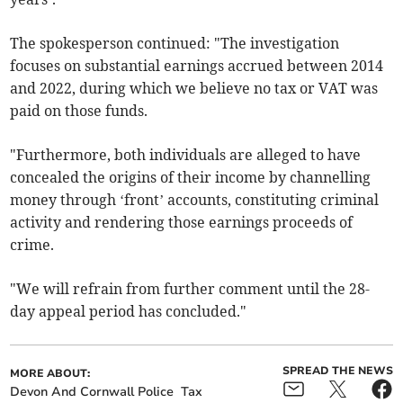
The spokesperson continued: "The investigation
focuses on substantial earnings accrued between 2014
and 2022, during which we believe no tax or VAT was
paid on those funds.
"Furthermore, both individuals are alleged to have
concealed the origins of their income by channelling
money through ‘front’ accounts, constituting criminal
activity and rendering those earnings proceeds of
crime.
"We will refrain from further comment until the 28-
day appeal period has concluded."
SPREAD THE NEWS
MORE ABOUT:
Devon And Cornwall Police
Tax