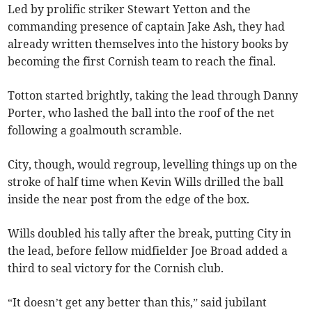
Led by prolific striker Stewart Yetton and the
commanding presence of captain Jake Ash, they had
already written themselves into the history books by
becoming the first Cornish team to reach the final.
Totton started brightly, taking the lead through Danny
Porter, who lashed the ball into the roof of the net
following a goalmouth scramble.
City, though, would regroup, levelling things up on the
stroke of half time when Kevin Wills drilled the ball
inside the near post from the edge of the box.
Wills doubled his tally after the break, putting City in
the lead, before fellow midfielder Joe Broad added a
third to seal victory for the Cornish club.
“It doesn’t get any better than this,” said jubilant