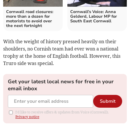
Cornwall road closures:
Cornwall's Voice: Anna
more than a dozen for
Gelderd, Labour MP for
motorists to avoid over
South East Cornwall
the next fortnight
With the weight of history pressed heavily on their
shoulders, no Cornish team had ever won a national
trophy at the home of English football. However, this
Truro side was special.
Get your latest local news for free in your
email inbox
Submit
I'd like to receive offers & updates from Voice (Cornwall).
Privacy notice