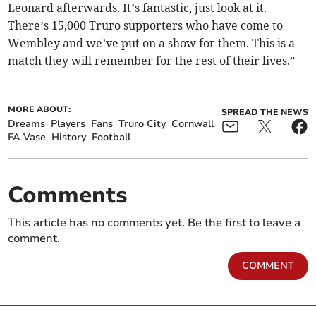
Leonard afterwards. It’s fantastic, just look at it.
There’s 15,000 Truro supporters who have come to
Wembley and we’ve put on a show for them. This is a
match they will remember for the rest of their lives.”
MORE ABOUT:
SPREAD THE NEWS
Dreams
Players
Fans
Truro City
Cornwall
FA Vase
History
Football
Comments
This article has no comments yet. Be the first to leave a
comment.
COMMENT