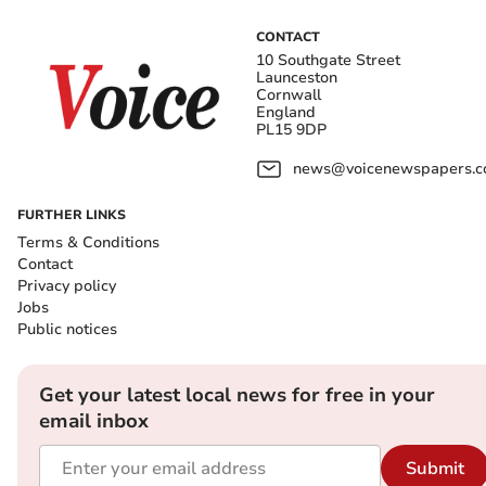
CONTACT
10 Southgate Street
Launceston
Cornwall
England
PL15 9DP
news@voicenewspapers.co
FURTHER LINKS
Terms & Conditions
Contact
Privacy policy
Jobs
Public notices
Get your latest local news for free in your
email inbox
Submit