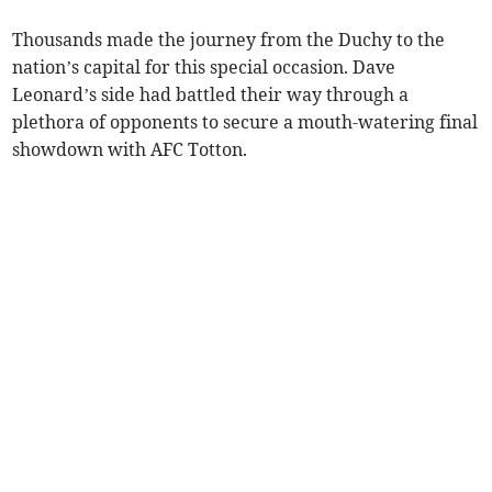
Thousands made the journey from the Duchy to the
nation’s capital for this special occasion. Dave
Leonard’s side had battled their way through a
plethora of opponents to secure a mouth-watering final
showdown with AFC Totton.