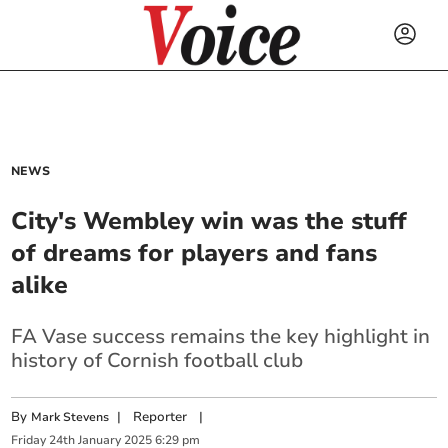
NEWS
City's Wembley win was the stuff
of dreams for players and fans
alike
FA Vase success remains the key highlight in
history of Cornish football club
By
|
Reporter
|
Mark Stevens
Friday
24
th
January
2025
6:29 pm