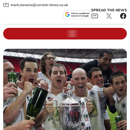
mark.stevens@cornish-times.co.uk
SPREAD THE NEWS