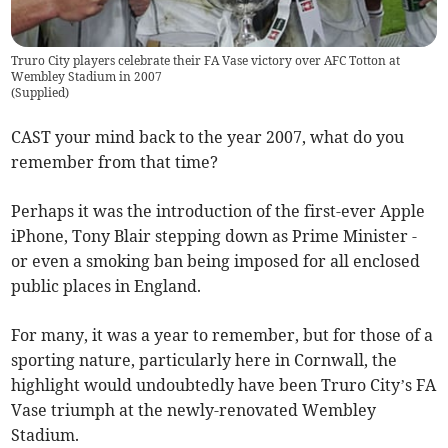
Truro City players celebrate their FA Vase victory over AFC Totton at
Wembley Stadium in 2007
(
Supplied
)
CAST your mind back to the year 2007, what do you
remember from that time?
Perhaps it was the introduction of the first-ever Apple
iPhone, Tony Blair stepping down as Prime Minister -
or even a smoking ban being imposed for all enclosed
public places in England.
For many, it was a year to remember, but for those of a
sporting nature, particularly here in Cornwall, the
highlight would undoubtedly have been Truro City’s FA
Vase triumph at the newly-renovated Wembley
Stadium.