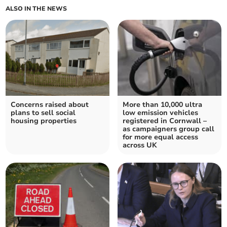
ALSO IN THE NEWS
Concerns raised about
More than 10,000 ultra
plans to sell social
low emission vehicles
housing properties
registered in Cornwall –
as campaigners group call
for more equal access
across UK