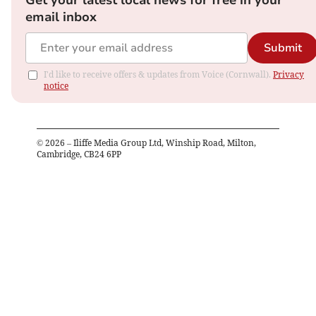
Get your latest local news for free in your
email inbox
Submit
I'd like to receive offers & updates from Voice (Cornwall).
Privacy
notice
©
2026
– Iliffe Media Group Ltd, Winship Road, Milton,
Cambridge, CB24 6PP