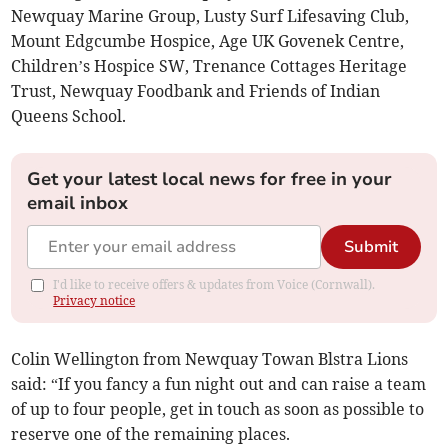
Newquay Marine Group, Lusty Surf Lifesaving Club,
Mount Edgcumbe Hospice, Age UK Govenek Centre,
Children’s Hospice SW, Trenance Cottages Heritage
Trust, Newquay Foodbank and Friends of Indian
Queens School.
Get your latest local news for free in your
email inbox
Submit
I'd like to receive offers & updates from Voice (Cornwall).
Privacy notice
Colin Wellington from Newquay Towan Blstra Lions
said: “If you fancy a fun night out and can raise a team
of up to four people, get in touch as soon as possible to
reserve one of the remaining places.