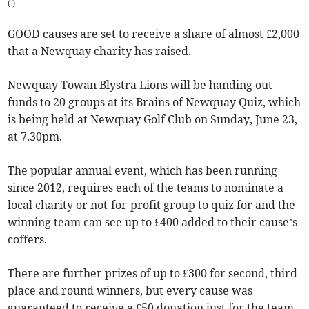
(
)
GOOD causes are set to receive a share of almost £2,000
that a Newquay charity has raised.
Newquay Towan Blystra Lions will be handing out
funds to 20 groups at its Brains of Newquay Quiz, which
is being held at Newquay Golf Club on Sunday, June 23,
at 7.30pm.
The popular annual event, which has been running
since 2012, requires each of the teams to nominate a
local charity or not-for-profit group to quiz for and the
winning team can see up to £400 added to their cause’s
coffers.
There are further prizes of up to £300 for second, third
place and round winners, but every cause was
guaranteed to receive a £50 donation just for the team