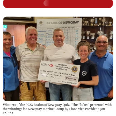
Winners of the 2023 Brains of Newquay Quiz, ’The Flukes” presented with
the winnings for Newquay marine Group by Lions Vice President, Jon
Collins