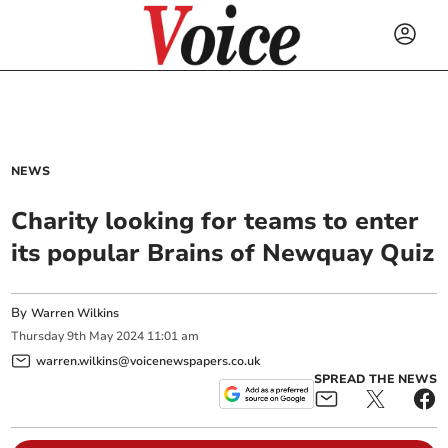
NEWS
Charity looking for teams to enter
its popular Brains of Newquay Quiz
By
Warren Wilkins
Thursday
9
th
May
2024
11:01 am
warren.wilkins@voicenewspapers.co.uk
SPREAD THE NEWS