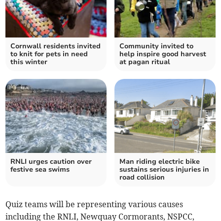
Cornwall residents invited
Community invited to
to knit for pets in need
help inspire good harvest
this winter
at pagan ritual
RNLI urges caution over
Man riding electric bike
festive sea swims
sustains serious injuries in
road collision
Quiz teams will be representing various causes
including the RNLI, Newquay Cormorants, NSPCC,