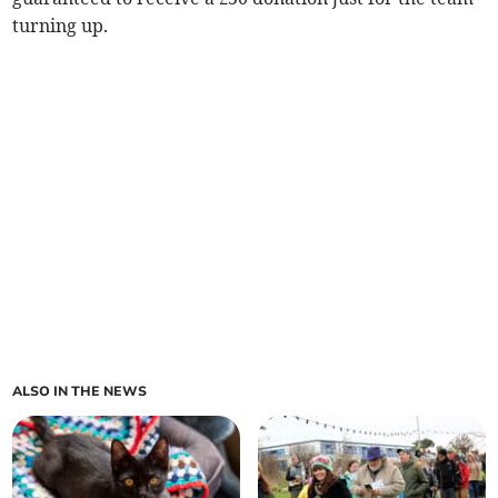
turning up.
ALSO IN THE NEWS