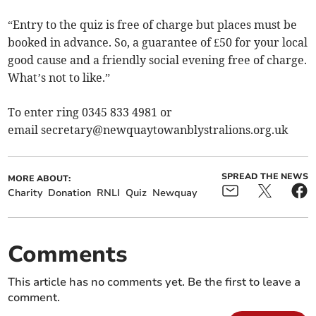
“Entry to the quiz is free of charge but places must be
booked in advance. So, a guarantee of £50 for your local
good cause and a friendly social evening free of charge.
What’s not to like.”
To enter ring 0345 833 4981 or
email
secretary@newquaytowanblystralions.org.uk
SPREAD THE NEWS
MORE ABOUT:
Charity
Donation
RNLI
Quiz
Newquay
Comments
This article has no comments yet. Be the first to leave a
comment.