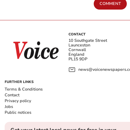
COMMENT
CONTACT
10 Southgate Street
Launceston
Cornwall
England
PL15 9DP
news@voicenewspapers.co
FURTHER LINKS
Terms & Conditions
Contact
Privacy policy
Jobs
Public notices