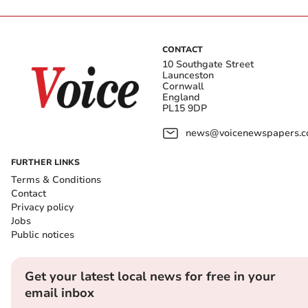
CONTACT
10 Southgate Street
Launceston
Cornwall
England
PL15 9DP
news@voicenewspapers.co
FURTHER LINKS
Terms & Conditions
Contact
Privacy policy
Jobs
Public notices
Get your latest local news for free in your
email inbox