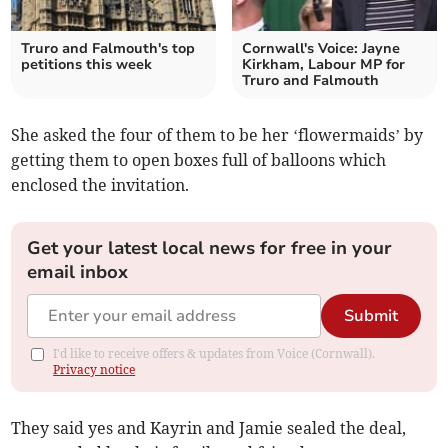
Truro and Falmouth's top
Cornwall's Voice: Jayne
petitions this week
Kirkham, Labour MP for
Truro and Falmouth
She asked the four of them to be her ‘flowermaids’ by
getting them to open boxes full of balloons which
enclosed the invitation.
Get your latest local news for free in your
email inbox
Submit
I'd like to receive offers & updates from Voice (Cornwall).
Privacy notice
They said yes and Kayrin and Jamie sealed the deal,