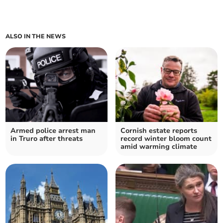
ALSO IN THE NEWS
Armed police arrest man
Cornish estate reports
in Truro after threats
record winter bloom count
amid warming climate