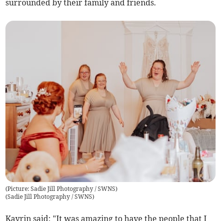
surrounded by their family and friends.
(Picture: Sadie Jill Photography / SWNS)
(
Sadie Jill Photography / SWNS
)
Kayrin said: "It was amazing to have the people that I