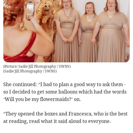
(Picture: Sadie Jill Photography / SWNS)
(
Sadie Jill Photography / SWNS
)
She continued: “I had to plan a good way to ask them -
so I decided to get some balloons which had the words
‘Will you be my flowermaids?’ on.
“They opened the boxes and Francesca, who is the best
at reading, read what it said aloud to everyone.