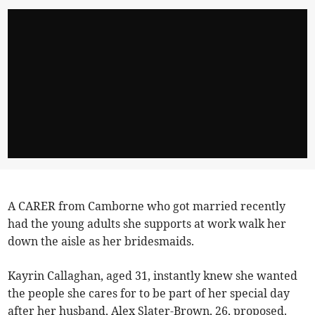
A CARER from Camborne who got married recently
had the young adults she supports at work walk her
down the aisle as her bridesmaids.
Kayrin Callaghan, aged 31, instantly knew she wanted
the people she cares for to be part of her special day
after her husband, Alex Slater-Brown, 26, proposed.