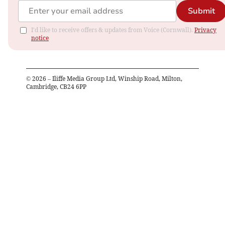
Submit
I'd like to receive offers & updates from Voice (Cornwall).
Privacy
notice
©
2026
– Iliffe Media Group Ltd, Winship Road, Milton,
Cambridge, CB24 6PP