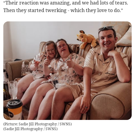
“Their reaction was amazing, and we had lots of tears.
Then they started twerking - which they love to do.”
(Picture: Sadie Jill Photography / SWNS)
(
Sadie Jill Photography / SWNS
)