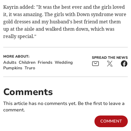
Kayrin added: "It was the best ever and the girls loved
it, it was amazing. The girls with Down syndrome wore
gold dresses and my husband's best friend met them
up at the aisle and walked them down, which was
really special.”
MORE ABOUT:
SPREAD THE NEWS
Adults
Children
Friends
Wedding
Pumpkins
Truro
Comments
This article has no comments yet. Be the first to leave a
comment.
COMMENT