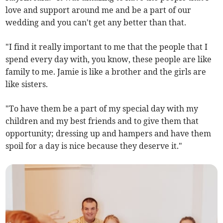
love and support around me and be a part of our
wedding and you can't get any better than that.
"I find it really important to me that the people that I
spend every day with, you know, these people are like
family to me. Jamie is like a brother and the girls are
like sisters.
"To have them be a part of my special day with my
children and my best friends and to give them that
opportunity; dressing up and hampers and have them
spoil for a day is nice because they deserve it."