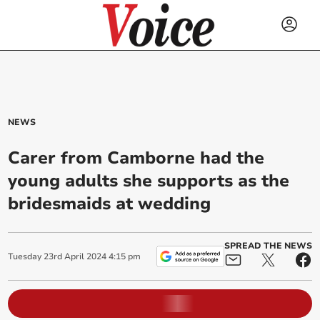
NEWS
Carer from Camborne had the
young adults she supports as the
bridesmaids at wedding
SPREAD THE NEWS
Tuesday
23
rd
April
2024
4:15 pm