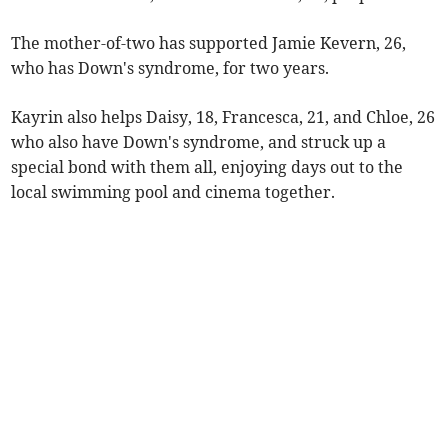
The mother-of-two has supported Jamie Kevern, 26,
who has Down's syndrome, for two years.
Kayrin also helps Daisy, 18, Francesca, 21, and Chloe, 26
who also have Down's syndrome, and struck up a
special bond with them all, enjoying days out to the
local swimming pool and cinema together.