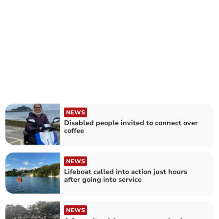
NEWS
Disabled people invited to connect over
coffee
NEWS
Lifeboat called into action just hours
after going into service
NEWS