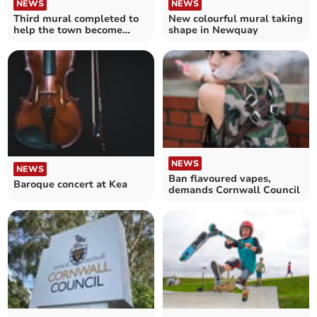
NEWS
NEWS
Third mural completed to
New colourful mural taking
help the town become
shape in Newquay
more vibrant
NEWS
NEWS
Ban flavoured vapes,
Baroque concert at Kea
demands Cornwall Council