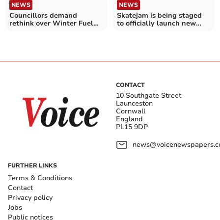
NEWS
NEWS
Councillors demand
Skatejam is being staged
rethink over Winter Fuel
to officially launch new
Allowance plans
pumptrack
CONTACT
10 Southgate Street
Launceston
Cornwall
England
PL15 9DP
news@voicenewspapers.co
FURTHER LINKS
Terms & Conditions
Contact
Privacy policy
Jobs
Public notices