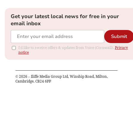
Get your latest local news for free in your
email inbox
Submit
I'd like to receive offers & updates from Voice (Cornwall).
Privacy
notice
©
2026
– Iliffe Media Group Ltd, Winship Road, Milton,
Cambridge, CB24 6PP