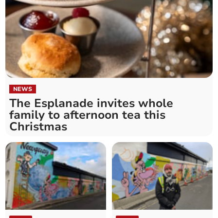
NEWS
The Esplanade invites whole
family to afternoon tea this
Christmas