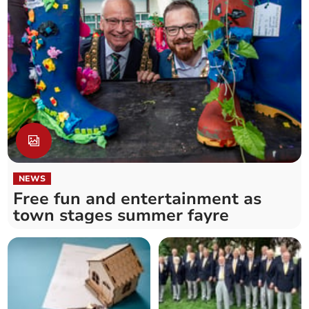
NEWS
Free fun and entertainment as
town stages summer fayre