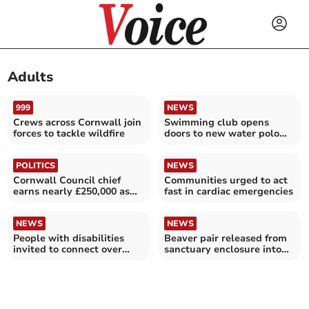
Adults
999
NEWS
Crews across Cornwall join
Swimming club opens
forces to tackle wildfire
doors to new water polo
players
POLITICS
NEWS
Cornwall Council chief
Communities urged to act
earns nearly £250,000 as
fast in cardiac emergencies
taxes once again rise
NEWS
NEWS
People with disabilities
Beaver pair released from
invited to connect over
sanctuary enclosure into
coffee
the wild