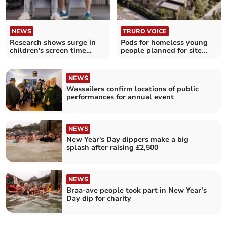
NEWS
TRURO VOICE
Research shows surge in
Pods for homeless young
children's screen time
people planned for site
rather than exercise
near Truro's Waitrose
NEWS
Wassailers confirm locations of public
performances for annual event
NEWS
New Year's Day dippers make a big
splash after raising £2,500
NEWS
Braa-ave people took part in New Year’s
Day dip for charity