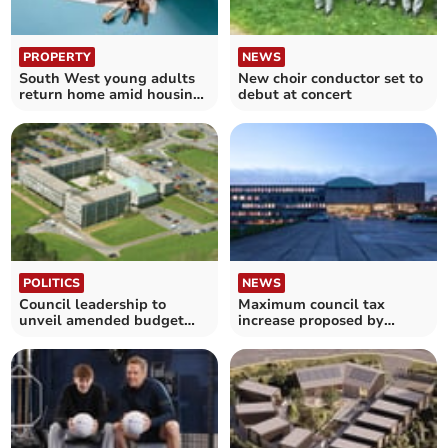
PROPERTY
NEWS
South West young adults
New choir conductor set to
return home amid housing
debut at concert
crisis
POLITICS
NEWS
Council leadership to
Maximum council tax
unveil amended budget
increase proposed by
proposals
Cornwall Council