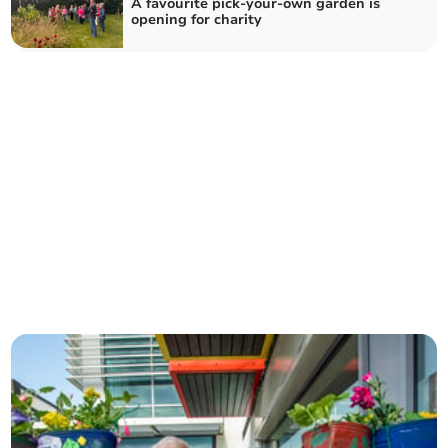
A favourite pick-your-own garden is
opening for charity