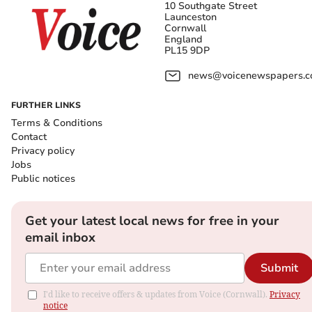
10 Southgate Street
Launceston
Cornwall
England
PL15 9DP
news@voicenewspapers.co
FURTHER LINKS
Terms & Conditions
Contact
Privacy policy
Jobs
Public notices
Get your latest local news for free in your
email inbox
Submit
I'd like to receive offers & updates from Voice (Cornwall).
Privacy
notice