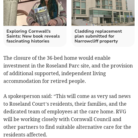
Exploring Cornwall's
Cladding replacement
Saints: New book reveals
plan submitted for
fascinating histories
Narrowcliff property
The closure of the 36-bed home would enable
investment in the Roseland Parc site, and the provision
of additional supported, independent living
accommodation for retired people.
A spokesperson said: “This will come as very sad news
to Roseland Court’s residents, their families, and the
dedicated team of employees at the care home. RVG
will be working closely with Cornwall Council and
other partners to find suitable alternative care for the
residents affected.