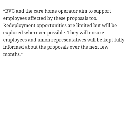
“RVG and the care home operator aim to support
employees affected by these proposals too.
Redeployment opportunities are limited but will be
explored wherever possible. They will ensure
employees and union representatives will be kept fully
informed about the proposals over the next few
months.”