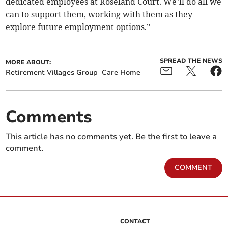
dedicated employees at Roseland Court. We’ll do all we
can to support them, working with them as they
explore future employment options.”
SPREAD THE NEWS
MORE ABOUT:
Retirement Villages Group
Care Home
Comments
This article has no comments yet. Be the first to leave a
comment.
COMMENT
CONTACT