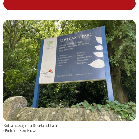
Entrance sign to Roseland Parc
(
Picture: Ben Howe
)