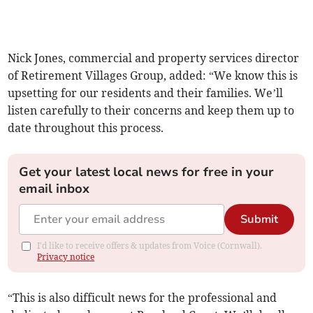
Nick Jones, commercial and property services director
of Retirement Villages Group, added: “We know this is
upsetting for our residents and their families. We’ll
listen carefully to their concerns and keep them up to
date throughout this process.
Get your latest local news for free in your
email inbox
Submit
I'd like to receive offers & updates from Voice (Cornwall).
Privacy notice
“This is also difficult news for the professional and