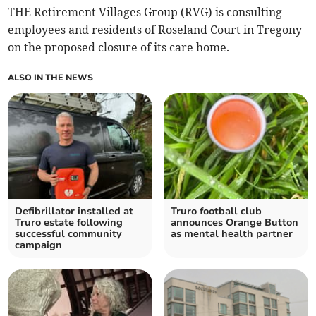
THE Retirement Villages Group (RVG) is consulting
employees and residents of Roseland Court in Tregony
on the proposed closure of its care home.
ALSO IN THE NEWS
Defibrillator installed at
Truro football club
Truro estate following
announces Orange Button
successful community
as mental health partner
campaign