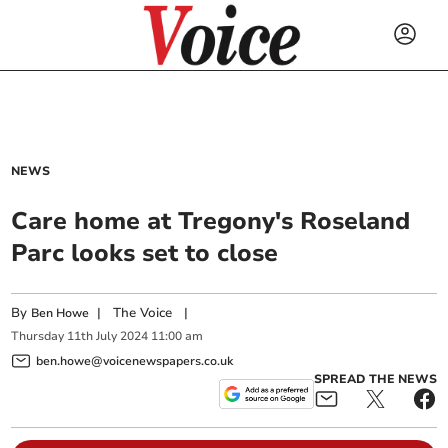
NEWS
Care home at Tregony's Roseland
Parc looks set to close
By
|
The Voice
|
Ben Howe
Thursday
11
th
July
2024
11:00 am
ben.howe@voicenewspapers.co.uk
SPREAD THE NEWS