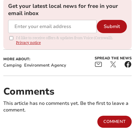
Get your latest local news for free in your
email inbox
Submit
I'd like to receive offers & updates from Voice (Cornwall).
Privacy notice
SPREAD THE NEWS
MORE ABOUT:
Camping
Environment Agency
Comments
This article has no comments yet. Be the first to leave a
comment.
COMMENT