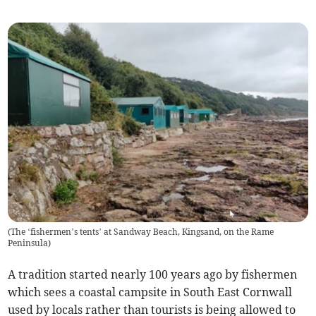
(
The ‘fishermen’s tents’ at Sandway Beach, Kingsand, on the Rame
Peninsula
)
A tradition started nearly 100 years ago by fishermen
which sees a coastal campsite in South East Cornwall
used by locals rather than tourists is being allowed to