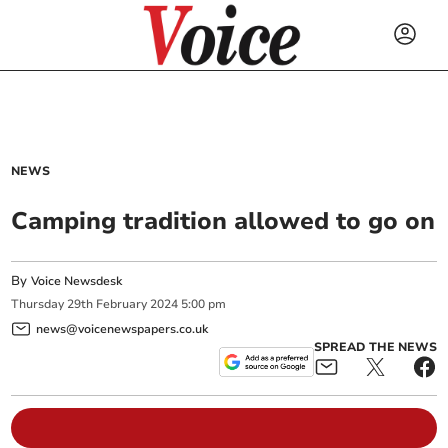
NEWS
Camping tradition allowed to go on
By
Voice Newsdesk
Thursday
29
th
February
2024
5:00 pm
news@voicenewspapers.co.uk
SPREAD THE NEWS