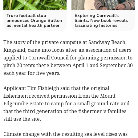
Truro football club
Exploring Cornwall's
announces Orange Button
Saints: New book reveals
as mental health partner
fascinating histories
The story of the private campsite at Sandway Beach,
Kingsand, came into focus after an association of users
applied to Cornwall Council for planning permission to
pitch 20 tents there between April 1 and September 30
each year for five years.
Applicant Tim Fishleigh said that the original
fishermen received permission from the Mount
Edgcumbe estate to camp for a small ground rate and
that the third generation of the fishermen’s families
still use the site.
Climate change with the resulting sea level rises was