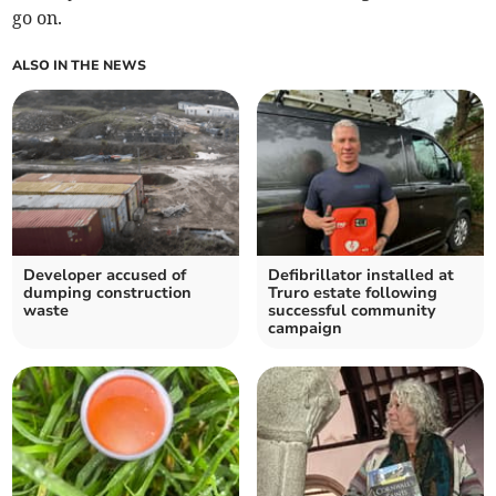
go on.
ALSO IN THE NEWS
Developer accused of
Defibrillator installed at
dumping construction
Truro estate following
waste
successful community
campaign