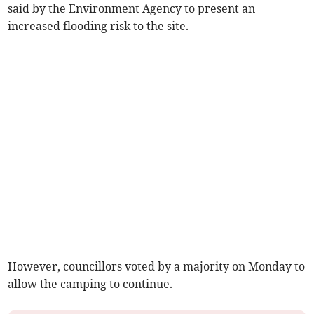
said by the Environment Agency to present an
increased flooding risk to the site.
However, councillors voted by a majority on Monday to
allow the camping to continue.