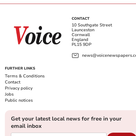
CONTACT
10 Southgate Street
Launceston
Cornwall
England
PL15 9DP
news@voicenewspapers.co
FURTHER LINKS
Terms & Conditions
Contact
Privacy policy
Jobs
Public notices
Get your latest local news for free in your
email inbox