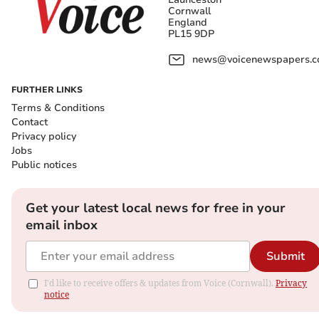
Cornwall
England
PL15 9DP
news@voicenewspapers.co
FURTHER LINKS
Terms & Conditions
Contact
Privacy policy
Jobs
Public notices
Get your latest local news for free in your
email inbox
Submit
I'd like to receive offers & updates from Voice (Cornwall).
Privacy
notice