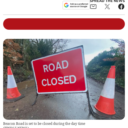
SPREAD THE NEWS
Beacon Road is set to be closed during the day time