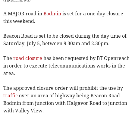
(
TINDLE NEWS
)
A MAJOR road in
Bodmin
is set for a one day closure
this weekend.
Beacon Road is set to be closed during the day time of
Saturday, July 5, between 9.30am and 2.30pm.
The
road closure
has been requested by BT Openreach
in order to execute telecommunications works in the
area.
The approved closure order will prohibit the use by
traffic
over an area of highway being Beacon Road
Bodmin from junction with Halgavor Road to junction
with Valley View.