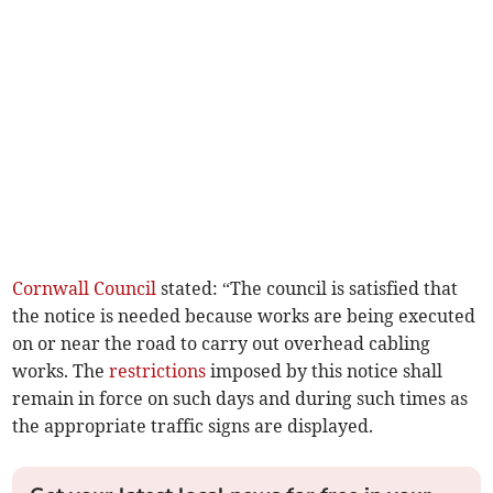
Cornwall Council
stated: “The council is satisfied that
the notice is needed because works are being executed
on or near the road to carry out overhead cabling
works. The
restrictions
imposed by this notice shall
remain in force on such days and during such times as
the appropriate traffic signs are displayed.