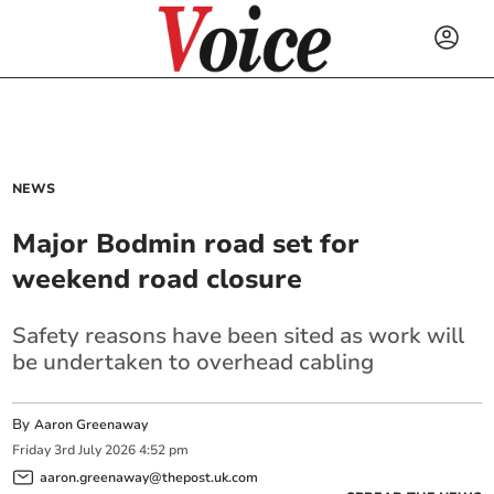
NEWS
Major Bodmin road set for
weekend road closure
Safety reasons have been sited as work will
be undertaken to overhead cabling
By
Aaron Greenaway
Friday
3
rd
July
2026
4:52 pm
aaron.greenaway@thepost.uk.com