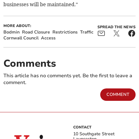
businesses will be maintained.”
MORE ABOUT:
SPREAD THE NEWS
Bodmin
Road Closure
Restrictions
Traffic
Cornwall Council
Access
Comments
This article has no comments yet. Be the first to leave a
comment.
COMMENT
CONTACT
10 Southgate Street
Launceston