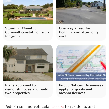
Stunning £4-million
One way ahead for
Cornwall coastal home up
Bodmin road after long
for grabs
wait
Plans approved to
Public Notices: Businesses
demolish house and build
apply for goods and
two properties
alcohol licences
“Pedestrian and vehicular
access
to residents and