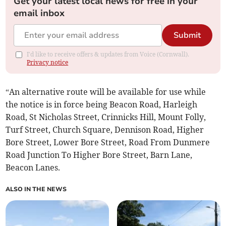
Get your latest local news for free in your
email inbox
Submit
I'd like to receive offers & updates from Voice (Cornwall).
Privacy notice
“An alternative route will be available for use while
the notice is in force being Beacon Road, Harleigh
Road, St Nicholas Street, Crinnicks Hill, Mount Folly,
Turf Street, Church Square, Dennison Road, Higher
Bore Street, Lower Bore Street, Road From Dunmere
Road Junction To Higher Bore Street, Barn Lane,
Beacon Lanes.
ALSO IN THE NEWS