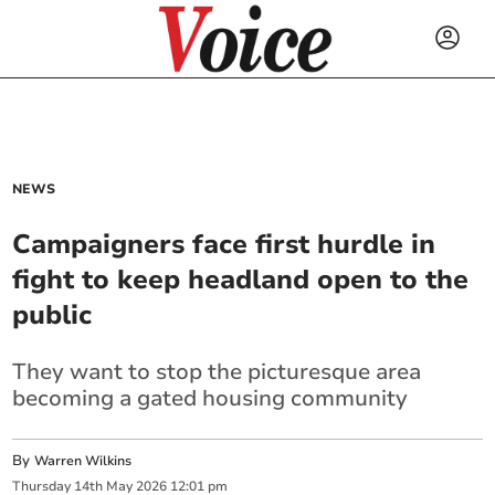
NEWS
Campaigners face first hurdle in
fight to keep headland open to the
public
They want to stop the picturesque area
becoming a gated housing community
By
Warren Wilkins
Thursday
14
th
May
2026
12:01 pm