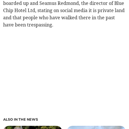
boarded up and Seamus Redmond, the director of Blue
Chip Hotel Ltd, stating on social media it is private land
and that people who have walked there in the past
have been trespassing.
ALSO IN THE NEWS