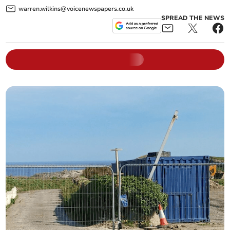
warren.wilkins@voicenewspapers.co.uk
SPREAD THE NEWS