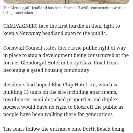
The Glendorgal Headland has been fenced off while construction work is
being undertaken
CAMPAIGNERS face the first hurdle in their fight to
keep a Newquay headland open to the public.
Cornwall Council states there is no public right of way
in place to stop a development being constructed at the
former Glendorgal Hotel in Lusty Glaze Road from
becoming a gated housing community.
Residents had hoped Blue Chip Hotel Ltd, which is
building 13 units on the site including apartments,
townhouses, semi-detached properties and duplex
houses, would have no right to block off the public as
people have been walking there for generations.
The fears follow the entrance onto Porth Beach being