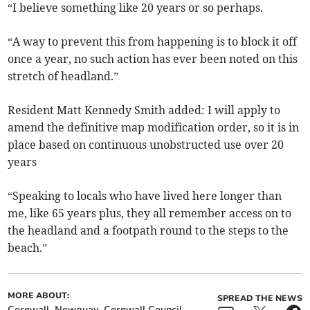
“I believe something like 20 years or so perhaps.
“A way to prevent this from happening is to block it off
once a year, no such action has ever been noted on this
stretch of headland.”
Resident Matt Kennedy Smith added: I will apply to
amend the definitive map modification order, so it is in
place based on continuous unobstructed use over 20
years
“Speaking to locals who have lived here longer than
me, like 65 years plus, they all remember access on to
the headland and a footpath round to the steps to the
beach.”
MORE ABOUT:
SPREAD THE NEWS
Cornwall
Newquay
Cornwall Council