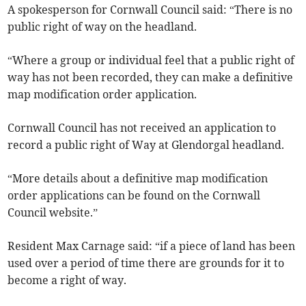
A spokesperson for Cornwall Council said: “There is no
public right of way on the headland.
“Where a group or individual feel that a public right of
way has not been recorded, they can make a definitive
map modification order application.
Cornwall Council has not received an application to
record a public right of Way at Glendorgal headland.
“More details about a definitive map modification
order applications can be found on the Cornwall
Council website.”
Resident Max Carnage said: “if a piece of land has been
used over a period of time there are grounds for it to
become a right of way.