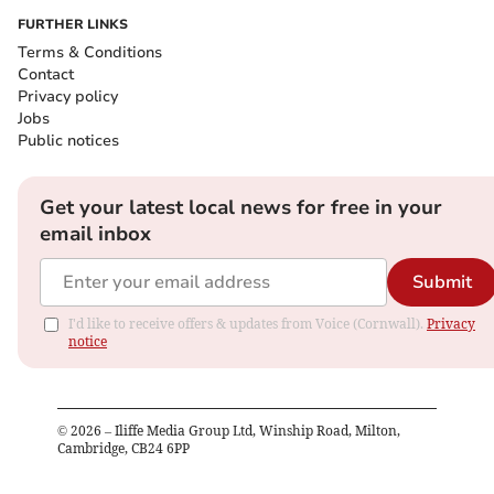
FURTHER LINKS
Terms & Conditions
Contact
Privacy policy
Jobs
Public notices
Get your latest local news for free in your
email inbox
Submit
I'd like to receive offers & updates from Voice (Cornwall).
Privacy
notice
©
2026
– Iliffe Media Group Ltd, Winship Road, Milton,
Cambridge, CB24 6PP