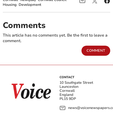
Housing
Development
Comments
This article has no comments yet. Be the first to leave a
comment.
COMMENT
CONTACT
10 Southgate Street
Launceston
Cornwall
England
PL15 9DP
news@voicenewspapers.co