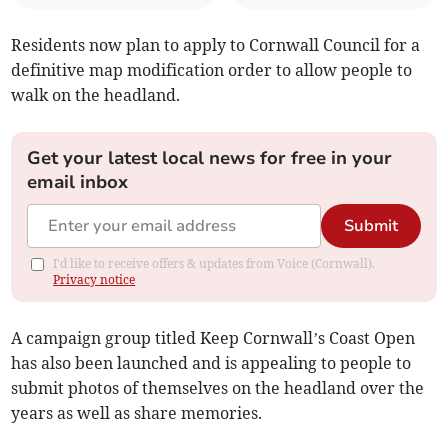
Residents now plan to apply to Cornwall Council for a
definitive map modification order to allow people to
walk on the headland.
Get your latest local news for free in your
email inbox
Submit
I'd like to receive offers & updates from Voice (Cornwall).
Privacy notice
A campaign group titled Keep Cornwall’s Coast Open
has also been launched and is appealing to people to
submit photos of themselves on the headland over the
years as well as share memories.