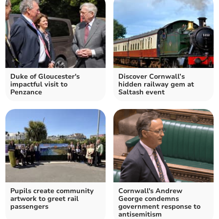
Duke of Gloucester's
Discover Cornwall’s
impactful visit to
hidden railway gem at
Penzance
Saltash event
Pupils create community
Cornwall's Andrew
artwork to greet rail
George condemns
passengers
government response to
antisemitism