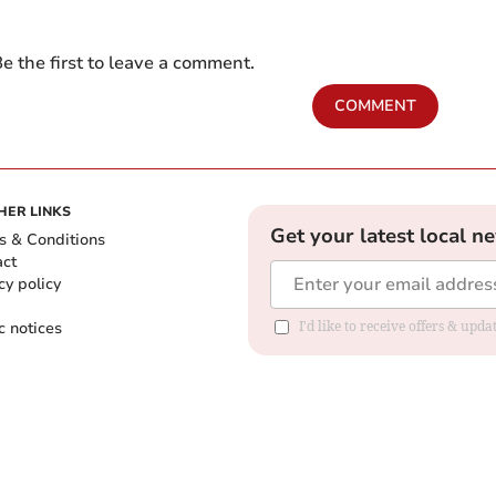
e the first to leave a comment.
COMMENT
HER LINKS
Get your latest local n
s & Conditions
act
cy policy
c notices
I'd like to receive offers & upd