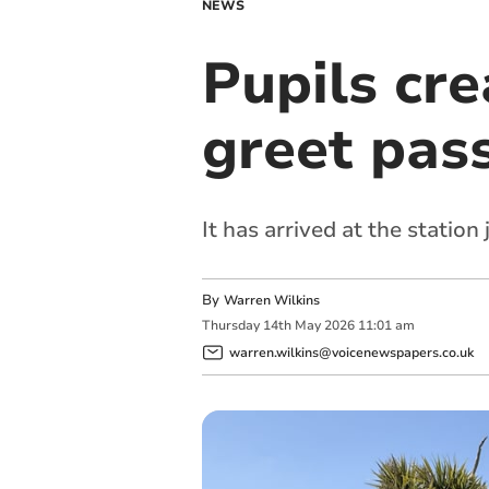
NEWS
Pupils cr
greet pass
It has arrived at the station
By
Warren Wilkins
Thursday
14
th
May
2026
11:01 am
warren.wilkins@voicenewspapers.co.uk