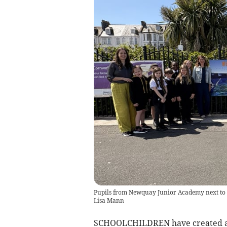
Pupils from Newquay Junior Academy next to t
Lisa Mann
SCHOOLCHILDREN have created a 