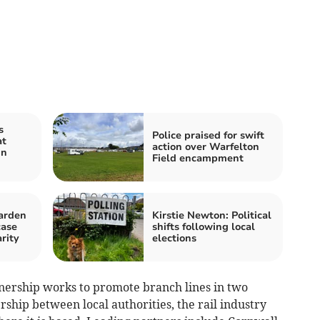
s
Police praised for swift
at
action over Warfelton
in
Field encampment
arden
Kirstie Newton: Political
case
shifts following local
rity
elections
nership works to promote branch lines in two
rship between local authorities, the rail industry