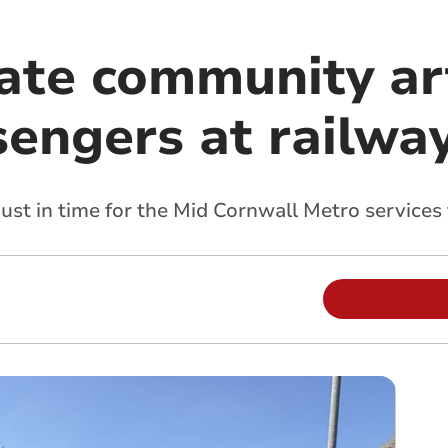
eate community ar
engers at railway
 just in time for the Mid Cornwall Metro services 