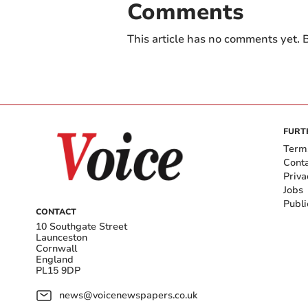
Comments
This article has no comments yet. B
FURT
Term
Cont
Priva
Jobs
Publi
CONTACT
10 Southgate Street
Launceston
Cornwall
England
PL15 9DP
news@voicenewspapers.co.uk