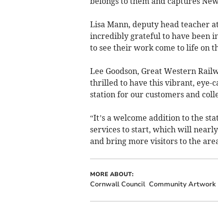
belongs to them and captures Ne
Lisa Mann, deputy head teacher a
incredibly grateful to have been in
to see their work come to life on th
Lee Goodson, Great Western Railw
thrilled to have this vibrant, eye
station for our customers and coll
“It’s a welcome addition to the sta
services to start, which will nea
and bring more visitors to the area
MORE ABOUT:
Cornwall Council
Community Artwork