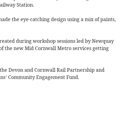
ailway Station.
de the eye-catching design using a mix of paints,
created during workshop sessions led by Newquay
 of the new Mid Cornwall Metro services getting
the Devon and Cornwall Rail Partnership and
ins’ Community Engagement Fund.