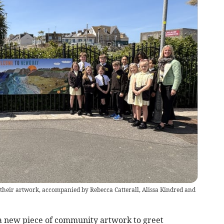
heir artwork, accompanied by Rebecca Catterall, Alissa Kindred and
new piece of community artwork to greet