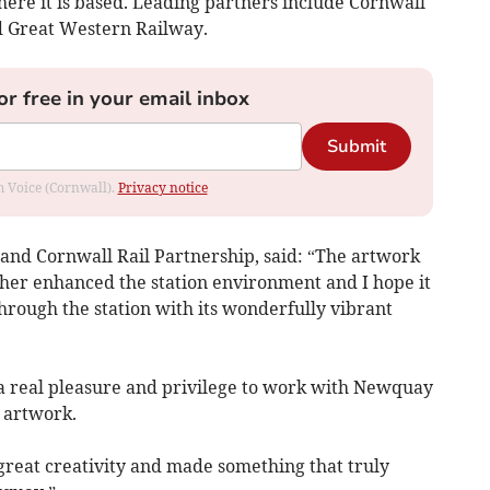
here it is based. Leading partners include Cornwall
d Great Western Railway.
or free in your email inbox
Submit
om Voice (Cornwall).
Privacy notice
and Cornwall Rail Partnership, said: “The artwork
ther enhanced the station environment and I hope it
hrough the station with its wonderfully vibrant
s a real pleasure and privilege to work with Newquay
 artwork.
great creativity and made something that truly