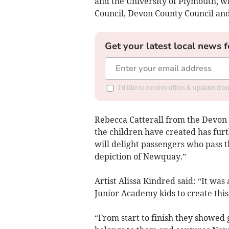
and the University of Plymouth, w
Council, Devon County Council an
Get your latest local news f
I'd like to receive offers & updates fr
Rebecca Catterall from the Devon 
the children have created has fur
will delight passengers who pass t
depiction of Newquay.”
Artist Alissa Kindred said: “It wa
Junior Academy kids to create this
“From start to finish they showed 