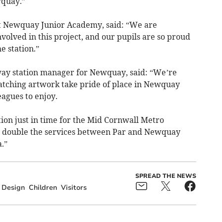
wquay.”
t Newquay Junior Academy, said: “We are
volved in this project, and our pupils are so proud
e station.”
ay station manager for Newquay, said: “We’re
-catching artwork take pride of place in Newquay
eagues to enjoy.
tion just in time for the Mid Cornwall Metro
rly double the services between Par and Newquay
.”
SPREAD THE NEWS
Design
Children
Visitors