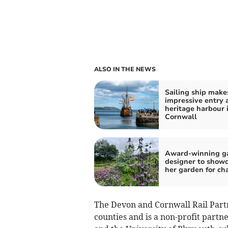
ALSO IN THE NEWS
Sailing ship make
impressive entry 
heritage harbour 
Cornwall
Award-winning g
designer to show
her garden for cha
The Devon and Cornwall Rail Part
counties and is a non-profit partne