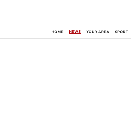
NEWS
HOME
YOUR AREA
SPORT