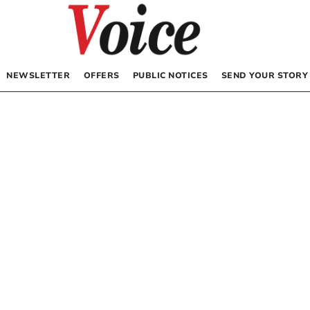
NEWSLETTER
OFFERS
PUBLIC NOTICES
SEND YOUR STORY