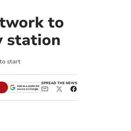
twork to
 station
to start
SPREAD THE NEWS