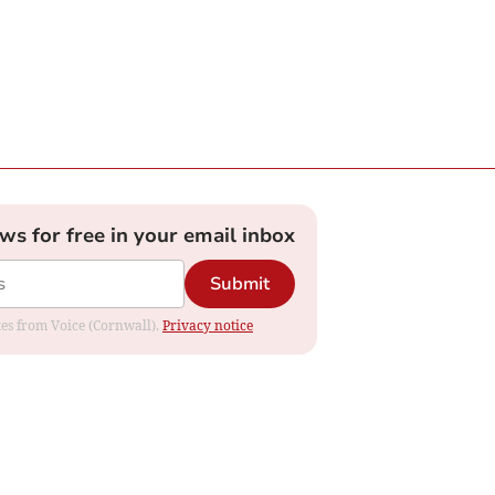
ews for free in your email inbox
Submit
ates from Voice (Cornwall).
Privacy notice