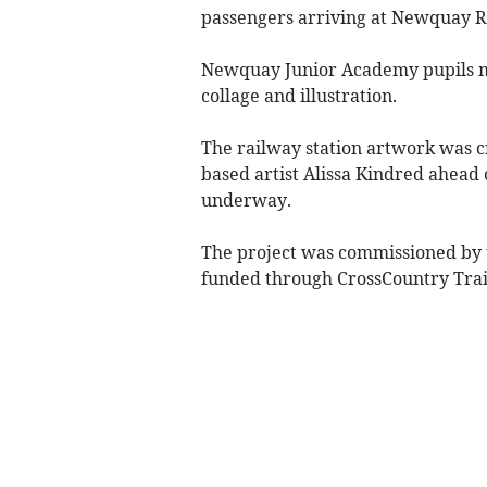
passengers arriving at Newquay R
Newquay Junior Academy pupils ma
collage and illustration.
The railway station artwork was 
based artist Alissa Kindred ahead
underway.
The project was commissioned by 
funded through CrossCountry Tra