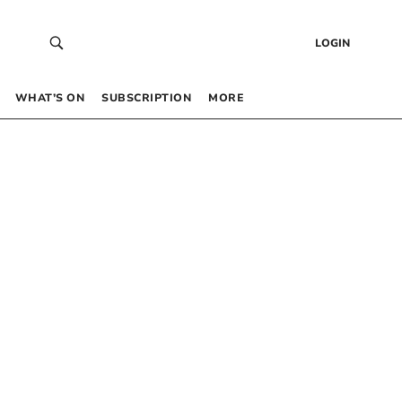
LOGIN
WHAT’S ON
SUBSCRIPTION
MORE