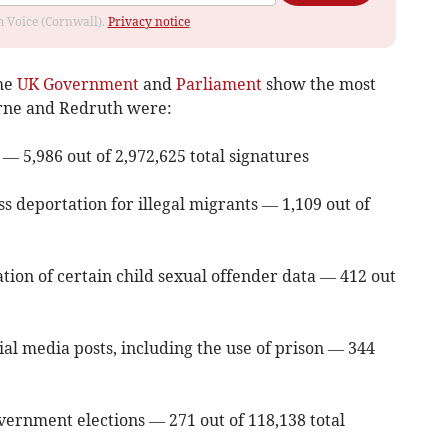
om Voice (Cornwall).
Privacy notice
the
UK Government
and
Parliament
show the most
orne and Redruth were:
 — 5,986 out of 2,972,625 total signatures
s deportation for illegal migrants — 1,109 out of
tion of certain child sexual offender data — 412 out
ial media posts, including the use of prison — 344
vernment elections — 271 out of 118,138 total