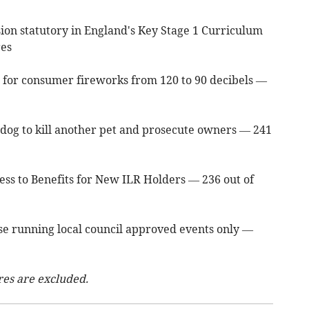
on statutory in England's Key Stage 1 Curriculum
res
 for consumer fireworks from 120 to 90 decibels —
s dog to kill another pet and prosecute owners — 241
ess to Benefits for New ILR Holders — 236 out of
hose running local council approved events only —
res are excluded.