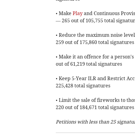
• Make
Play
and Continuous Provisi
— 265 out of 105,755 total signatu
• Reduce the maximum noise level
259 out of 175,860 total signatures
• Make it an offence for a person'
out of 61,219 total signatures
• Keep 5-Year ILR and Restrict Acc
225,428 total signatures
• Limit the sale of fireworks to t
220 out of 184,671 total signatures
Petitions with less than 25 signatu