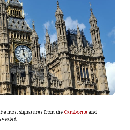
the most signatures from the
Camborne
and
evealed.