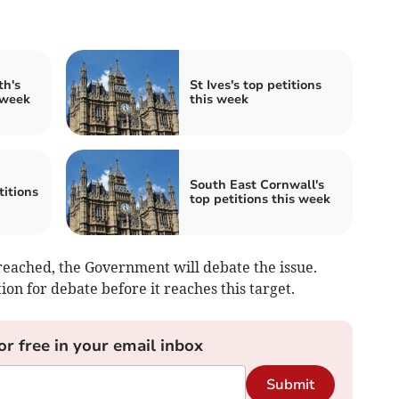
th's
St Ives's top petitions
 week
this week
South East Cornwall's
itions
top petitions this week
eached, the Government will debate the issue.
on for debate before it reaches this target.
or free in your email inbox
Submit