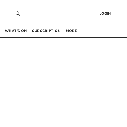
LOGIN
WHAT’S ON
SUBSCRIPTION
MORE