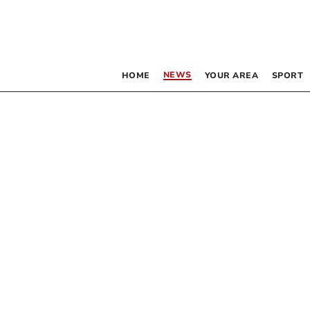
NEWS
HOME
YOUR AREA
SPORT