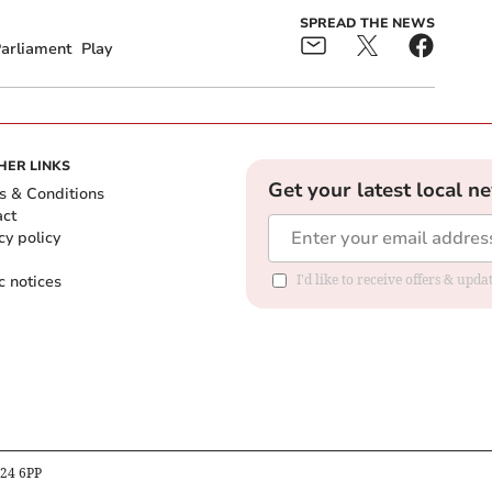
SPREAD THE NEWS
arliament
Play
HER LINKS
Get your latest local n
s & Conditions
act
cy policy
c notices
I'd like to receive offers & upd
B24 6PP