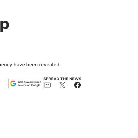
op
uency have been revealed.
SPREAD THE NEWS