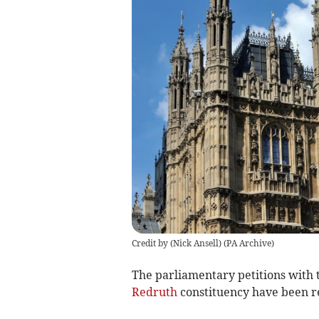
Credit by (
Nick Ansell
)
(
PA Archive
)
The parliamentary petitions with 
Redruth
constituency have been r