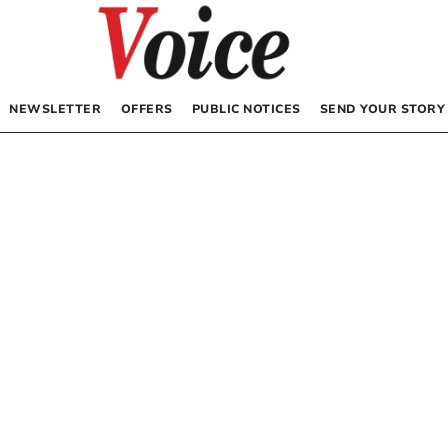
NEWSLETTER
OFFERS
PUBLIC NOTICES
SEND YOUR STORY