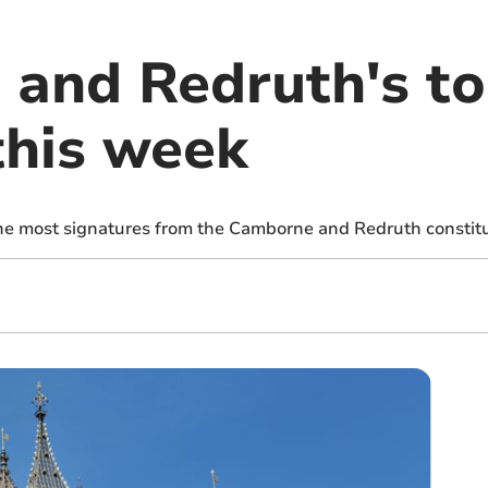
and Redruth's t
this week
the most signatures from the Camborne and Redruth constit