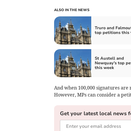
ALSO IN THE NEWS
Truro and Falmou
top petitions this
St Austell and
Newquay's top pet
this week
And when 100,000 signatures are r
However, MPs can consider a petiti
Get your latest local news f