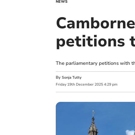
NEWS
Camborne 
petitions 
The parliamentary petitions with 
By
Sonja Tutty
Friday
19
th
December
2025
4:29 pm