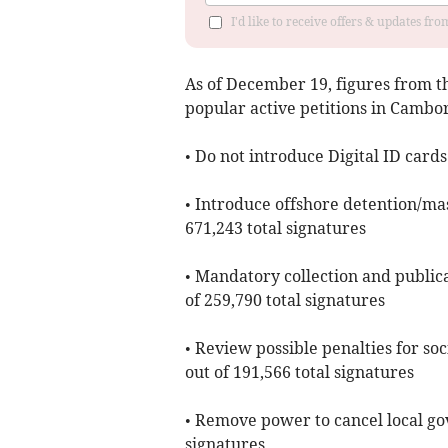
I'd like to receive offers & updates fr
As of ​December 19, figures from 
popular active petitions in Camb
• Do not introduce Digital ID cards
• Introduce offshore detention/mas
671,243 total signatures
• Mandatory collection and publica
of 259,790 total signatures
• Review possible penalties for soc
out of 191,566 total signatures
• Remove power to cancel local go
signatures