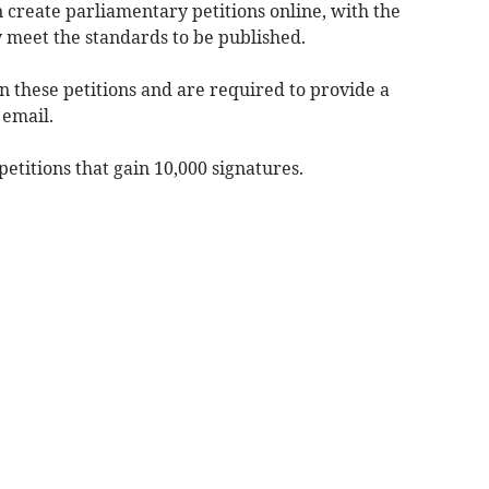
n create parliamentary petitions online, with the
 meet the standards to be published.
gn these petitions and are required to provide a
 email.
titions that gain 10,000 signatures.