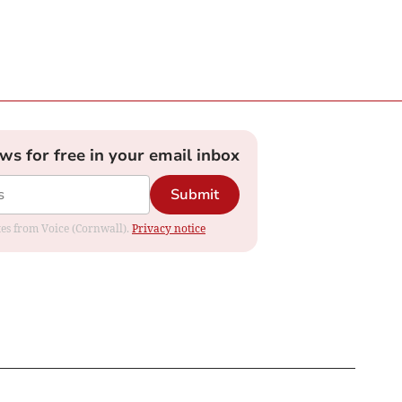
ews for free in your email inbox
Submit
ates from Voice (Cornwall).
Privacy notice