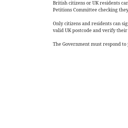
British citizens or UK residents ca
Petitions Committee checking they
Only citizens and residents can si
valid UK postcode and verify their
The Government must respond to pe