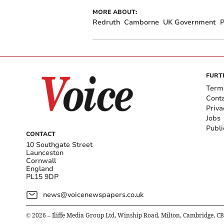
MORE ABOUT:
Redruth
Camborne
UK Government
P
FURT
Term
Cont
Priva
Jobs
Publi
CONTACT
10 Southgate Street
Launceston
Cornwall
England
PL15 9DP
news@voicenewspapers.co.uk
©
2026
– Iliffe Media Group Ltd, Winship Road, Milton, Cambridge, C