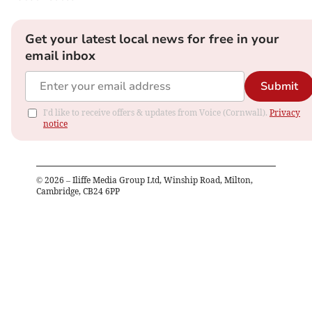
Get your latest local news for free in your
email inbox
Submit
I'd like to receive offers & updates from Voice (Cornwall).
Privacy
notice
©
2026
– Iliffe Media Group Ltd, Winship Road, Milton,
Cambridge, CB24 6PP