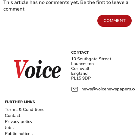
This article has no comments yet. Be the first to leave a
comment.
COMMENT
CONTACT
10 Southgate Street
Launceston
Cornwall
England
PL15 9DP
news@voicenewspapers.co
FURTHER LINKS
Terms & Conditions
Contact
Privacy policy
Jobs
Public notices