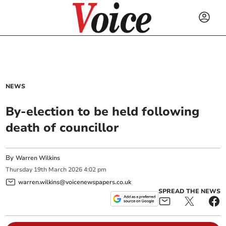
NEWS
By-election to be held following
death of councillor
By
Warren Wilkins
Thursday
19
th
March
2026
4:02 pm
warren.wilkins@voicenewspapers.co.uk
SPREAD THE NEWS