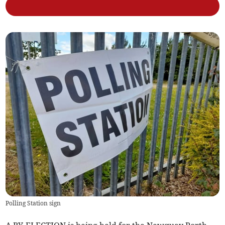
Polling Station sign