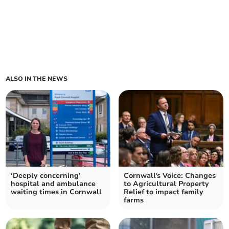
ALSO IN THE NEWS
‘Deeply concerning’
Cornwall's Voice: Changes
hospital and ambulance
to Agricultural Property
waiting times in Cornwall
Relief to impact family
farms