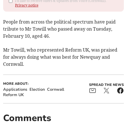
I'd like to receive offers & updates from Voice (Cornwall).
Privacy notice
People from across the political spectrum have paid
tribute to Mr Towill who passed away on Tuesday,
February 10, aged 46.
Mr Towill, who represented Reform UK, was praised
for always doing what was best for Newquay and
Cornwall.
MORE ABOUT:
SPREAD THE NEWS
Applications
Election
Cornwall
Reform UK
Comments