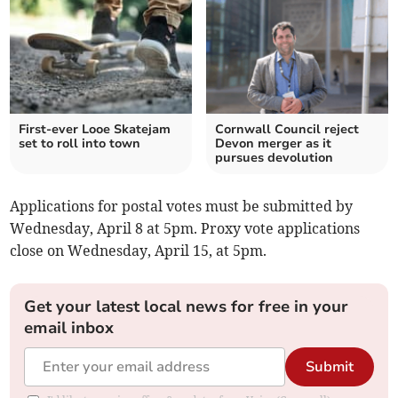
First-ever Looe Skatejam
Cornwall Council reject
set to roll into town
Devon merger as it
pursues devolution
Applications for postal votes must be submitted by
Wednesday, April 8 at 5pm. Proxy vote applications
close on Wednesday, April 15, at 5pm.
Get your latest local news for free in your
email inbox
Submit