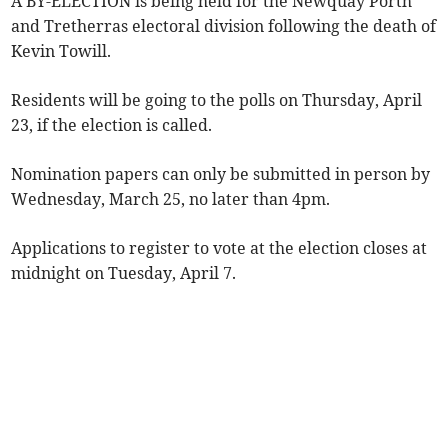
A BY-ELECTION is being held for the Newquay Porth
and Tretherras electoral division following the death of
Kevin Towill.
Residents will be going to the polls on Thursday, April
23, if the election is called.
Nomination papers can only be submitted in person by
Wednesday, March 25, no later than 4pm.
Applications to register to vote at the election closes at
midnight on Tuesday, April 7.