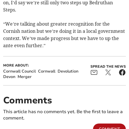
on, I’d say we’re still only two steps up Bedruthan
Steps.
“We’re talking about greater recognition for the
Cornish nation but we’re doing it in a local government
context. We’ve made progress but we have to up the
ante even further.”
MORE ABOUT:
SPREAD THE NEWS
Cornwall Council
Cornwall
Devolution
Devon
Merger
Comments
This article has no comments yet. Be the first to leave a
comment.