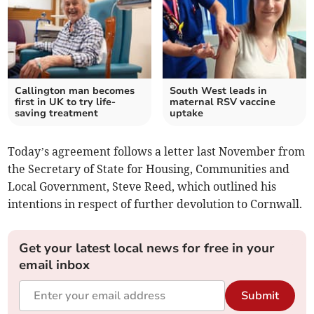
Callington man becomes
South West leads in
first in UK to try life-
maternal RSV vaccine
saving treatment
uptake
Today’s agreement follows a letter last November from
the Secretary of State for Housing, Communities and
Local Government, Steve Reed, which outlined his
intentions in respect of further devolution to Cornwall.
Get your latest local news for free in your
email inbox
Submit