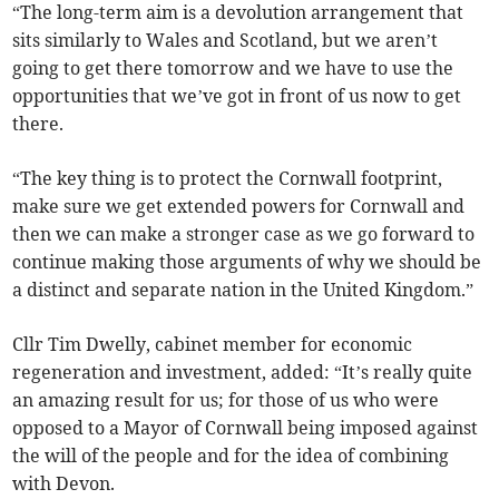
“The long-term aim is a devolution arrangement that
sits similarly to Wales and Scotland, but we aren’t
going to get there tomorrow and we have to use the
opportunities that we’ve got in front of us now to get
there.
“The key thing is to protect the Cornwall footprint,
make sure we get extended powers for Cornwall and
then we can make a stronger case as we go forward to
continue making those arguments of why we should be
a distinct and separate nation in the United Kingdom.”
Cllr Tim Dwelly, cabinet member for economic
regeneration and investment, added: “It’s really quite
an amazing result for us; for those of us who were
opposed to a Mayor of Cornwall being imposed against
the will of the people and for the idea of combining
with Devon.