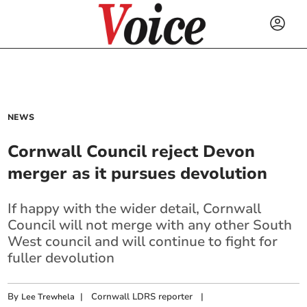
NEWS
Cornwall Council reject Devon
merger as it pursues devolution
If happy with the wider detail, Cornwall
Council will not merge with any other South
West council and will continue to fight for
fuller devolution
By
|
Cornwall LDRS reporter
|
Lee Trewhela