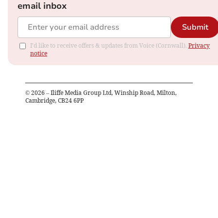
email inbox
Submit
I'd like to receive offers & updates from Voice (Cornwall).
Privacy
notice
©
2026
– Iliffe Media Group Ltd, Winship Road, Milton,
Cambridge, CB24 6PP