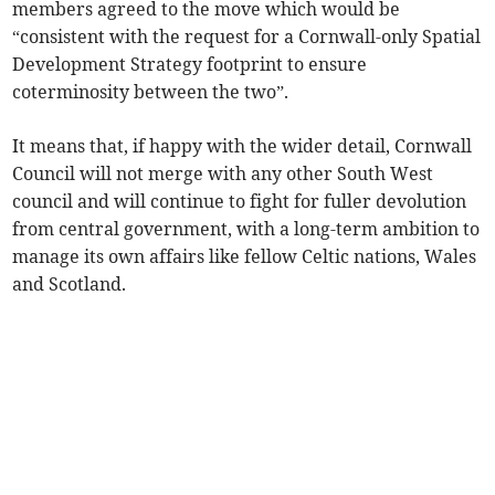
members agreed to the move which would be
“consistent with the request for a Cornwall-only Spatial
Development Strategy footprint to ensure
coterminosity between the two”.
It means that, if happy with the wider detail, Cornwall
Council will not merge with any other South West
council and will continue to fight for fuller devolution
from central government, with a long-term ambition to
manage its own affairs like fellow Celtic nations, Wales
and Scotland.