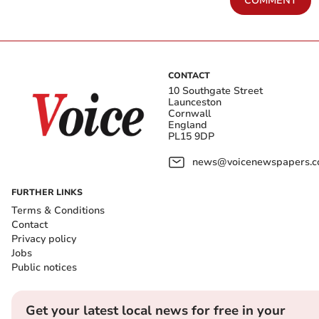
COMMENT
CONTACT
10 Southgate Street
Launceston
Cornwall
England
PL15 9DP
news@voicenewspapers.co
FURTHER LINKS
Terms & Conditions
Contact
Privacy policy
Jobs
Public notices
Get your latest local news for free in your