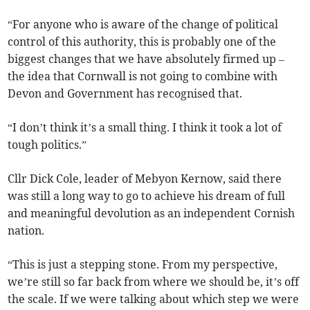
“For anyone who is aware of the change of political
control of this authority, this is probably one of the
biggest changes that we have absolutely firmed up –
the idea that Cornwall is not going to combine with
Devon and Government has recognised that.
“I don’t think it’s a small thing. I think it took a lot of
tough politics.”
Cllr Dick Cole, leader of Mebyon Kernow, said there
was still a long way to go to achieve his dream of full
and meaningful devolution as an independent Cornish
nation.
“This is just a stepping stone. From my perspective,
we’re still so far back from where we should be, it’s off
the scale. If we were talking about which step we were