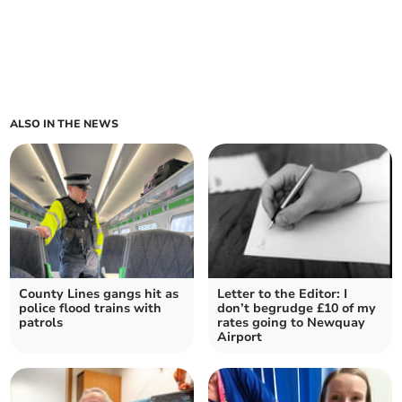
ALSO IN THE NEWS
County Lines gangs hit as
Letter to the Editor: I
police flood trains with
don’t begrudge £10 of my
patrols
rates going to Newquay
Airport