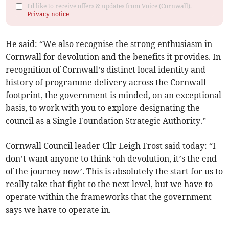
I'd like to receive offers & updates from Voice (Cornwall).
Privacy notice
He said: “We also recognise the strong enthusiasm in
Cornwall for devolution and the benefits it provides. In
recognition of Cornwall’s distinct local identity and
history of programme delivery across the Cornwall
footprint, the government is minded, on an exceptional
basis, to work with you to explore designating the
council as a Single Foundation Strategic Authority.”
Cornwall Council leader Cllr Leigh Frost said today: “I
don’t want anyone to think ‘oh devolution, it’s the end
of the journey now’. This is absolutely the start for us to
really take that fight to the next level, but we have to
operate within the frameworks that the government
says we have to operate in.