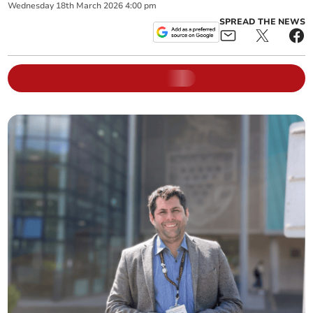
Wednesday
18
th
March
2026
4:00 pm
SPREAD THE NEWS