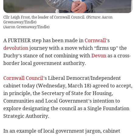
Cllr Leigh Frost, the leader of Cornwall Council. (Picture: Aaron
Greenaway/Tindle)
(
Aaron Greenaway/Tindle
)
A FURTHER step has been made in
Cornwall
’s
devolution
journey with a move which “firms up” the
Duchy’s stance of not combining with
Devon
as a cross-
border local government authority.
Cornwall Council
’s Liberal Democrat/Independent
cabinet today (Wednesday, March 18) agreed to accept,
in principle, the Secretary of State for Housing,
Communities and Local Government’s intention to
explore designating the council as a Single Foundation
Strategic Authority.
In an example of local government jargon, cabinet