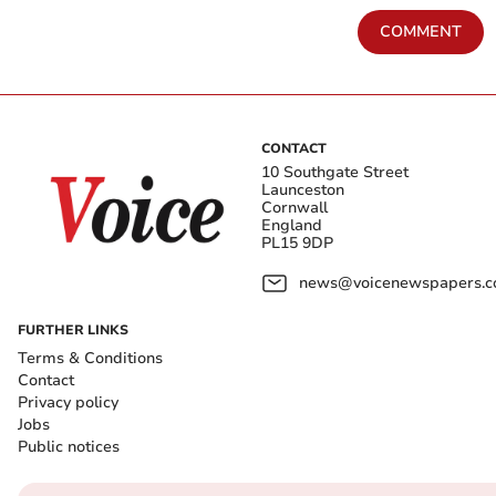
COMMENT
CONTACT
10 Southgate Street
Launceston
Cornwall
England
PL15 9DP
news@voicenewspapers.co
FURTHER LINKS
Terms & Conditions
Contact
Privacy policy
Jobs
Public notices