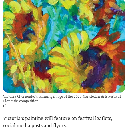
Victoria Chernenko’s winning image of the 2025 Nansledan Arts Festival
Flourish! competition
(
)
Victoria’s painting will feature on festival leaflets,
social media posts and flyers.