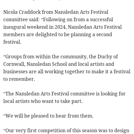
Nicola Craddock from Nansledan Arts Festival
committee said: “Following on from a successful
inaugural weekend in 2024, Nansledan Arts Festival
members are delighted to be planning a second
festival.
“Groups from within the community, the Duchy of
Cornwall, Nansledan School and local artists and
businesses are all working together to make it a festival
to remember.
“The Nansledan Arts Festival committee is looking for
local artists who want to take part.
“We will be pleased to hear from them.
“Our very first competition of this season was to design