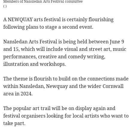
Members of Nansledan Arts Festival committee
(
)
A NEWQUAY arts festival is certainly flourishing
following plans to stage a second event.
Nansledan Arts Festival is being held between June 9
and 15, which will include visual and street art, music
performances, creative and comedy writing,
illustration and workshops.
The theme is flourish to build on the connections made
within Nansledan, Newquay and the wider Cornwall
area in 2024.
The popular art trail will be on display again and
festival organisers looking for local artists who want to
take part.