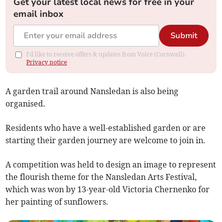
Get your latest local news for free in your
email inbox
Submit
I'd like to receive offers & updates from Voice (Cornwall).
Privacy notice
A garden trail around Nansledan is also being
organised.
Residents who have a well-established garden or are
starting their garden journey are welcome to join in.
A competition was held to design an image to represent
the flourish theme for the Nansledan Arts Festival,
which was won by 13-year-old Victoria Chernenko for
her painting of sunflowers.