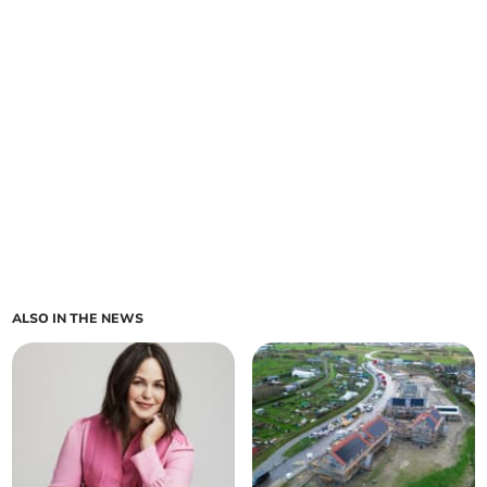
ALSO IN THE NEWS