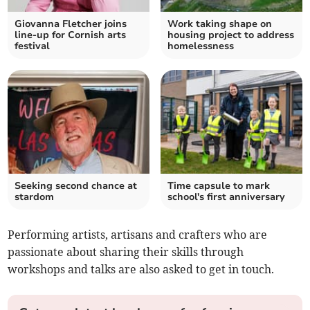
Giovanna Fletcher joins
Work taking shape on
line-up for Cornish arts
housing project to address
festival
homelessness
Seeking second chance at
Time capsule to mark
stardom
school's first anniversary
Performing artists, artisans and crafters who are
passionate about sharing their skills through
workshops and talks are also asked to get in touch.