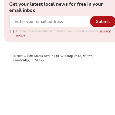
Get your latest local news for free in your
email inbox
Submit
I'd like to receive offers & updates from Voice (Cornwall).
Privacy
notice
©
2026
– Iliffe Media Group Ltd, Winship Road, Milton,
Cambridge, CB24 6PP