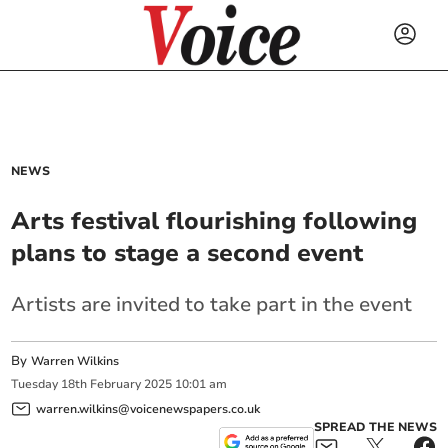
NEWS
Arts festival flourishing following
plans to stage a second event
Artists are invited to take part in the event
By
Warren Wilkins
Tuesday
18
th
February
2025
10:01 am
warren.wilkins@voicenewspapers.co.uk
SPREAD THE NEWS