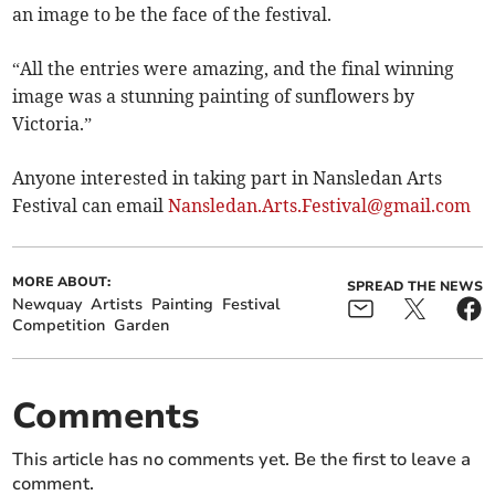
an image to be the face of the festival.
“All the entries were amazing, and the final winning
image was a stunning painting of sunflowers by
Victoria.”
Anyone interested in taking part in Nansledan Arts
Festival can email
Nansledan.Arts.Festival@gmail.com
MORE ABOUT:
SPREAD THE NEWS
Newquay
Artists
Painting
Festival
Competition
Garden
Comments
This article has no comments yet. Be the first to leave a
comment.