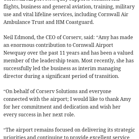
flights, business and general aviation, training, military
use and vital lifeline services, including Cornwall Air
Ambulance Trust and HM Coastguard.
Neil Edmond, the CEO of Corserv, said: “Amy has made
an enormous contribution to Cornwall Airport
Newquay over the past 11 years and has been a valued
member of the leadership team. Most recently, she has
successfully led the business as interim managing
director during a significant period of transition.
“On behalf of Corserv Solutions and everyone
connected with the airport; I would like to thank Amy
for her commitment and dedication and wish her
every success in her next role.
“The airport remains focused on delivering its strategic
priorities and continuing to provide excellent service