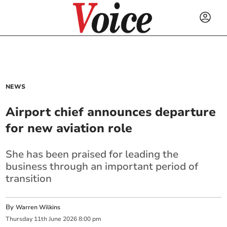
NEWS
Airport chief announces departure
for new aviation role
She has been praised for leading the
business through an important period of
transition
By
Warren Wilkins
Thursday
11
th
June
2026
8:00 pm