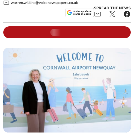
warren.wilkins@voicenewspapers.co.uk
SPREAD THE NEWS