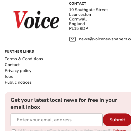
CONTACT
10 Southgate Street
Launceston
Cornwall
England
PL15 9DP
news@voicenewspapers.co
FURTHER LINKS
Terms & Conditions
Contact
Privacy policy
Jobs
Public notices
Get your latest local news for free in your
email inbox
Submit
I'd like to receive offers & updates from Voice (Cornwall).
Privacy