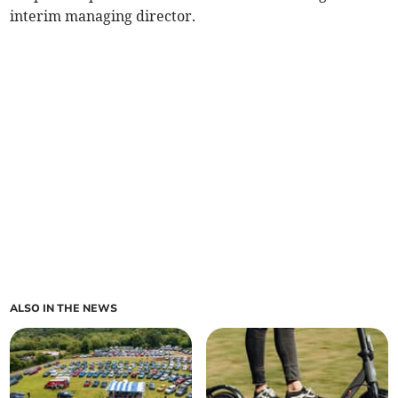
interim managing director.
ALSO IN THE NEWS