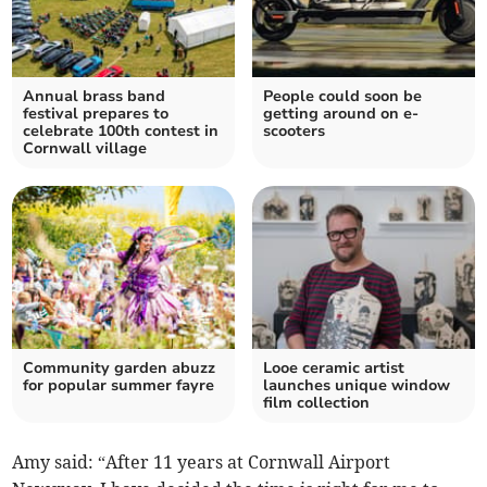
Annual brass band
People could soon be
festival prepares to
getting around on e-
celebrate 100th contest in
scooters
Cornwall village
Community garden abuzz
Looe ceramic artist
for popular summer fayre
launches unique window
film collection
Amy said: “After 11 years at Cornwall Airport