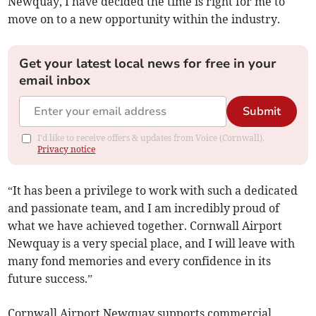
Newquay, I have decided the time is right for me to
move on to a new opportunity within the industry.
Get your latest local news for free in your
email inbox
Submit
I'd like to receive offers & updates from Voice (Cornwall).
Privacy notice
“It has been a privilege to work with such a dedicated
and passionate team, and I am incredibly proud of
what we have achieved together. Cornwall Airport
Newquay is a very special place, and I will leave with
many fond memories and every confidence in its
future success.”
Cornwall Airport Newquay supports commercial