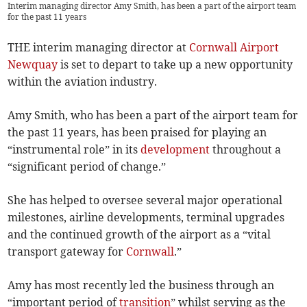
Interim managing director Amy Smith, has been a part of the airport team
for the past 11 years
THE interim managing director at
Cornwall Airport
Newquay
is set to depart to take up a new opportunity
within the aviation industry.
Amy Smith, who has been a part of the airport team for
the past 11 years, has been praised for playing an
“instrumental role” in its
development
throughout a
“significant period of change.”
She has helped to oversee several major operational
milestones, airline developments, terminal upgrades
and the continued growth of the airport as a “vital
transport gateway for
Cornwall
.”
Amy has most recently led the business through an
“important period of
transition
” whilst serving as the