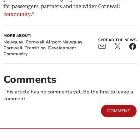
for passengers, partners and the wider Cornwall
community
.”
MORE ABOUT:
SPREAD THE NEWS
Newquay
Cornwall Airport Newquay
Cornwall
Transition
Development
Community
Comments
This article has no comments yet. Be the first to leave a
comment.
COMMENT