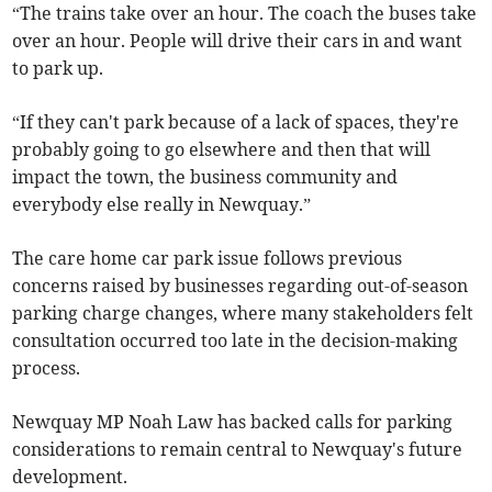
“The trains take over an hour. The coach the buses take
over an hour. People will drive their cars in and want
to park up.
“If they can't park because of a lack of spaces, they're
probably going to go elsewhere and then that will
impact the town, the business community and
everybody else really in Newquay.”
The care home car park issue follows previous
concerns raised by businesses regarding out-of-season
parking charge changes, where many stakeholders felt
consultation occurred too late in the decision-making
process.
Newquay MP Noah Law has backed calls for parking
considerations to remain central to Newquay's future
development.