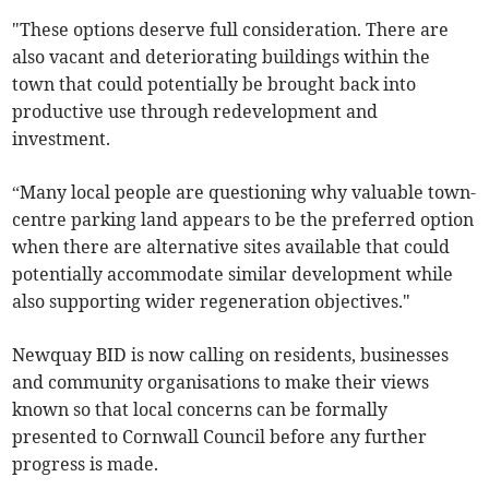
"These options deserve full consideration. There are
also vacant and deteriorating buildings within the
town that could potentially be brought back into
productive use through redevelopment and
investment.
“Many local people are questioning why valuable town-
centre parking land appears to be the preferred option
when there are alternative sites available that could
potentially accommodate similar development while
also supporting wider regeneration objectives."
Newquay BID is now calling on residents, businesses
and community organisations to make their views
known so that local concerns can be formally
presented to Cornwall Council before any further
progress is made.