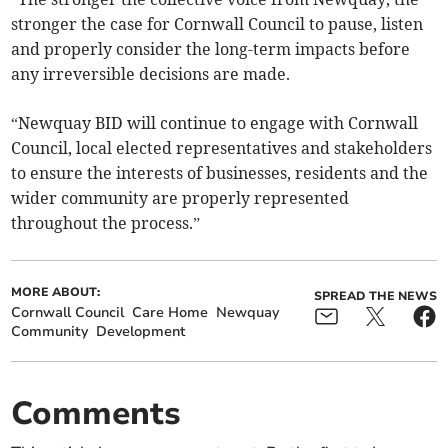
stronger the case for Cornwall Council to pause, listen
and properly consider the long-term impacts before
any irreversible decisions are made.
“Newquay BID will continue to engage with Cornwall
Council, local elected representatives and stakeholders
to ensure the interests of businesses, residents and the
wider community are properly represented
throughout the process.”
MORE ABOUT:
SPREAD THE NEWS
Cornwall Council
Care Home
Newquay
Community
Development
Comments