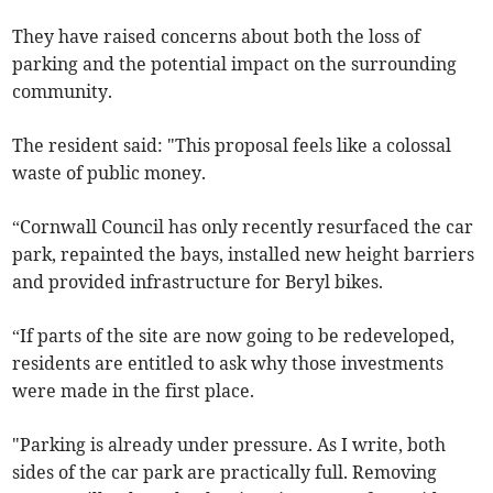
They have raised concerns about both the loss of
parking and the potential impact on the surrounding
community.
The resident said: "This proposal feels like a colossal
waste of public money.
“Cornwall Council has only recently resurfaced the car
park, repainted the bays, installed new height barriers
and provided infrastructure for Beryl bikes.
“If parts of the site are now going to be redeveloped,
residents are entitled to ask why those investments
were made in the first place.
"Parking is already under pressure. As I write, both
sides of the car park are practically full. Removing