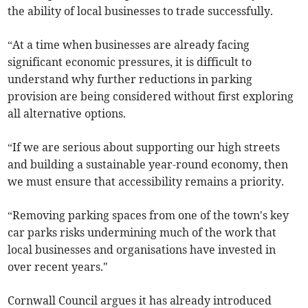
the ability of local businesses to trade successfully.
“At a time when businesses are already facing
significant economic pressures, it is difficult to
understand why further reductions in parking
provision are being considered without first exploring
all alternative options.
“If we are serious about supporting our high streets
and building a sustainable year-round economy, then
we must ensure that accessibility remains a priority.
“Removing parking spaces from one of the town's key
car parks risks undermining much of the work that
local businesses and organisations have invested in
over recent years."
Cornwall Council argues it has already introduced