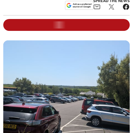
SPREAD THE NEWS