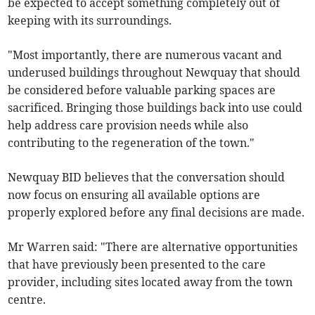
be expected to accept something completely out of
keeping with its surroundings.
"Most importantly, there are numerous vacant and
underused buildings throughout Newquay that should
be considered before valuable parking spaces are
sacrificed. Bringing those buildings back into use could
help address care provision needs while also
contributing to the regeneration of the town."
Newquay BID believes that the conversation should
now focus on ensuring all available options are
properly explored before any final decisions are made.
Mr Warren said: "There are alternative opportunities
that have previously been presented to the care
provider, including sites located away from the town
centre.