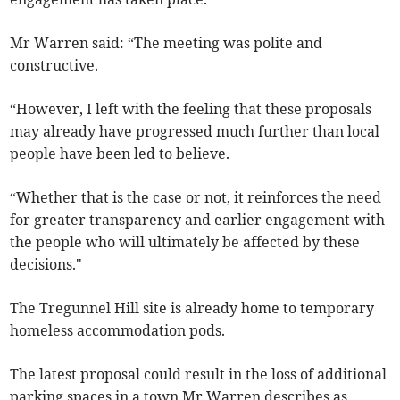
Mr Warren said: “The meeting was polite and
constructive.
“However, I left with the feeling that these proposals
may already have progressed much further than local
people have been led to believe.
“Whether that is the case or not, it reinforces the need
for greater transparency and earlier engagement with
the people who will ultimately be affected by these
decisions."
The Tregunnel Hill site is already home to temporary
homeless accommodation pods.
The latest proposal could result in the loss of additional
parking spaces in a town Mr Warren describes as