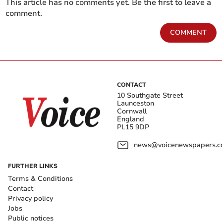
This article has no comments yet. Be the first to leave a
comment.
COMMENT
CONTACT
10 Southgate Street
Launceston
Cornwall
England
PL15 9DP
news@voicenewspapers.co
FURTHER LINKS
Terms & Conditions
Contact
Privacy policy
Jobs
Public notices