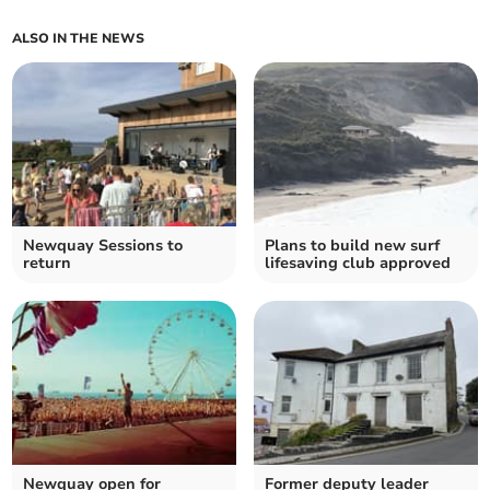
ALSO IN THE NEWS
Newquay Sessions to
Plans to build new surf
return
lifesaving club approved
Newquay open for
Former deputy leader