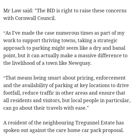
Mr Law said: "The BID is right to raise these concerns
with Cornwall Council.
“As I've made the case numerous times as part of my
work to support thriving towns, taking a strategic
approach to parking might seem like a dry and banal
point, but it can actually make a massive difference to
the livelihood of a town like Newquay.
“That means being smart about pricing, enforcement
and the availability of parking at key locations to drive
footfall, reduce traffic in other areas and ensure that
all residents and visitors, but local people in particular,
can go about their travels with ease."
A resident of the neighbouring Tregunnel Estate has
spoken out against the care home car park proposal.