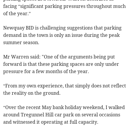
facing “significant parking pressures throughout much
of the year.”
Newquay BID is challenging suggestions that parking
demand in the town is only an issue during the peak
summer season.
Mr Warren said: "One of the arguments being put
forward is that these parking spaces are only under
pressure for a few months of the year.
“From my own experience, that simply does not reflect
the reality on the ground.
“Over the recent May bank holiday weekend, I walked
around Tregunnel Hill car park on several occasions
and witnessed it operating at full capacity.