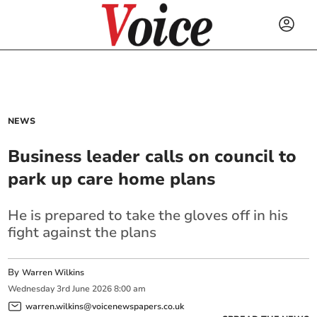
NEWS
Business leader calls on council to
park up care home plans
He is prepared to take the gloves off in his
fight against the plans
By
Warren Wilkins
Wednesday
3
rd
June
2026
8:00 am
warren.wilkins@voicenewspapers.co.uk