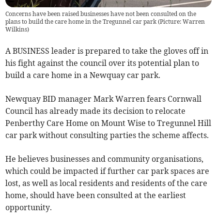
Concerns have been raised businesses have not been consulted on the
plans to build the care home in the Tregunnel car park (Picture: Warren
Wilkins)
A BUSINESS leader is prepared to take the gloves off in
his fight against the council over its potential plan to
build a care home in a Newquay car park.
Newquay BID manager Mark Warren fears Cornwall
Council has already made its decision to relocate
Penberthy Care Home on Mount Wise to Tregunnel Hill
car park without consulting parties the scheme affects.
He believes businesses and community organisations,
which could be impacted if further car park spaces are
lost, as well as local residents and residents of the care
home, should have been consulted at the earliest
opportunity.