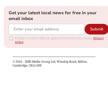
Get your latest local news for free in your
email inbox
Submit
I'd like to receive offers & updates from Voice (Cornwall).
Privacy
notice
©
2026
– Iliffe Media Group Ltd, Winship Road, Milton,
Cambridge, CB24 6PP