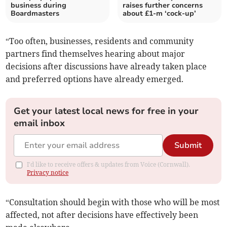
business during
raises further concerns
Boardmasters
about £1-m ‘cock-up’
“Too often, businesses, residents and community
partners find themselves hearing about major
decisions after discussions have already taken place
and preferred options have already emerged.
Get your latest local news for free in your
email inbox
Submit
I'd like to receive offers & updates from Voice (Cornwall).
Privacy notice
“Consultation should begin with those who will be most
affected, not after decisions have effectively been