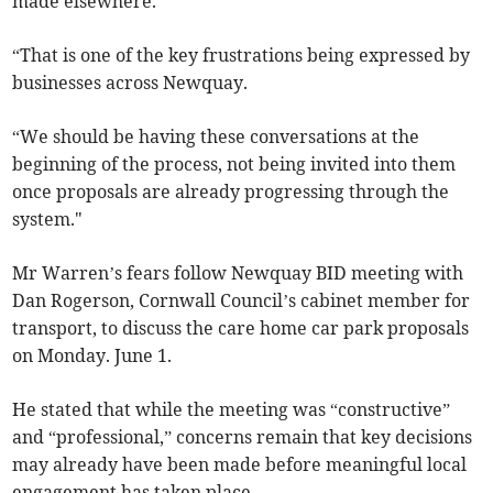
made elsewhere.
“That is one of the key frustrations being expressed by
businesses across Newquay.
“We should be having these conversations at the
beginning of the process, not being invited into them
once proposals are already progressing through the
system."
Mr Warren’s fears follow Newquay BID meeting with
Dan Rogerson, Cornwall Council’s cabinet member for
transport, to discuss the care home car park proposals
on Monday. June 1.
He stated that while the meeting was “constructive”
and “professional,” concerns remain that key decisions
may already have been made before meaningful local
engagement has taken place.