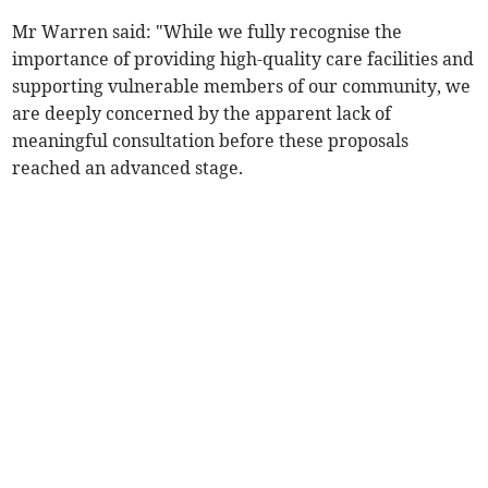
Mr Warren said: "While we fully recognise the
importance of providing high-quality care facilities and
supporting vulnerable members of our community, we
are deeply concerned by the apparent lack of
meaningful consultation before these proposals
reached an advanced stage.