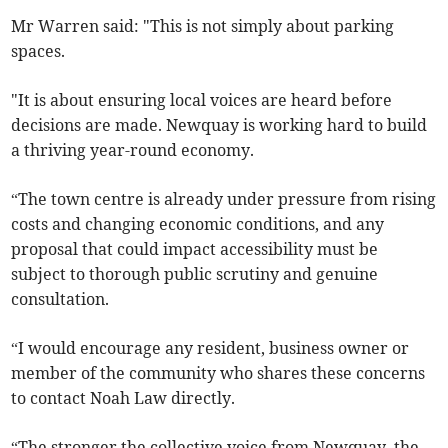
Mr Warren said: "This is not simply about parking
spaces.
"It is about ensuring local voices are heard before
decisions are made. Newquay is working hard to build
a thriving year-round economy.
“The town centre is already under pressure from rising
costs and changing economic conditions, and any
proposal that could impact accessibility must be
subject to thorough public scrutiny and genuine
consultation.
“I would encourage any resident, business owner or
member of the community who shares these concerns
to contact Noah Law directly.
“The stronger the collective voice from Newquay, the