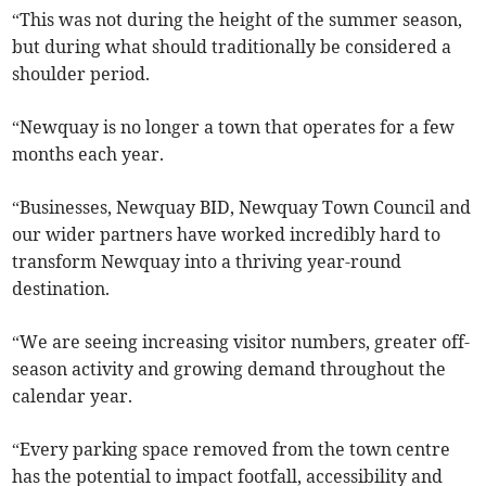
“This was not during the height of the summer season,
but during what should traditionally be considered a
shoulder period.
“Newquay is no longer a town that operates for a few
months each year.
“Businesses, Newquay BID, Newquay Town Council and
our wider partners have worked incredibly hard to
transform Newquay into a thriving year-round
destination.
“We are seeing increasing visitor numbers, greater off-
season activity and growing demand throughout the
calendar year.
“Every parking space removed from the town centre
has the potential to impact footfall, accessibility and