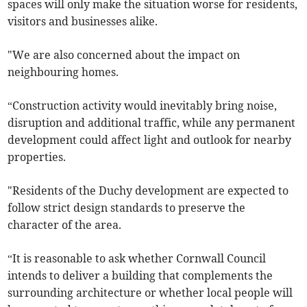
spaces will only make the situation worse for residents,
visitors and businesses alike.
"We are also concerned about the impact on
neighbouring homes.
“Construction activity would inevitably bring noise,
disruption and additional traffic, while any permanent
development could affect light and outlook for nearby
properties.
"Residents of the Duchy development are expected to
follow strict design standards to preserve the
character of the area.
“It is reasonable to ask whether Cornwall Council
intends to deliver a building that complements the
surrounding architecture or whether local people will