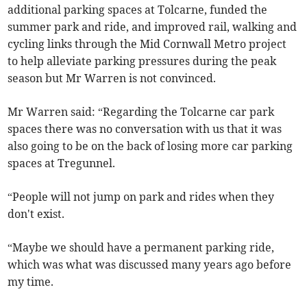
additional parking spaces at Tolcarne, funded the
summer park and ride, and improved rail, walking and
cycling links through the Mid Cornwall Metro project
to help alleviate parking pressures during the peak
season but Mr Warren is not convinced.
Mr Warren said: “Regarding the Tolcarne car park
spaces there was no conversation with us that it was
also going to be on the back of losing more car parking
spaces at Tregunnel.
“People will not jump on park and rides when they
don't exist.
“Maybe we should have a permanent parking ride,
which was what was discussed many years ago before
my time.