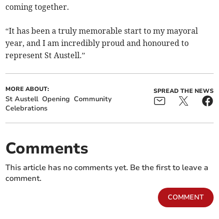
coming together.
“It has been a truly memorable start to my mayoral
year, and I am incredibly proud and honoured to
represent St Austell.”
MORE ABOUT:
SPREAD THE NEWS
St Austell
Opening
Community
Celebrations
Comments
This article has no comments yet. Be the first to leave a
comment.
COMMENT