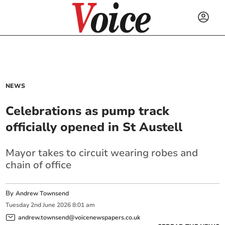
NEWS
Celebrations as pump track
officially opened in St Austell
Mayor takes to circuit wearing robes and
chain of office
By
Andrew Townsend
Tuesday
2
nd
June
2026
8:01 am
andrew.townsend@voicenewspapers.co.uk