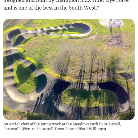
and is one of the best in the South West.”
An aerial view of the pump track at the Meadows Park in St Austell,
Cornwall. (Picture: St Austell Town Council/Paul Williams)