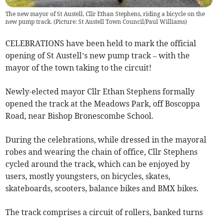
The new mayor of St Austell, Cllr Ethan Stephens, riding a bicycle on the
new pump track. (Picture: St Austell Town Council/Paul Williams)
CELEBRATIONS have been held to mark the official
opening of St Austell’s new pump track – with the
mayor of the town taking to the circuit!
Newly-elected mayor Cllr Ethan Stephens formally
opened the track at the Meadows Park, off Boscoppa
Road, near Bishop Bronescombe School.
During the celebrations, while dressed in the mayoral
robes and wearing the chain of office, Cllr Stephens
cycled around the track, which can be enjoyed by
users, mostly youngsters, on bicycles, skates,
skateboards, scooters, balance bikes and BMX bikes.
The track comprises a circuit of rollers, banked turns