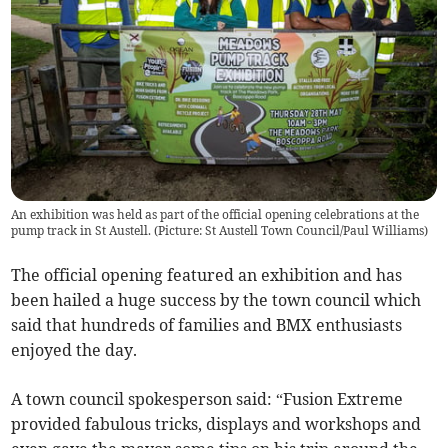
An exhibition was held as part of the official opening celebrations at the
pump track in St Austell. (Picture: St Austell Town Council/Paul Williams)
The official opening featured an exhibition and has
been hailed a huge success by the town council which
said that hundreds of families and BMX enthusiasts
enjoyed the day.
A town council spokesperson said: “Fusion Extreme
provided fabulous tricks, displays and workshops and