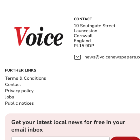
CONTACT
10 Southgate Street
Launceston
Cornwall
England
PL15 9DP
news@voicenewspapers.co
FURTHER LINKS
Terms & Conditions
Contact
Privacy policy
Jobs
Public notices
Get your latest local news for free in your
email inbox