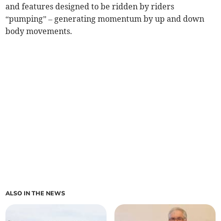
and features designed to be ridden by riders
“pumping” – generating momentum by up and down
body movements.
ALSO IN THE NEWS