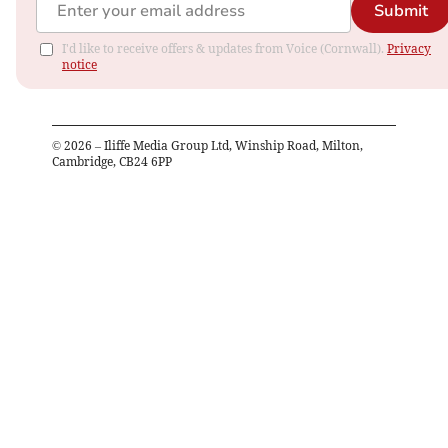
Submit
I'd like to receive offers & updates from Voice (Cornwall).
Privacy
notice
©
2026
– Iliffe Media Group Ltd, Winship Road, Milton,
Cambridge, CB24 6PP