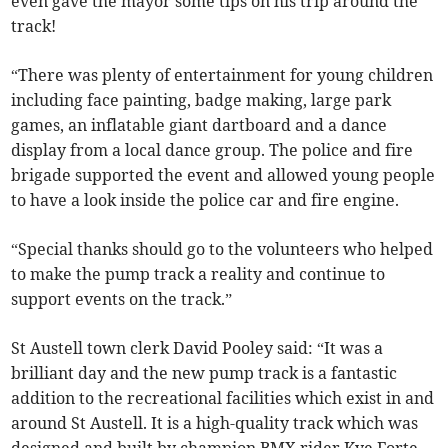
even gave the mayor some tips on his trip around the
track!
“There was plenty of entertainment for young children
including face painting, badge making, large park
games, an inflatable giant dartboard and a dance
display from a local dance group. The police and fire
brigade supported the event and allowed young people
to have a look inside the police car and fire engine.
“Special thanks should go to the volunteers who helped
to make the pump track a reality and continue to
support events on the track.”
St Austell town clerk David Pooley said: “It was a
brilliant day and the new pump track is a fantastic
addition to the recreational facilities which exist in and
around St Austell. It is a high-quality track which was
designed and built by champion BMX rider Kye Forte