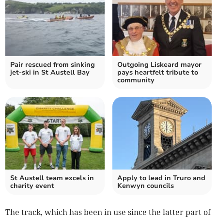
Pair rescued from sinking
Outgoing Liskeard mayor
jet-ski in St Austell Bay
pays heartfelt tribute to
community
St Austell team excels in
Apply to lead in Truro and
charity event
Kenwyn councils
The track, which has been in use since the latter part of