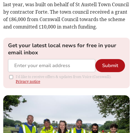
last year, was built on behalf of St Austell Town Council
by contractor Forte. The town council received a grant
of £86,000 from Cornwall Council towards the scheme
and committed £10,000 in match funding.
Get your latest local news for free in your
email inbox
Submit
I'd like to receive offers & updates from Voice (Cornwall).
Privacy notice