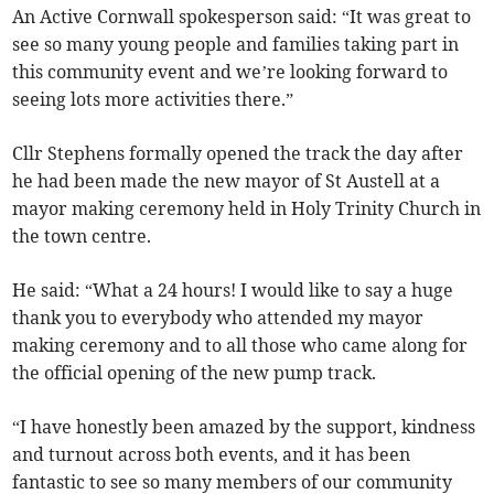
An Active Cornwall spokesperson said: “It was great to
see so many young people and families taking part in
this community event and we’re looking forward to
seeing lots more activities there.”
Cllr Stephens formally opened the track the day after
he had been made the new mayor of St Austell at a
mayor making ceremony held in Holy Trinity Church in
the town centre.
He said: “What a 24 hours! I would like to say a huge
thank you to everybody who attended my mayor
making ceremony and to all those who came along for
the official opening of the new pump track.
“I have honestly been amazed by the support, kindness
and turnout across both events, and it has been
fantastic to see so many members of our community