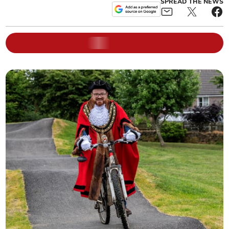
SPREAD THE NEWS