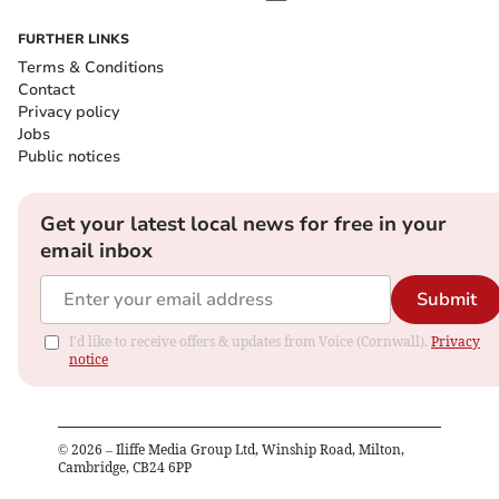
FURTHER LINKS
Terms & Conditions
Contact
Privacy policy
Jobs
Public notices
Get your latest local news for free in your
email inbox
Submit
I'd like to receive offers & updates from Voice (Cornwall).
Privacy
notice
©
2026
– Iliffe Media Group Ltd, Winship Road, Milton,
Cambridge, CB24 6PP