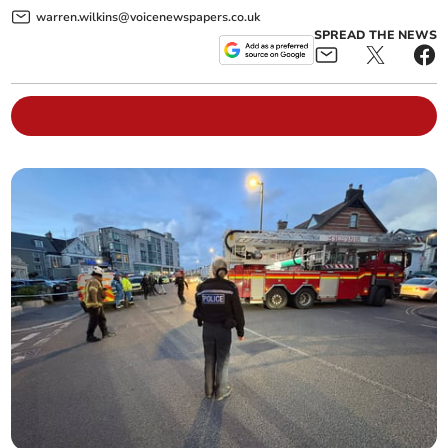
warren.wilkins@voicenewspapers.co.uk
SPREAD THE NEWS