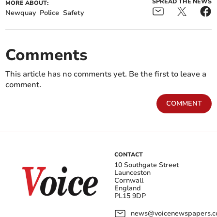
SPREAD THE NEWS
MORE ABOUT:
Newquay
Police
Safety
Comments
This article has no comments yet. Be the first to leave a
comment.
COMMENT
CONTACT
10 Southgate Street
Launceston
Cornwall
England
PL15 9DP
news@voicenewspapers.co