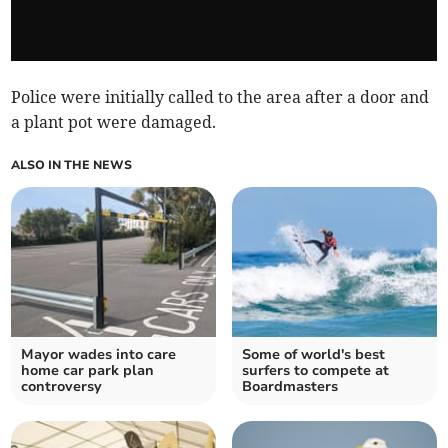
Police were initially called to the area after a door and
a plant pot were damaged.
ALSO IN THE NEWS
Mayor wades into care
Some of world's best
home car park plan
surfers to compete at
controversy
Boardmasters