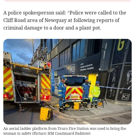
A police spokesperson said: “Police were called to the
Cliff Road area of Newquay at following reports of
criminal damage to a door and a plant pot.
An aerial ladder platform from Truro Fire Station was used to bring the
woman to safety (Picture: HM Coastguard Padstow)