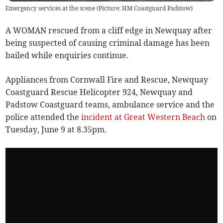
Emergency services at the scene (Picture: HM Coastguard Padstow)
A WOMAN rescued from a cliff edge in Newquay after
being suspected of causing criminal damage has been
bailed while enquiries continue.
Appliances from Cornwall Fire and Rescue, Newquay
Coastguard Rescue Helicopter 924, Newquay and
Padstow Coastguard teams, ambulance service and the
police attended the
incident at Great Western Beach
on
Tuesday, June 9 at 8.35pm.