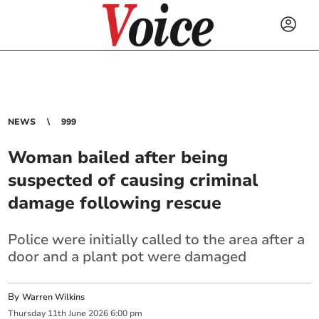
NEWS
999
Woman bailed after being
suspected of causing criminal
damage following rescue
Police were initially called to the area after a
door and a plant pot were damaged
By
Warren Wilkins
Thursday
11
th
June
2026
6:00 pm