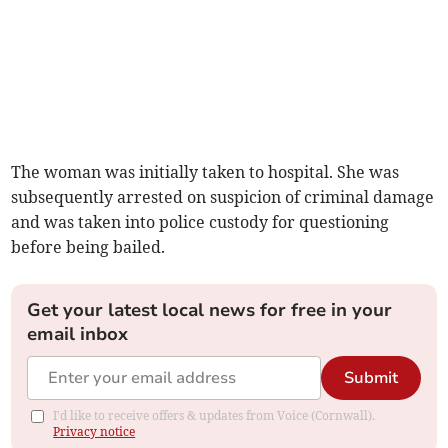
The woman was initially taken to hospital. She was
subsequently arrested on suspicion of criminal damage
and was taken into police custody for questioning
before being bailed.
Get your latest local news for free in your
email inbox
Submit
I'd like to receive offers & updates from Voice (Cornwall).
Privacy notice