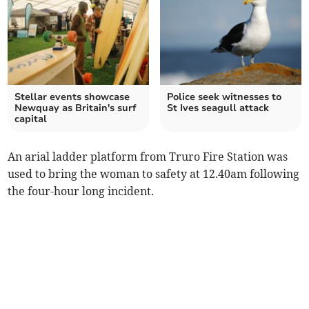
Stellar events showcase
Police seek witnesses to
Newquay as Britain's surf
St Ives seagull attack
capital
An arial ladder platform from Truro Fire Station was
used to bring the woman to safety at 12.40am following
the four-hour long incident.