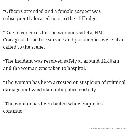
“Officers attended and a female suspect was
subsequently located near to the cliff edge.
“Due to concerns for the woman’s safety, HM
Coastguard, the fire service and paramedics were also
called to the scene.
“The incident was resolved safely at around 12.40am
and the woman was taken to hospital.
“The woman has been arrested on suspicion of criminal
damage and was taken into police custody.
“The woman has been bailed while enquiries
continue.”