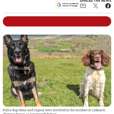
SPREAD THE NEWS
Police dogs Reno and Cagney were involved in the incident in Liskeard.