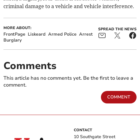
criminal damage to a vehicle and vehicle interference.
MORE ABOUT:
SPREAD THE NEWS
FrontPage
Liskeard
Armed Police
Arrest
Burglary
Comments
This article has no comments yet. Be the first to leave a
comment.
COMMENT
CONTACT
10 Southgate Street