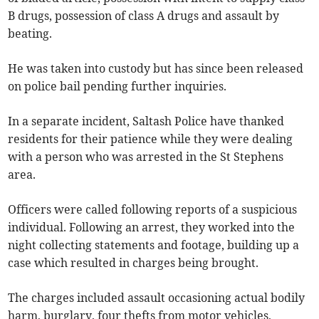
B drugs, possession of class A drugs and assault by
beating.
He was taken into custody but has since been released
on police bail pending further inquiries.
In a separate incident, Saltash Police have thanked
residents for their patience while they were dealing
with a person who was arrested in the St Stephens
area.
Officers were called following reports of a suspicious
individual. Following an arrest, they worked into the
night collecting statements and footage, building up a
case which resulted in charges being brought.
The charges included assault occasioning actual bodily
harm, burglary, four thefts from motor vehicles,