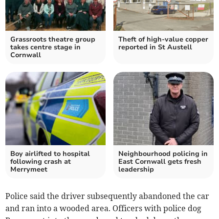
Grassroots theatre group
Theft of high-value copper
takes centre stage in
reported in St Austell
Cornwall
Boy airlifted to hospital
Neighbourhood policing in
following crash at
East Cornwall gets fresh
Merrymeet
leadership
Police said the driver subsequently abandoned the car
and ran into a wooded area. Officers with police dog