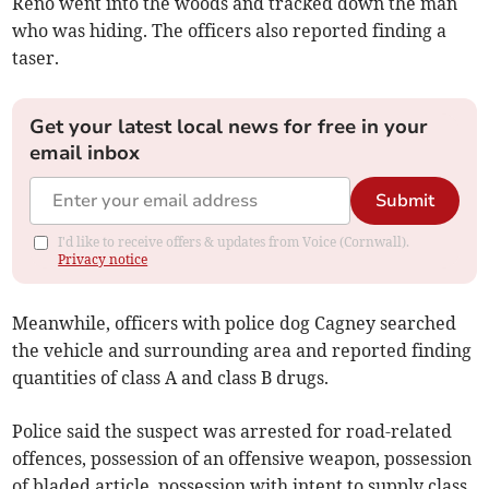
Reno went into the woods and tracked down the man
who was hiding. The officers also reported finding a
taser.
Get your latest local news for free in your
email inbox
Submit
I'd like to receive offers & updates from Voice (Cornwall).
Privacy notice
Meanwhile, officers with police dog Cagney searched
the vehicle and surrounding area and reported finding
quantities of class A and class B drugs.
Police said the suspect was arrested for road-related
offences, possession of an offensive weapon, possession
of bladed article, possession with intent to supply class