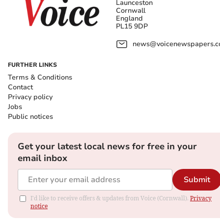
Launceston
Cornwall
England
PL15 9DP
news@voicenewspapers.co
FURTHER LINKS
Terms & Conditions
Contact
Privacy policy
Jobs
Public notices
Get your latest local news for free in your
email inbox
Submit
I'd like to receive offers & updates from Voice (Cornwall).
Privacy
notice