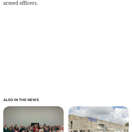
armed officers.
ALSO IN THE NEWS