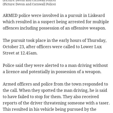
(Picture: Devon and Cornwall Police)
(
Picture: Devon and Cornwall Police
)
ARMED police were involved in a pursuit in Liskeard
which resulted in a suspect being arrested for multiple
offences including possession of an offensive weapon.
The pursuit took place in the early hours of Thursday,
October 23, after officers were called to Lower Lux
Street at 12.45am.
Police said they were alerted to a man driving without
a licence and potentially in possession of a weapon.
Armed officers and police from the town responded to
the call. When they spotted the man driving, he is said
to have failed to stop for them. They also received
reports of the driver threatening someone with a taser.
This resulted in his vehicle being pursued by the