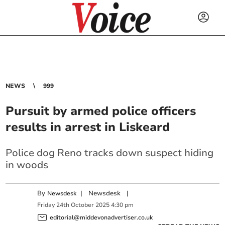
NEWS
999
Pursuit by armed police officers
results in arrest in Liskeard
Police dog Reno tracks down suspect hiding
in woods
By
|
Newsdesk
|
Newsdesk
Friday
24
th
October
2025
4:30 pm
editorial@middevonadvertiser.co.uk