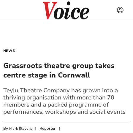
NEWS
Grassroots theatre group takes
centre stage in Cornwall
Teylu Theatre Company has grown into a
thriving organisation with more than 70
members and a packed programme of
performances, workshops and social events
By
|
Reporter
|
Mark Stevens