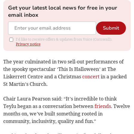
Get your latest local news for free in your
email inbox
Submit
I'd like to receive offers & updates from Voice (Cornwall).
Privacy notice
The year culminated in two sell-out performances of
the spooky spectacular ‘This Is Halloween’ at The
Liskerrett Centre and a Christmas
concert
in a packed
St Martin’s Church.
Chair Laura Pearson said: “It’s incredible to think
Teylu began as a conversation between
friends
. Twelve
months on, we’ve built something rooted in
community, inclusivity, quality and fun.”