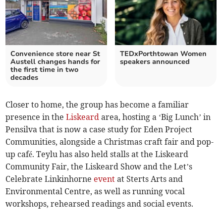
Convenience store near St
TEDxPorthtowan Women
Austell changes hands for
speakers announced
the first time in two
decades
Closer to home, the group has become a familiar
presence in the
Liskeard
area, hosting a ‘Big Lunch’ in
Pensilva that is now a case study for Eden Project
Communities, alongside a Christmas craft fair and pop-
up café. Teylu has also held stalls at the Liskeard
Community Fair, the Liskeard Show and the Let’s
Celebrate Linkinhorne
event
at Sterts Arts and
Environmental Centre, as well as running vocal
workshops, rehearsed readings and social events.