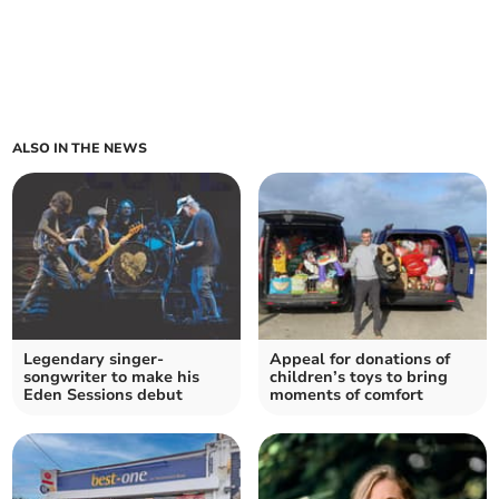
ALSO IN THE NEWS
Legendary singer-
Appeal for donations of
songwriter to make his
children’s toys to bring
Eden Sessions debut
moments of comfort