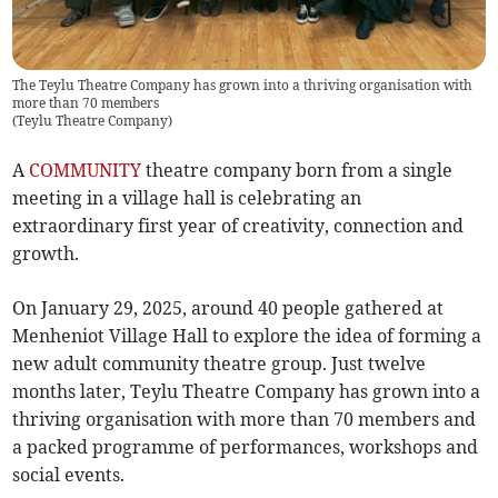
The Teylu Theatre Company has grown into a thriving organisation with
more than 70 members
(
Teylu Theatre Company
)
A
COMMUNITY
theatre company born from a single
meeting in a village hall is celebrating an
extraordinary first year of creativity, connection and
growth.
On January 29, 2025, around 40 people gathered at
Menheniot Village Hall to explore the idea of forming a
new adult community theatre group. Just twelve
months later, Teylu Theatre Company has grown into a
thriving organisation with more than 70 members and
a packed programme of performances, workshops and
social events.