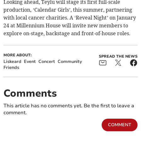
Looking ahead, Teylu will stage its first full-scale
production, ‘Calendar Girls’, this summer, partnering
with local cancer charities. A ‘Reveal Night’ on January
24 at Millennium House will invite new members to
explore on-stage, backstage and front-of-house roles.
MORE ABOUT:
SPREAD THE NEWS
Liskeard
Event
Concert
Community
Friends
Comments
This article has no comments yet. Be the first to leave a
comment.
COMMENT