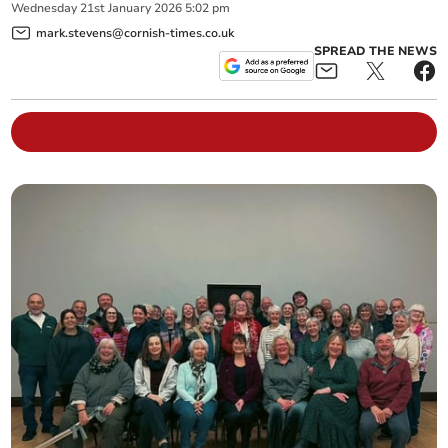
Wednesday
21
st
January
2026
5:02 pm
mark.stevens@cornish-times.co.uk
SPREAD THE NEWS