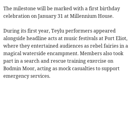
The milestone will be marked with a first birthday
celebration on January 31 at Millennium House.
During its first year, Teylu performers appeared
alongside headline acts at music festivals at Port Eliot,
where they entertained audiences as rebel fairies in a
magical waterside encampment. Members also took
part in a search and rescue training exercise on
Bodmin Moor, acting as mock casualties to support
emergency services.