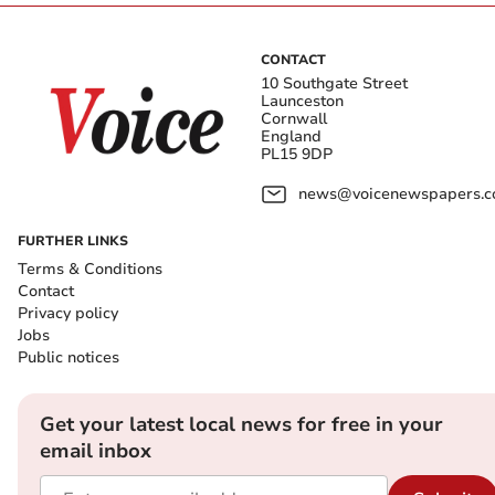
CONTACT
10 Southgate Street
Launceston
Cornwall
England
PL15 9DP
news@voicenewspapers.co
FURTHER LINKS
Terms & Conditions
Contact
Privacy policy
Jobs
Public notices
Get your latest local news for free in your
email inbox