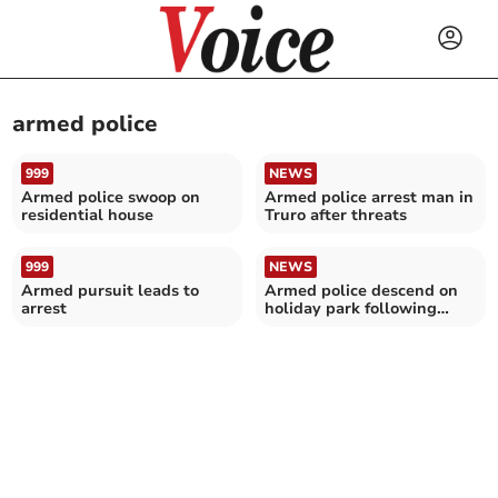
armed police
999
NEWS
Armed police swoop on
Armed police arrest man in
residential house
Truro after threats
999
NEWS
Armed pursuit leads to
Armed police descend on
arrest
holiday park following
reports person had gun