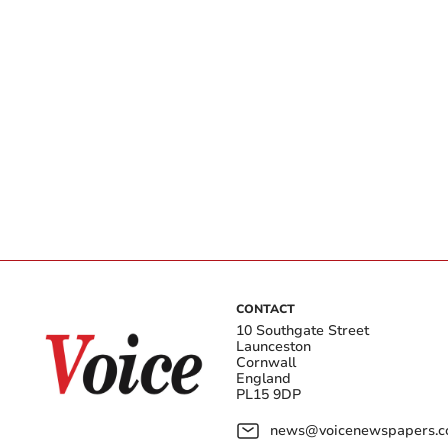
CONTACT
10 Southgate Street
Launceston
Cornwall
England
PL15 9DP
news@voicenewspapers.co