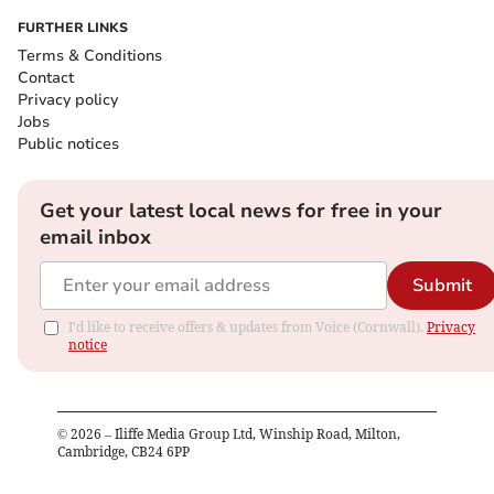
FURTHER LINKS
Terms & Conditions
Contact
Privacy policy
Jobs
Public notices
Get your latest local news for free in your
email inbox
Submit
I'd like to receive offers & updates from Voice (Cornwall).
Privacy
notice
©
2026
– Iliffe Media Group Ltd, Winship Road, Milton,
Cambridge, CB24 6PP