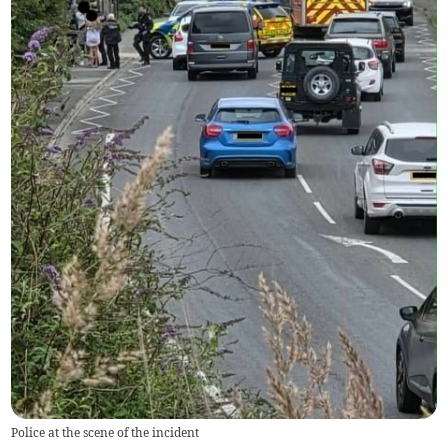
Police at the scene of the incident