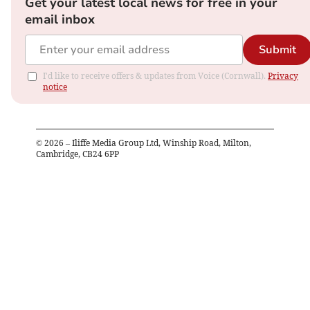
Get your latest local news for free in your
email inbox
Submit
I'd like to receive offers & updates from Voice (Cornwall).
Privacy
notice
©
2026
– Iliffe Media Group Ltd, Winship Road, Milton,
Cambridge, CB24 6PP