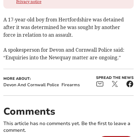
Privacy notice
A 17-year-old boy from Hertfordshire was detained
after it was determined he was sought by another
force in relation to an assault.
A spokesperson for Devon and Cornwall Police said:
“Enquiries into the Newquay matter are ongoing.”
SPREAD THE NEWS
MORE ABOUT:
Devon And Cornwall Police
Firearms
Comments
This article has no comments yet. Be the first to leave a
comment.