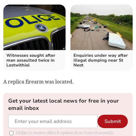
Witnesses sought after
Enquiries under way after
man assaulted twice in
illegal dumping near St
Lostwithiel
Neot
A replica firearm was located.
Get your latest local news for free in your
email inbox
Submit
I'd like to receive offers & updates from Voice (Cornwall).