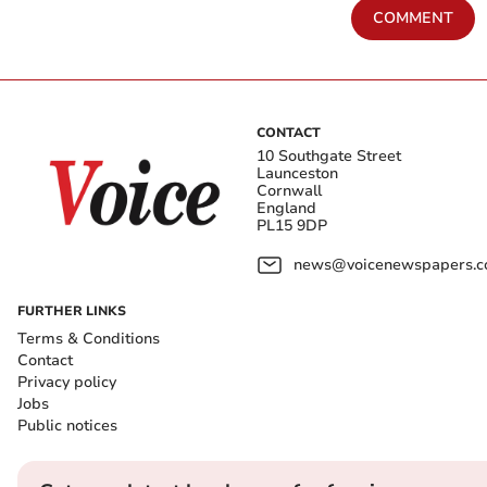
COMMENT
CONTACT
10 Southgate Street
Launceston
Cornwall
England
PL15 9DP
news@voicenewspapers.co
FURTHER LINKS
Terms & Conditions
Contact
Privacy policy
Jobs
Public notices