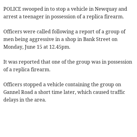
POLICE swooped in to stop a vehicle in Newquay and
arrest a teenager in possession of a replica firearm.
Officers were called following a report of a group of
men being aggressive in a shop in Bank Street on
Monday, June 15 at 12.45pm.
It was reported that one of the group was in possession
of a replica firearm.
Officers stopped a vehicle containing the group on
Gannel Road a short time later, which caused traffic
delays in the area.