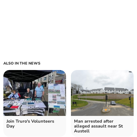
ALSO IN THE NEWS
Join Truro's Volunteers
Man arrested after
Day
alleged assault near St
Austell