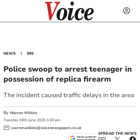
NEWS
999
Police swoop to arrest teenager in
possession of replica firearm
The incident caused traffic delays in the area
By
Warren Wilkins
Tuesday
16
th
June
2026
1:00 pm
warren.wilkins@voicenewspapers.co.uk
SPREAD THE NEWS