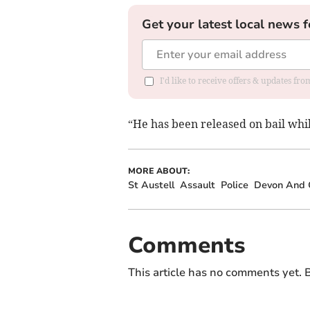
Get your latest local news f
I'd like to receive offers & updates fr
“He has been released on bail whil
MORE ABOUT:
St Austell
Assault
Police
Devon And C
Comments
This article has no comments yet. B