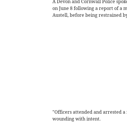
A Devon and Cornwall Police spok
on June 8 following a report of a
Austell, before being restrained b
"Officers attended and arrested a 
wounding with intent.