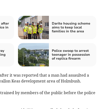
after
Darite housing scheme
ce in
aims to keep local
families in the area
way
Police swoop to arrest
ping
teenager in possession
of replica firearm
after it was reported that a man had assaulted a
wallon Keas development area of Holmbush.
strained by members of the public before the police