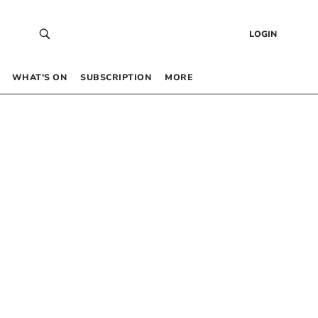
LOGIN
WHAT’S ON
SUBSCRIPTION
MORE