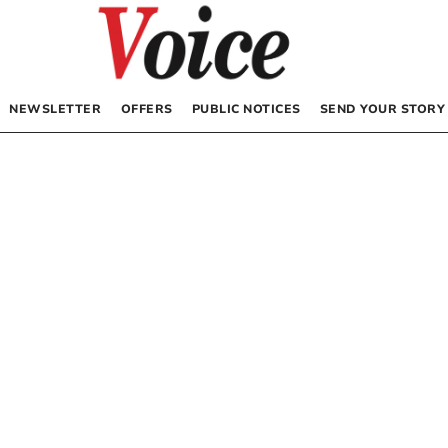
NEWSLETTER
OFFERS
PUBLIC NOTICES
SEND YOUR STORY