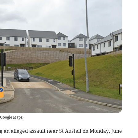
Google Maps
)
 an alleged assault near St Austell on Monday, June