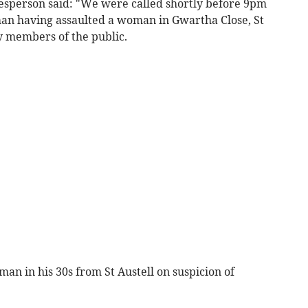
esperson said: "We were called shortly before 9pm
 man having assaulted a woman in Gwartha Close, St
y members of the public.
man in his 30s from St Austell on suspicion of