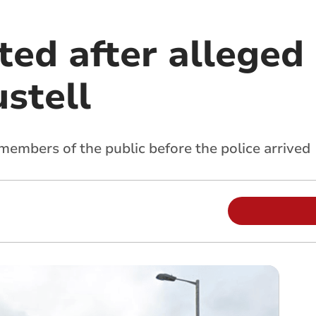
ted after alleged
stell
embers of the public before the police arrived