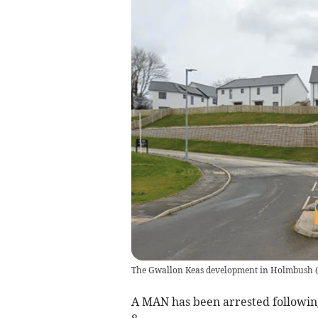
The Gwallon Keas development in Holmbush
(
A MAN has been arrested following