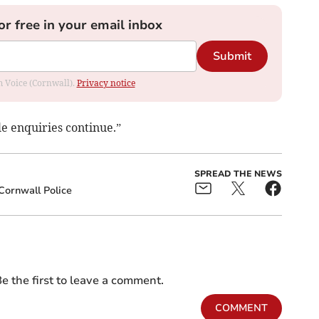
or free in your email inbox
Submit
om Voice (Cornwall).
Privacy notice
e enquiries continue.”
SPREAD THE NEWS
ornwall Police
e the first to leave a comment.
COMMENT