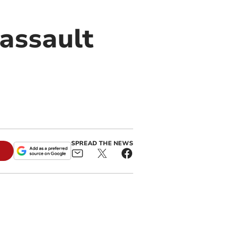
 assault
SPREAD THE NEWS