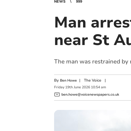
NEWS
999
Man arres
near St Au
The man was restrained by m
By
|
The Voice
|
Ben Howe
Friday
19
th
June
2026
10:54 am
ben.howe@voicenewspapers.co.uk