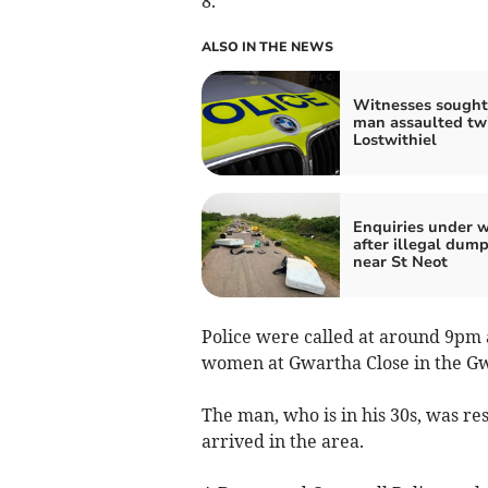
8.
ALSO IN THE NEWS
Witnesses sought 
man assaulted twi
Lostwithiel
Enquiries under 
after illegal dum
near St Neot
Police were called at around 9pm 
women at Gwartha Close in the G
The man, who is in his 30s, was re
arrived in the area.