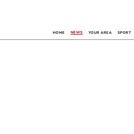
NEWS
HOME
YOUR AREA
SPORT