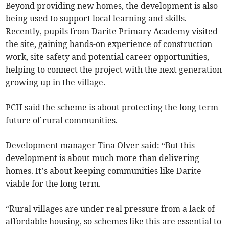
Beyond providing new homes, the development is also
being used to support local learning and skills.
Recently, pupils from Darite Primary Academy visited
the site, gaining hands-on experience of construction
work, site safety and potential career opportunities,
helping to connect the project with the next generation
growing up in the village.
PCH said the scheme is about protecting the long-term
future of rural communities.
Development manager Tina Olver said: “But this
development is about much more than delivering
homes. It’s about keeping communities like Darite
viable for the long term.
“Rural villages are under real pressure from a lack of
affordable housing, so schemes like this are essential to