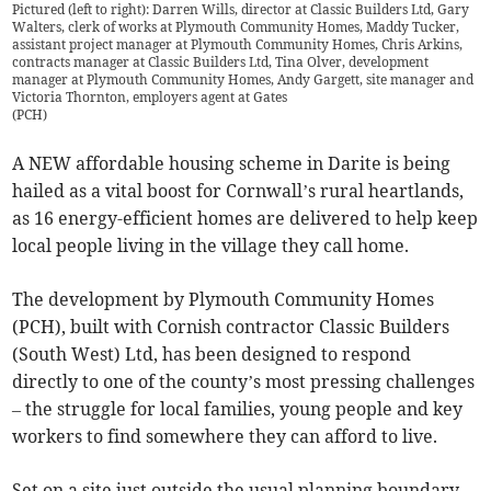
Pictured (left to right): Darren Wills, director at Classic Builders Ltd, Gary
Walters, clerk of works at Plymouth Community Homes, Maddy Tucker,
assistant project manager at Plymouth Community Homes, Chris Arkins,
contracts manager at Classic Builders Ltd, Tina Olver, development
manager at Plymouth Community Homes, Andy Gargett, site manager and
Victoria Thornton, employers agent at Gates
(
PCH
)
A NEW affordable housing scheme in Darite is being
hailed as a vital boost for Cornwall’s rural heartlands,
as 16 energy-efficient homes are delivered to help keep
local people living in the village they call home.
The development by Plymouth Community Homes
(PCH), built with Cornish contractor Classic Builders
(South West) Ltd, has been designed to respond
directly to one of the county’s most pressing challenges
– the struggle for local families, young people and key
workers to find somewhere they can afford to live.
Set on a site just outside the usual planning boundary,