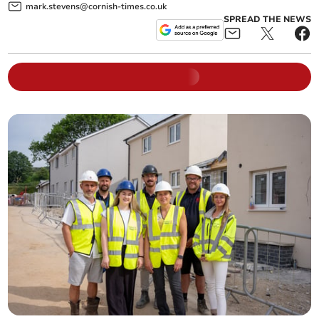
mark.stevens@cornish-times.co.uk
SPREAD THE NEWS