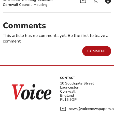
Cornwall Council
Housing
Comments
This article has no comments yet. Be the first to leave a
comment.
COMMENT
CONTACT
10 Southgate Street
Launceston
Cornwall
England
PL15 9DP
news@voicenewspapers.co