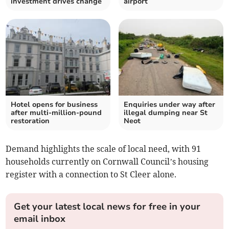
investment drives change
airport
Hotel opens for business
Enquiries under way after
after multi-million-pound
illegal dumping near St
restoration
Neot
Demand highlights the scale of local need, with 91
households currently on Cornwall Council’s housing
register with a connection to St Cleer alone.
Get your latest local news for free in your
email inbox