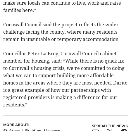
make sure locals can continue to live, work and raise
families here.”
Cornwall Council said the project reflects the wider
challenge facing the county, where many residents
remain in unsuitable or temporary accommodation.
Councillor Peter La Broy, Cornwall Council cabinet
member for housing, said:
“While there is no quick fix
to Cornwall’s housing crisis, we’re committed to doing
what we can to support building more affordable
homes in the areas where they are most needed. Darite
is a great example of how our partnerships with
registered providers is making a difference for our
residents.”
MORE ABOUT:
SPREAD THE NEWS
St Austell
Building
Liskeard