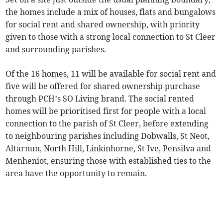
the homes include a mix of houses, flats and bungalows
for social rent and shared ownership, with priority
given to those with a strong local connection to St Cleer
and surrounding parishes.
Of the 16 homes, 11 will be available for social rent and
five will be offered for shared ownership purchase
through PCH’s SO Living brand. The social rented
homes will be prioritised first for people with a local
connection to the parish of St Cleer, before extending
to neighbouring parishes including Dobwalls, St Neot,
Altarnun, North Hill, Linkinhorne, St Ive, Pensilva and
Menheniot, ensuring those with established ties to the
area have the opportunity to remain.