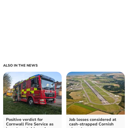
ALSO IN THE NEWS
Positive verdict for
Job losses considered at
Cornwall Fire Service as
cash-strapped Cornish