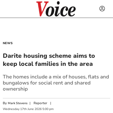
NEWS
Darite housing scheme aims to
keep local families in the area
The homes include a mix of houses, flats and
bungalows for social rent and shared
ownership
By
|
Reporter
|
Mark Stevens
Wednesday
17
th
June
2026
5:00 pm