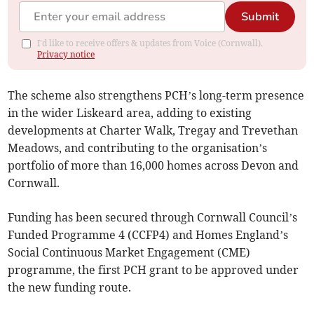
Submit
I'd like to receive offers & updates from Voice (Cornwall).
Privacy notice
The scheme also strengthens PCH’s long-term presence
in the wider Liskeard area, adding to existing
developments at Charter Walk, Tregay and Trevethan
Meadows, and contributing to the organisation’s
portfolio of more than 16,000 homes across Devon and
Cornwall.
Funding has been secured through Cornwall Council’s
Funded Programme 4 (CCFP4) and Homes England’s
Social Continuous Market Engagement (CME)
programme, the first PCH grant to be approved under
the new funding route.