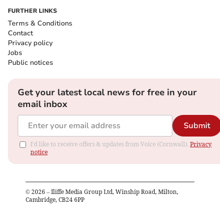
FURTHER LINKS
Terms & Conditions
Contact
Privacy policy
Jobs
Public notices
Get your latest local news for free in your
email inbox
Submit
I'd like to receive offers & updates from Voice (Cornwall).
Privacy
notice
©
2026
– Iliffe Media Group Ltd, Winship Road, Milton,
Cambridge, CB24 6PP