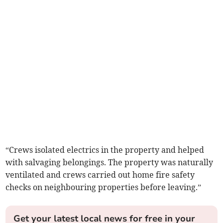
“Crews isolated electrics in the property and helped
with salvaging belongings. The property was naturally
ventilated and crews carried out home fire safety
checks on neighbouring properties before leaving.”
Get your latest local news for free in your