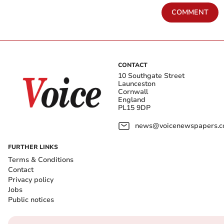
COMMENT
CONTACT
10 Southgate Street
Launceston
Cornwall
England
PL15 9DP
news@voicenewspapers.co
FURTHER LINKS
Terms & Conditions
Contact
Privacy policy
Jobs
Public notices