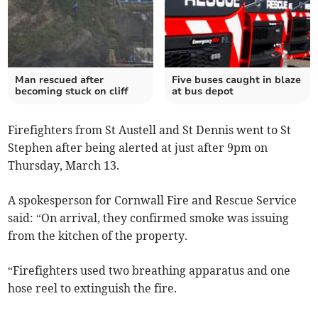
Man rescued after
Five buses caught in blaze
becoming stuck on cliff
at bus depot
Firefighters from St Austell and St Dennis went to St
Stephen after being alerted at just after 9pm on
Thursday, March 13.
A spokesperson for Cornwall Fire and Rescue Service
said: “On arrival, they confirmed smoke was issuing
from the kitchen of the property.
“Firefighters used two breathing apparatus and one
hose reel to extinguish the fire.