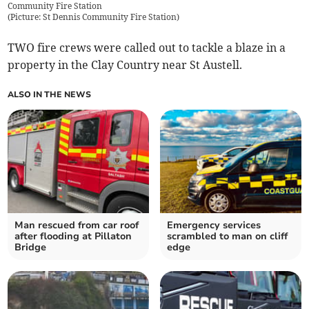
Community Fire Station
(
Picture: St Dennis Community Fire Station
)
TWO fire crews were called out to tackle a blaze in a
property in the Clay Country near St Austell.
ALSO IN THE NEWS
Man rescued from car roof
Emergency services
after flooding at Pillaton
scrambled to man on cliff
Bridge
edge