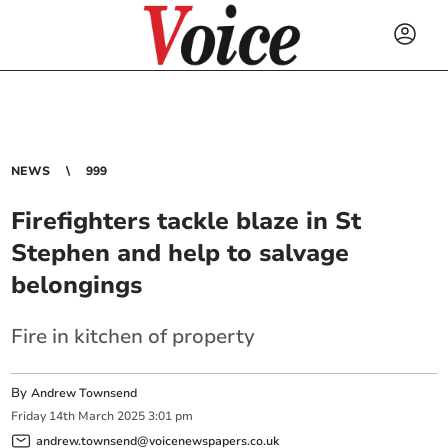
NEWS
999
Firefighters tackle blaze in St
Stephen and help to salvage
belongings
Fire in kitchen of property
By
Andrew Townsend
Friday
14
th
March
2025
3:01 pm
andrew.townsend@voicenewspapers.co.uk