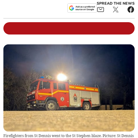
SPREAD THE NEWS
Firefighters from St Dennis went to the St Stephen blaze. Picture: St Dennis