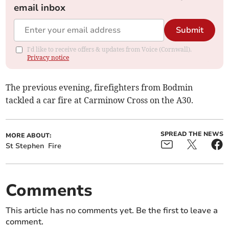
email inbox
Submit
I'd like to receive offers & updates from Voice (Cornwall).
Privacy notice
The previous evening, firefighters from Bodmin
tackled a car fire at Carminow Cross on the A30.
SPREAD THE NEWS
MORE ABOUT:
St Stephen
Fire
Comments
This article has no comments yet. Be the first to leave a
comment.