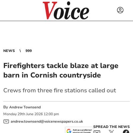
NEWS
999
Firefighters tackle blaze at large
barn in Cornish countryside
Crews from three fire stations called out
By
Andrew Townsend
Monday
29
th
June
2026
12:00 pm
andrew.townsend@voicenewspapers.co.uk
SPREAD THE NEWS