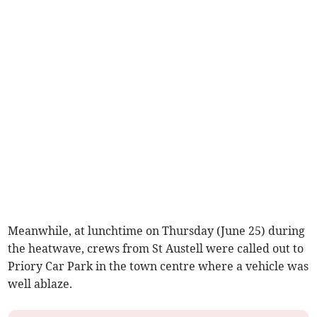
Meanwhile, at lunchtime on Thursday (June 25) during
the heatwave, crews from St Austell were called out to
Priory Car Park in the town centre where a vehicle was
well ablaze.