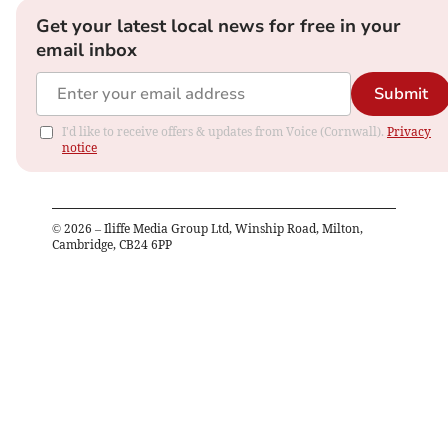
Get your latest local news for free in your
email inbox
Submit
I'd like to receive offers & updates from Voice (Cornwall).
Privacy
notice
©
2026
– Iliffe Media Group Ltd, Winship Road, Milton,
Cambridge, CB24 6PP