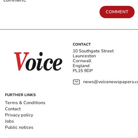
comment.
COMMENT
CONTACT
10 Southgate Street
Launceston
Cornwall
England
PL15 9DP
news@voicenewspapers.co
FURTHER LINKS
Terms & Conditions
Contact
Privacy policy
Jobs
Public notices