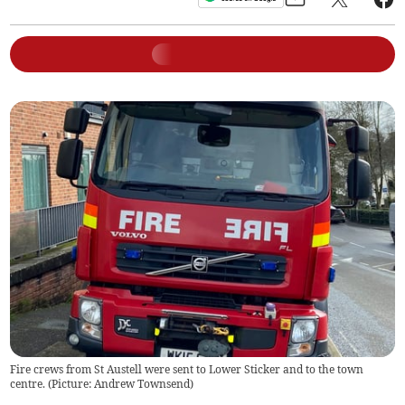
Fire crews from St Austell were sent to Lower Sticker and to the town
centre. (Picture: Andrew Townsend)