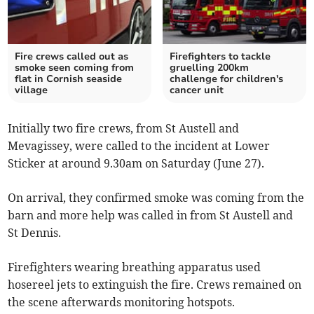
Fire crews called out as
Firefighters to tackle
smoke seen coming from
gruelling 200km
flat in Cornish seaside
challenge for children's
village
cancer unit
Initially two fire crews, from St Austell and
Mevagissey, were called to the incident at Lower
Sticker at around 9.30am on Saturday (June 27).
On arrival, they confirmed smoke was coming from the
barn and more help was called in from St Austell and
St Dennis.
Firefighters wearing breathing apparatus used
hosereel jets to extinguish the fire. Crews remained on
the scene afterwards monitoring hotspots.