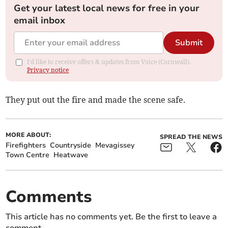
Get your latest local news for free in your
email inbox
Submit
I'd like to receive offers & updates from Voice (Cornwall).
Privacy notice
They put out the fire and made the scene safe.
MORE ABOUT:
SPREAD THE NEWS
Firefighters
Countryside
Mevagissey
Town Centre
Heatwave
Comments
This article has no comments yet. Be the first to leave a