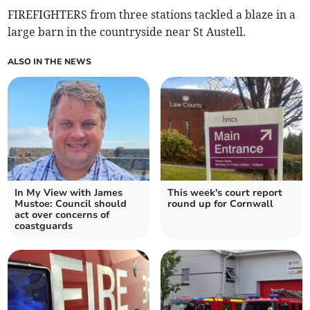
FIREFIGHTERS from three stations tackled a blaze in a
large barn in the countryside near St Austell.
ALSO IN THE NEWS
In My View with James
This week's court report
Mustoe: Council should
round up for Cornwall
act over concerns of
coastguards