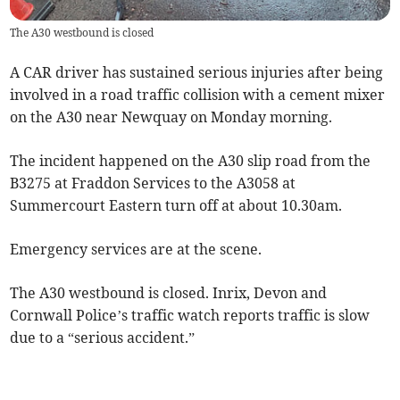
The A30 westbound is closed
A CAR driver has sustained serious injuries after being
involved in a road traffic collision with a cement mixer
on the A30 near Newquay on Monday morning.
The incident happened on the A30 slip road from the
B3275 at Fraddon Services to the A3058 at
Summercourt Eastern turn off at about 10.30am.
Emergency services are at the scene.
The A30 westbound is closed. Inrix, Devon and
Cornwall Police’s traffic watch reports traffic is slow
due to a “serious accident.”