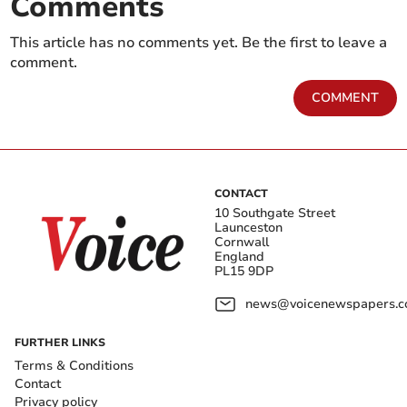
Comments
This article has no comments yet. Be the first to leave a
comment.
COMMENT
CONTACT
10 Southgate Street
Launceston
Cornwall
England
PL15 9DP
news@voicenewspapers.co
FURTHER LINKS
Terms & Conditions
Contact
Privacy policy