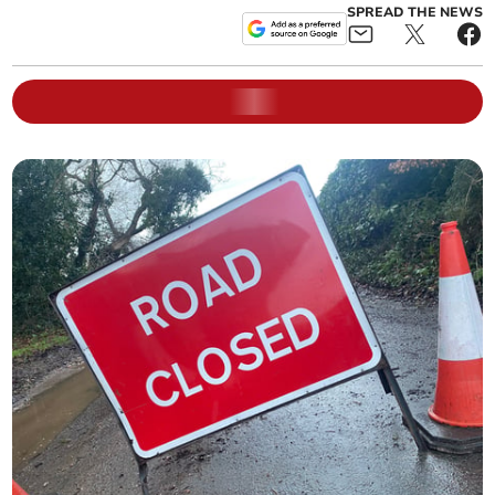
SPREAD THE NEWS