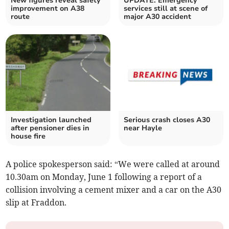
New figures reveal safety
UPDATE: Emergency
improvement on A38
services still at scene of
route
major A30 accident
Investigation launched
Serious crash closes A30
after pensioner dies in
near Hayle
house fire
A police spokesperson said: “We were called at around
10.30am on Monday, June 1 following a report of a
collision involving a cement mixer and a car on the A30
slip at Fraddon.