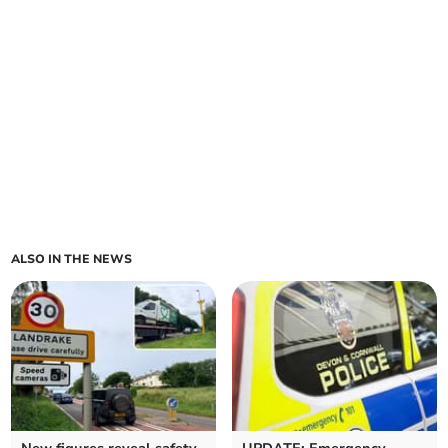
ALSO IN THE NEWS