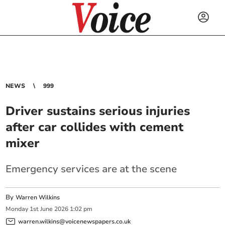
NEWS
999
Driver sustains serious injuries
after car collides with cement
mixer
Emergency services are at the scene
By
Warren Wilkins
Monday
1
st
June
2026
1:02 pm
warren.wilkins@voicenewspapers.co.uk