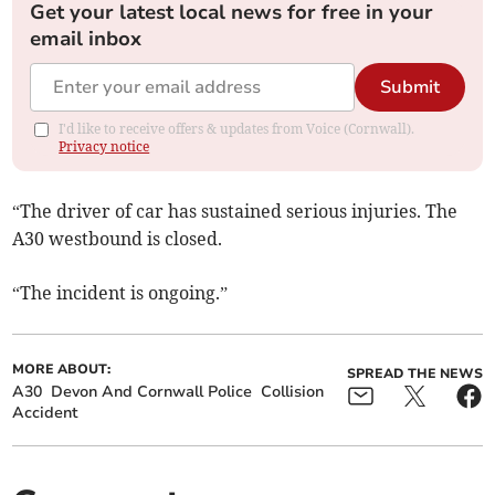
Get your latest local news for free in your
email inbox
Submit
I'd like to receive offers & updates from Voice (Cornwall).
Privacy notice
“The driver of car has sustained serious injuries. The
A30 westbound is closed.
“The incident is ongoing.”
MORE ABOUT:
SPREAD THE NEWS
A30
Devon And Cornwall Police
Collision
Accident