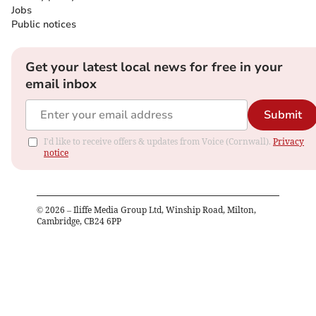
Jobs
Public notices
Get your latest local news for free in your
email inbox
Submit
I'd like to receive offers & updates from Voice (Cornwall).
Privacy
notice
©
2026
– Iliffe Media Group Ltd, Winship Road, Milton,
Cambridge, CB24 6PP