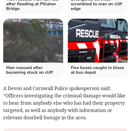
after flooding at Pillaton
scrambled to man on cliff
Bridge
edge
Man rescued after
Five buses caught in blaze
becoming stuck on cliff
at bus depot
A Devon and Cornwall Police spokesperson said:
“Officers investigating the criminal damage would like
to hear from anybody else who has had their property
targeted, as well as anybody with information or
relevant doorbell footage in the area.