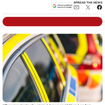
SPREAD THE NEWS