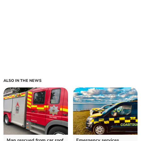
ALSO IN THE NEWS
Man rescued from car roof
Emergency services