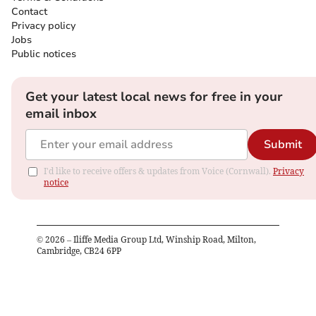
Contact
Privacy policy
Jobs
Public notices
Get your latest local news for free in your
email inbox
Submit
I'd like to receive offers & updates from Voice (Cornwall).
Privacy
notice
©
2026
– Iliffe Media Group Ltd, Winship Road, Milton,
Cambridge, CB24 6PP