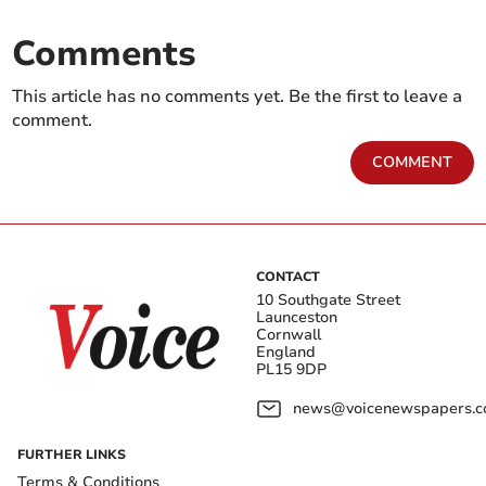
Comments
This article has no comments yet. Be the first to leave a
comment.
COMMENT
CONTACT
10 Southgate Street
Launceston
Cornwall
England
PL15 9DP
news@voicenewspapers.co
FURTHER LINKS
Terms & Conditions