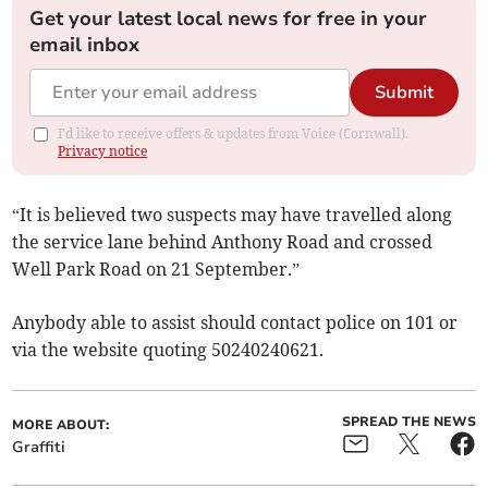
Get your latest local news for free in your
email inbox
Submit
I'd like to receive offers & updates from Voice (Cornwall).
Privacy notice
“It is believed two suspects may have travelled along
the service lane behind Anthony Road and crossed
Well Park Road on 21 September.”
Anybody able to assist should contact police on 101 or
via the website quoting 50240240621.
SPREAD THE NEWS
MORE ABOUT:
Graffiti