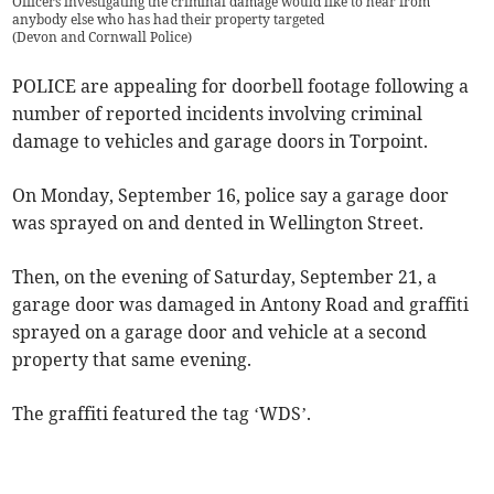
Officers investigating the criminal damage would like to hear from
anybody else who has had their property targeted
(
Devon and Cornwall Police
)
POLICE are appealing for doorbell footage following a
number of reported incidents involving criminal
damage to vehicles and garage doors in Torpoint.
On Monday, September 16, police say a garage door
was sprayed on and dented in Wellington Street.
Then, on the evening of Saturday, September 21, a
garage door was damaged in Antony Road and graffiti
sprayed on a garage door and vehicle at a second
property that same evening.
The graffiti featured the tag ‘WDS’.