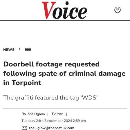
NEWS
999
Doorbell footage requested
following spate of criminal damage
in Torpoint
The graffiti featured the tag ‘WDS’
By
|
Editor
|
Zoë Uglow
Tuesday
24
th
September
2024
2:59 pm
zoe.uglow@thepost.uk.com