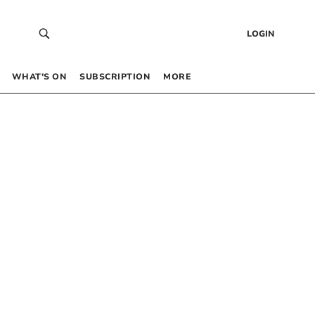
LOGIN
WHAT’S ON
SUBSCRIPTION
MORE