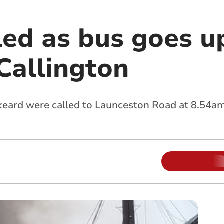
ed as bus goes up
Callington
eard were called to Launceston Road at 8.54am 