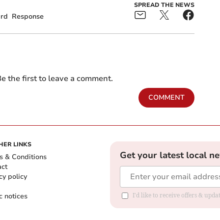
SPREAD THE NEWS
ard
Response
e the first to leave a comment.
COMMENT
HER LINKS
Get your latest local n
s & Conditions
act
cy policy
c notices
I'd like to receive offers & upd