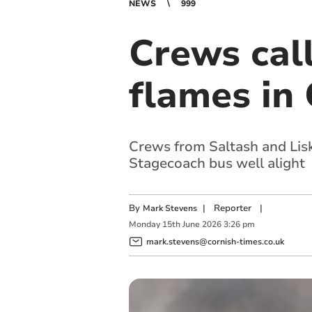
NEWS
999
Crews call
flames in 
Crews from Saltash and Lisk
Stagecoach bus well alight
By
|
Reporter
|
Mark Stevens
Monday
15
th
June
2026
3:26 pm
mark.stevens@cornish-times.co.uk