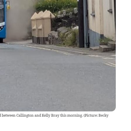
 between Callington and Kelly Bray this morning. (Picture: Becky