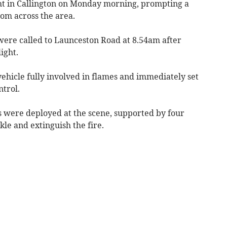
t in Callington on Monday morning, prompting a
rom across the area.
ere called to Launceston Road at 8.54am after
ight.
 vehicle fully involved in flames and immediately set
trol.
 were deployed at the scene, supported by four
kle and extinguish the fire.