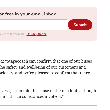
or free in your email inbox
Submit
om Voice (Cornwall).
Privacy notice
id: “Stagecoach can confirm that one of our buses
 The safety and wellbeing of our customers and
priority, and we're pleased to confirm that there
investigation into the cause of the incident, although
termine the circumstances involved.”