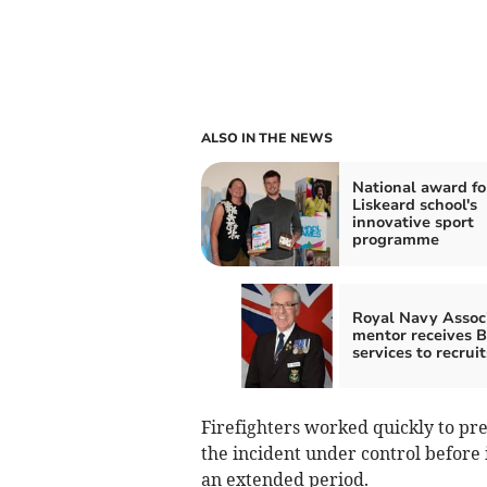
ALSO IN THE NEWS
National award fo
Liskeard school's
innovative sport
programme
Royal Navy Assoc
mentor receives 
services to recruit
Firefighters worked quickly to pr
the incident under control before 
an extended period.