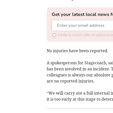
Get your latest local news f
I'd like to receive offers & updates fr
No injuries have been reported.
A spokesperson for Stagecoach, sa
has been involved in an incident.
colleagues is always our absolute 
are no reported injuries.
“We will carry out a full internal 
it is too early at this stage to de