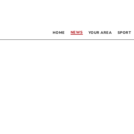
NEWS
HOME
YOUR AREA
SPORT