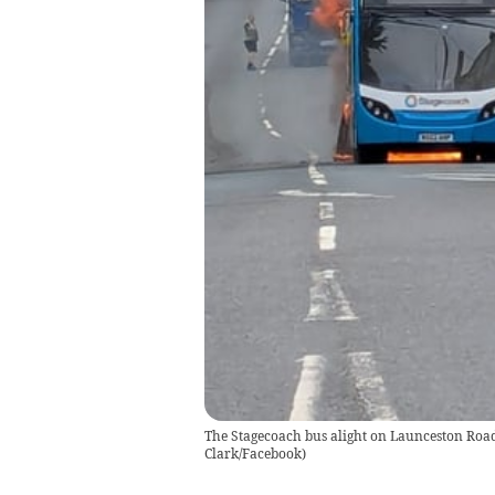
The Stagecoach bus alight on Launceston Road
Clark/Facebook)