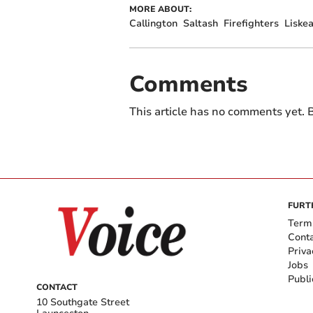
MORE ABOUT:
Callington
Saltash
Firefighters
Liske
Comments
This article has no comments yet. B
FURT
Term
Cont
Priva
Jobs
Publi
CONTACT
10 Southgate Street