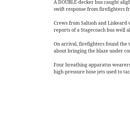
A DOUBLE-decker bus caught aligh
swift response from firefighters f
Crews from Saltash and Liskeard w
reports of a Stagecoach bus well al
On arrival, firefighters found the
about bringing the blaze under con
Four breathing apparatus wearers
high-pressure hose jets used to tac