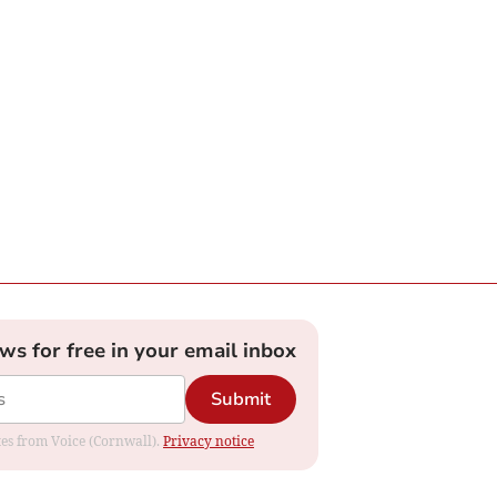
ews for free in your email inbox
Submit
ates from Voice (Cornwall).
Privacy notice