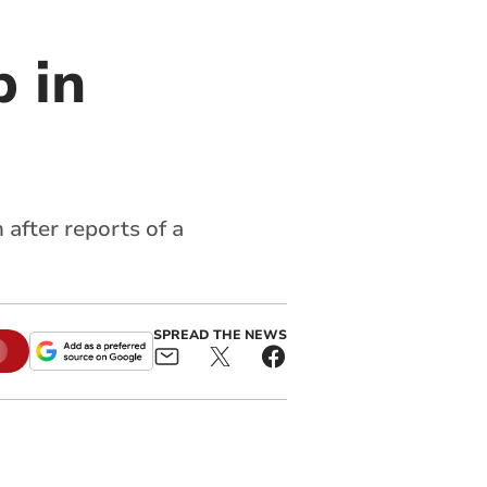
 in
after reports of a
SPREAD THE NEWS