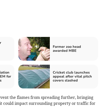
r
Former zoo head
awarded MBE
iation
Cricket club launches
BEM for
appeal after vital pitch
s
covers slashed
event the flames from spreading further, bringing
it could impact surrounding property or traffic for