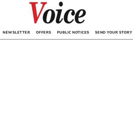
NEWSLETTER
OFFERS
PUBLIC NOTICES
SEND YOUR STORY