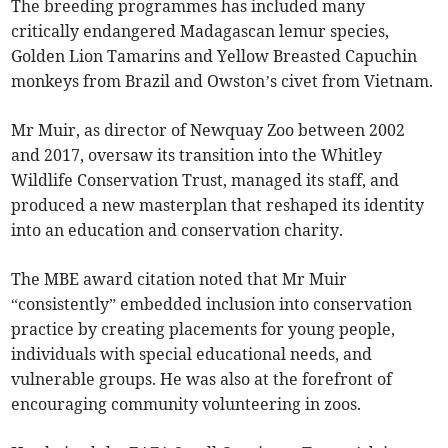
The breeding programmes has included many
critically endangered Madagascan lemur species,
Golden Lion Tamarins and Yellow Breasted Capuchin
monkeys from Brazil and Owston’s civet from Vietnam.
Mr Muir, as director of Newquay Zoo between 2002
and 2017, oversaw its transition into the Whitley
Wildlife Conservation Trust, managed its staff, and
produced a new masterplan that reshaped its identity
into an education and conservation charity.
The MBE award citation noted that Mr Muir
“consistently” embedded inclusion into conservation
practice by creating placements for young people,
individuals with special educational needs, and
vulnerable groups. He was also at the forefront of
encouraging community volunteering in zoos.