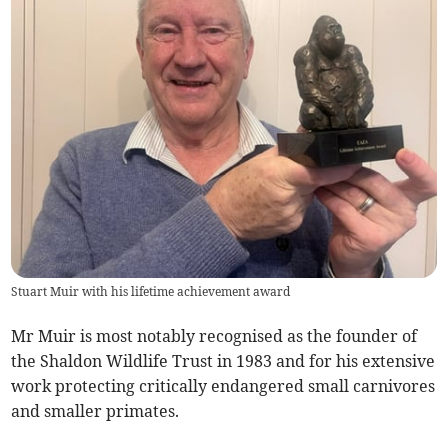
Stuart Muir with his lifetime achievement award
Mr Muir is most notably recognised as the founder of
the Shaldon Wildlife Trust in 1983 and for his extensive
work protecting critically endangered small carnivores
and smaller primates.