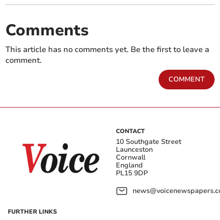
Comments
This article has no comments yet. Be the first to leave a
comment.
COMMENT
CONTACT
10 Southgate Street
Launceston
Cornwall
England
PL15 9DP
news@voicenewspapers.co
FURTHER LINKS