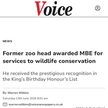
NEWS
Former zoo head awarded MBE for
services to wildlife conservation
He received the prestigious recognition in
the King’s Birthday Honour’s List
By
Warren Wilkins
Saturday
13
th
June
2026
8:01 am
warren.wilkins@voicenewspapers.co.uk