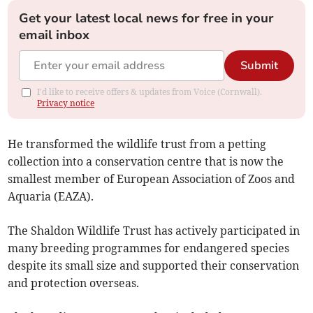
Get your latest local news for free in your
email inbox
Submit
I'd like to receive offers & updates from Voice (Cornwall).
Privacy notice
He transformed the wildlife trust from a petting
collection into a conservation centre that is now the
smallest member of European Association of Zoos and
Aquaria (EAZA).
The Shaldon Wildlife Trust has actively participated in
many breeding programmes for endangered species
despite its small size and supported their conservation
and protection overseas.