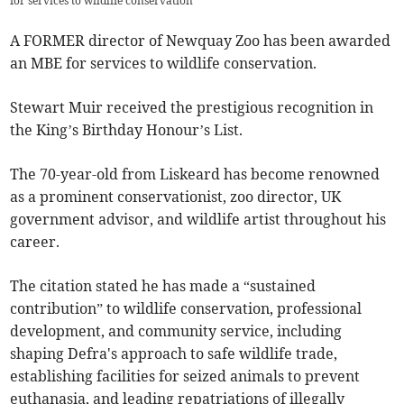
for services to wildlife conservation
A FORMER director of Newquay Zoo has been awarded
an MBE for services to wildlife conservation.
Stewart Muir received the prestigious recognition in
the King’s Birthday Honour’s List.
The 70-year-old from Liskeard has become renowned
as a prominent conservationist, zoo director, UK
government advisor, and wildlife artist throughout his
career.
The citation stated he has made a “sustained
contribution” to wildlife conservation, professional
development, and community service, including
shaping Defra's approach to safe wildlife trade,
establishing facilities for seized animals to prevent
euthanasia, and leading repatriations of illegally