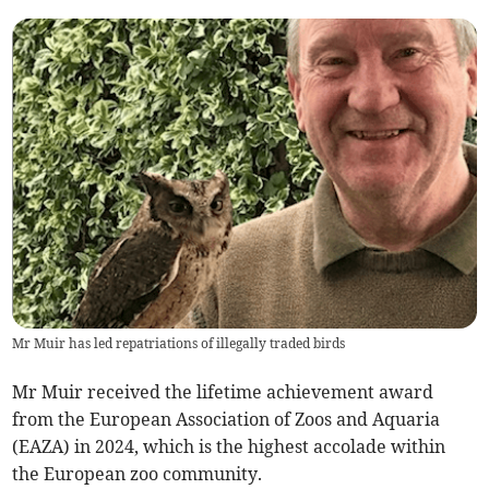
Mr Muir has led repatriations of illegally traded birds
Mr Muir received the lifetime achievement award
from the European Association of Zoos and Aquaria
(EAZA) in 2024, which is the highest accolade within
the European zoo community.