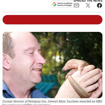
SPREAD THE NEWS
Former director of Newquay Zoo, Stewart Muir, has been awarded an MBE