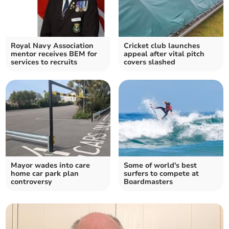
Royal Navy Association
Cricket club launches
mentor receives BEM for
appeal after vital pitch
services to recruits
covers slashed
Mayor wades into care
Some of world's best
home car park plan
surfers to compete at
controversy
Boardmasters