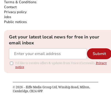
Terms & Conditions
Contact
Privacy policy
Jobs
Public notices
Get your latest local news for free in your
email inbox
Submit
I'd like to receive offers & updates from Voice (Cornwall).
Privacy
notice
©
2026
– Iliffe Media Group Ltd, Winship Road, Milton,
Cambridge, CB24 6PP