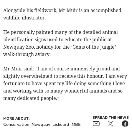
Alongside his fieldwork, Mr Muir is an accomplished
wildlife illustrator.
He personally painted many of the detailed animal
identification signs used to educate the public at
Newquay Zoo, notably for the ‘Gems of the Jungle’
walk-through aviary.
Mr Muir said: “I am of course immensely proud and
slightly overwhelmed to receive this honour. I am very
fortunate to have spent my life doing something I love
and working with so many wonderful animals and so
many dedicated people.”
SPREAD THE NEWS
MORE ABOUT:
Conservation
Newquay
Liskeard
MBE