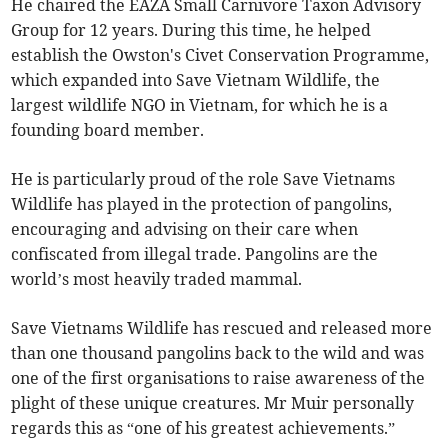
He chaired the EAZA Small Carnivore Taxon Advisory
Group for 12 years. During this time, he helped
establish the Owston's Civet Conservation Programme,
which expanded into Save Vietnam Wildlife, the
largest wildlife NGO in Vietnam, for which he is a
founding board member.
He is particularly proud of the role Save Vietnams
Wildlife has played in the protection of pangolins,
encouraging and advising on their care when
confiscated from illegal trade. Pangolins are the
world’s most heavily traded mammal.
Save Vietnams Wildlife has rescued and released more
than one thousand pangolins back to the wild and was
one of the first organisations to raise awareness of the
plight of these unique creatures. Mr Muir personally
regards this as “one of his greatest achievements.”