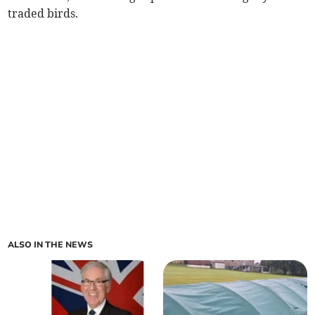
traded birds.
ALSO IN THE NEWS