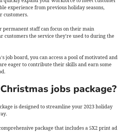
ou quickly expand your workforce to meet customer
ble experience from previous holiday seasons,
ur customers.
r permanent staff can focus on their main
lar customers the service they're used to during the
’s job board, you can access a pool of motivated and
are eager to contribute their skills and earn some
iod.
Christmas jobs package?
kage is designed to streamline your 2023 holiday
way.
a comprehensive package that includes a 5X2 print ad