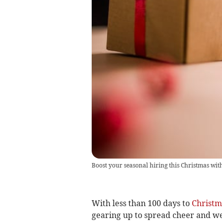
Boost your seasonal hiring this Christmas wi
With less than 100 days to
Christm
gearing up to spread cheer and we