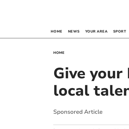
HOME
NEWS
YOUR AREA
SPORT
HOME
Give your 
local tale
Sponsored Article