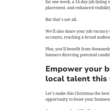
for one week, a 14-day job listing
placement, and enhanced visibility
But that’s not all.
We’ll also share your job vacancy
accounts, reaching a broad audie
Plus, you’ll benefit from thousand
banners directing potential candid
Empower your bu
local talent thi
Let’s make this Christmas the best 
opportunity to boost your busines