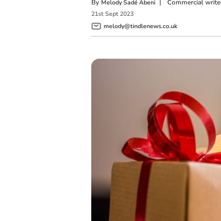
By
|
Commercial write
Melody Sadé Abeni
21
st
Sept
2023
melody@tindlenews.co.uk