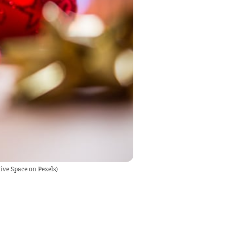
ive Space on Pexels
)