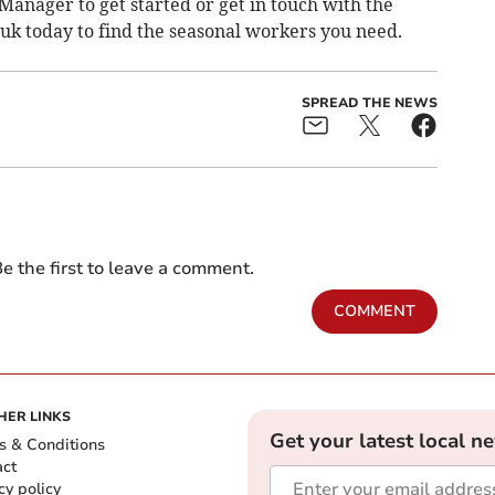
Manager to get started or get in touch with the
.uk
today to find the seasonal workers you need.
SPREAD THE NEWS
e the first to leave a comment.
COMMENT
HER LINKS
Get your latest local n
s & Conditions
act
cy policy