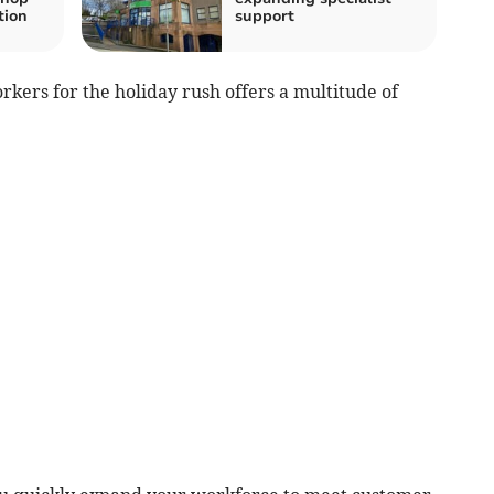
tion
support
kers for the holiday rush offers a multitude of