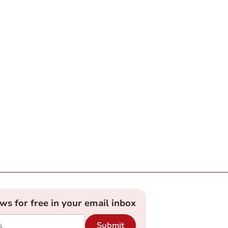
ews for free in your email inbox
Submit