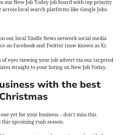
 on our New Job Today job board with top priority
 across local search platforms like Google Jobs.
 on our local Tindle News network social media
nce on Facebook and Twitter (now known as X).
s of eyes viewing your job advert via our targeted
ates straight to your listing on New Job Today.
siness with the best
s Christmas
one yet for your business – don’t miss this
s this upcoming rush season.