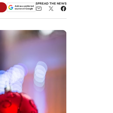
SPREAD THE NEWS