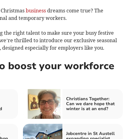
r Christmas
business
dreams come true? The
sonal and temporary workers.
 the right talent to make sure your busy festive
e’re thrilled to introduce our exclusive seasonal
 designed especially for employers like you.
to boost your workforce
Christians Together:
Can we dare hope that
d
winter is at an end?
e
Jobcentre in St Austell
Shop
expanding specialist