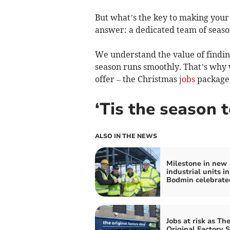
But what’s the key to making you
answer: a dedicated team of sea
We understand the value of finding
season runs smoothly. That’s why w
offer – the Christmas
jobs
package,
‘Tis the season 
ALSO IN THE NEWS
Milestone in new
industrial units in
Bodmin celebrate
Jobs at risk as Th
Original Factory 