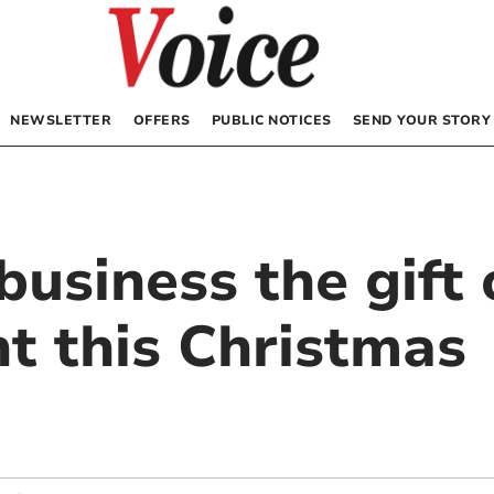
NEWSLETTER
OFFERS
PUBLIC NOTICES
SEND YOUR STORY
business the gift 
nt this Christmas