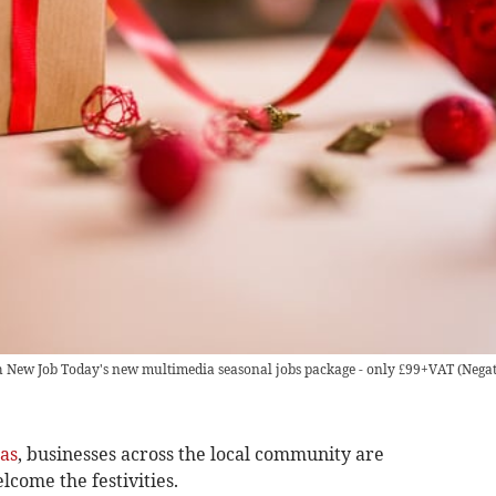
th New Job Today's new multimedia seasonal jobs package - only £99+VAT
(
Negat
as
, businesses across the local community are
lcome the festivities.