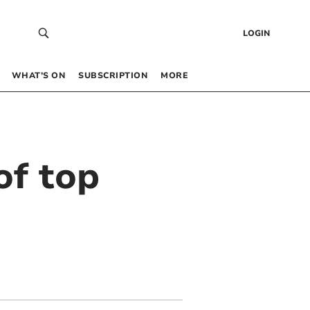
LOGIN
WHAT’S ON
SUBSCRIPTION
MORE
of top