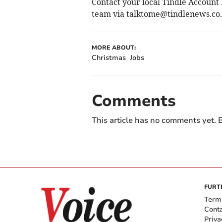
Contact your local Tindle Account 
team via
talktome@tindlenews.co
MORE ABOUT:
Christmas
Jobs
Comments
This article has no comments yet. B
FURT
Term
Cont
Priva