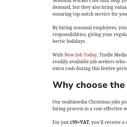
Seasonal workers not only help y
demand, but they also bring valua
ensuring top-notch service for yo
By hiring seasonal employees, you
responsibilities, giving your regu
hectic holidays.
With
New Job Today
, Tindle Media
readily available job seekers who 
extra cash during this festive per
Why choose the 
Our multimedia Christmas jobs pac
hiring process in a cost-effective 
For just
£99+VAT
, you’ll receive 