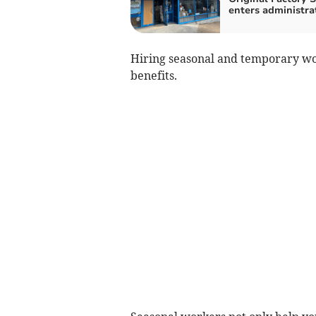
enters administra
Hiring seasonal and temporary wor
benefits.