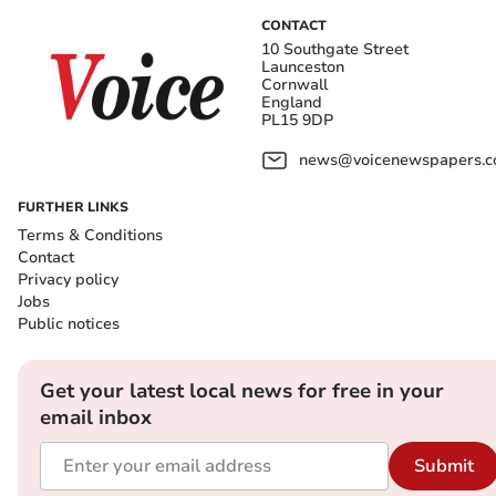
CONTACT
10 Southgate Street
Launceston
Cornwall
England
PL15 9DP
news@voicenewspapers.co
FURTHER LINKS
Terms & Conditions
Contact
Privacy policy
Jobs
Public notices
Get your latest local news for free in your
email inbox
Submit