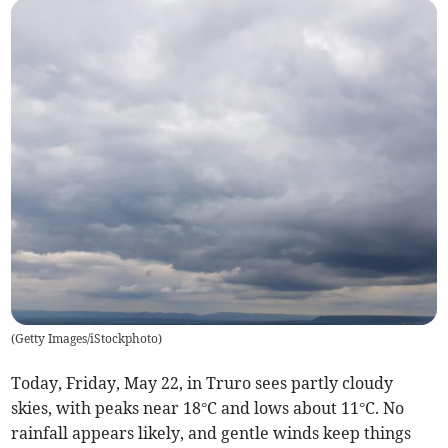
(
Getty Images/iStockphoto
)
Today, Friday, May 22, in Truro sees partly cloudy
skies, with peaks near 18°C and lows about 11°C. No
rainfall appears likely, and gentle winds keep things