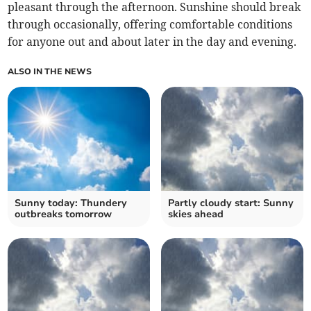
pleasant through the afternoon. Sunshine should break
through occasionally, offering comfortable conditions
for anyone out and about later in the day and evening.
ALSO IN THE NEWS
Sunny today: Thundery
Partly cloudy start: Sunny
outbreaks tomorrow
skies ahead