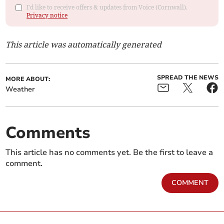
I'd like to receive offers & updates from Voice (Cornwall).
Privacy notice
This article was automatically generated
SPREAD THE NEWS
MORE ABOUT:
Weather
Comments
This article has no comments yet. Be the first to leave a
comment.
COMMENT