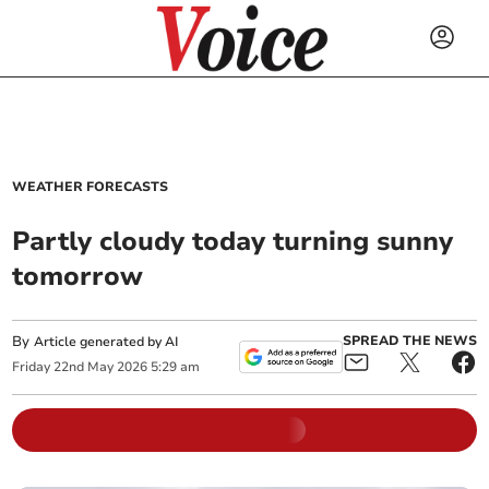
WEATHER FORECASTS
Partly cloudy today turning sunny
tomorrow
By
SPREAD THE NEWS
Article generated by AI
Friday
22
nd
May
2026
5:29 am