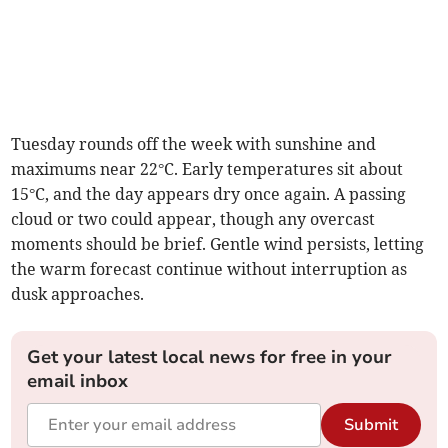
Tuesday rounds off the week with sunshine and
maximums near 22°C. Early temperatures sit about
15°C, and the day appears dry once again. A passing
cloud or two could appear, though any overcast
moments should be brief. Gentle wind persists, letting
the warm forecast continue without interruption as
dusk approaches.
Get your latest local news for free in your
email inbox
Submit