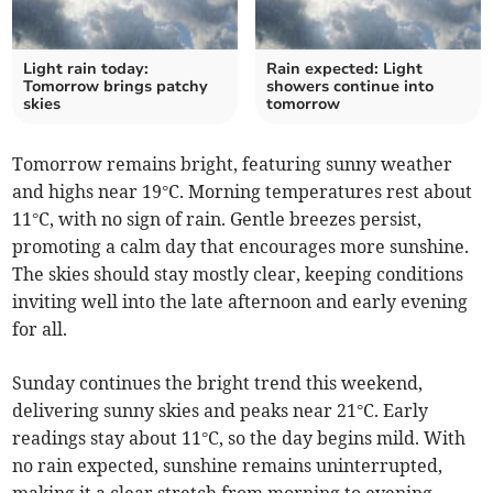
Light rain today:
Rain expected: Light
Tomorrow brings patchy
showers continue into
skies
tomorrow
Tomorrow remains bright, featuring sunny weather
and highs near 19°C. Morning temperatures rest about
11°C, with no sign of rain. Gentle breezes persist,
promoting a calm day that encourages more sunshine.
The skies should stay mostly clear, keeping conditions
inviting well into the late afternoon and early evening
for all.
Sunday continues the bright trend this weekend,
delivering sunny skies and peaks near 21°C. Early
readings stay about 11°C, so the day begins mild. With
no rain expected, sunshine remains uninterrupted,