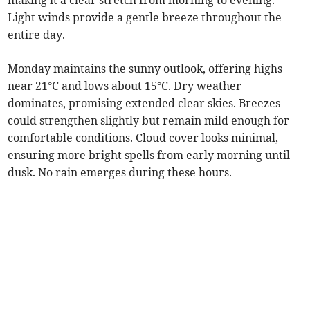
making it a clear stretch from morning to evening.
Light winds provide a gentle breeze throughout the
entire day.
Monday maintains the sunny outlook, offering highs
near 21°C and lows about 15°C. Dry weather
dominates, promising extended clear skies. Breezes
could strengthen slightly but remain mild enough for
comfortable conditions. Cloud cover looks minimal,
ensuring more bright spells from early morning until
dusk. No rain emerges during these hours.