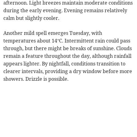
afternoon. Light breezes maintain moderate conditions
during the early evening. Evening remains relatively
calm but slightly cooler.
Another mild spell emerges Tuesday, with
temperatures about 14°C. Intermittent rain could pass
through, but there might be breaks of sunshine. Clouds
remain a feature throughout the day, although rainfall
appears lighter. By nightfall, conditions transition to
clearer intervals, providing a dry window before more
showers. Drizzle is possible.