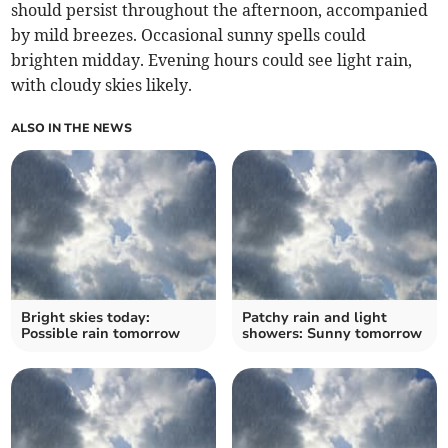
should persist throughout the afternoon, accompanied
by mild breezes. Occasional sunny spells could
brighten midday. Evening hours could see light rain,
with cloudy skies likely.
ALSO IN THE NEWS
Bright skies today:
Patchy rain and light
Possible rain tomorrow
showers: Sunny tomorrow