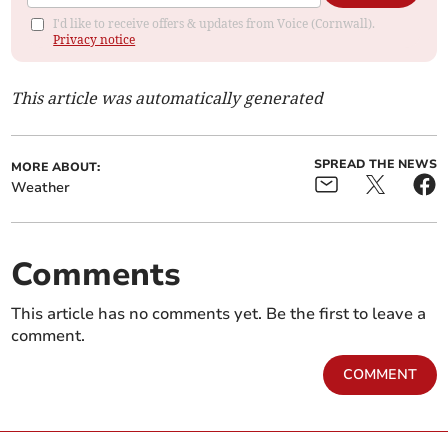
I'd like to receive offers & updates from Voice (Cornwall).
Privacy notice
This article was automatically generated
SPREAD THE NEWS
MORE ABOUT:
Weather
Comments
This article has no comments yet. Be the first to leave a
comment.
COMMENT