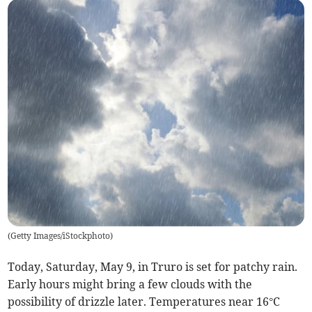
(
Getty Images/iStockphoto
)
Today, Saturday, May 9, in Truro is set for patchy rain.
Early hours might bring a few clouds with the
possibility of drizzle later. Temperatures near 16°C