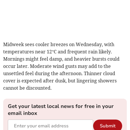
Midweek sees cooler breezes on Wednesday, with
temperatures near 12°C and frequent rain likely.
Mornings might feel damp, and heavier bursts could
occur later. Moderate wind gusts may add to the
unsettled feel during the afternoon. Thinner cloud
cover is expected after dusk, but lingering showers
cannot be discounted.
Get your latest local news for free in your
email inbox
Submit