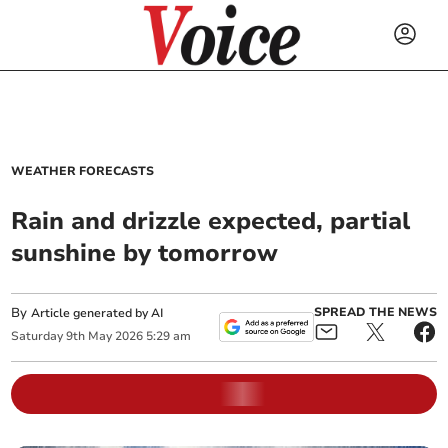
WEATHER FORECASTS
Rain and drizzle expected, partial
sunshine by tomorrow
By
SPREAD THE NEWS
Article generated by AI
Saturday
9
th
May
2026
5:29 am