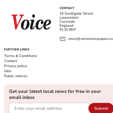
CONTACT
10 Southgate Street
Launceston
Cornwall
England
PL15 9DP
news@voicenewspapers.co
FURTHER LINKS
Terms & Conditions
Contact
Privacy policy
Jobs
Public notices
Get your latest local news for free in your
email inbox
Submit