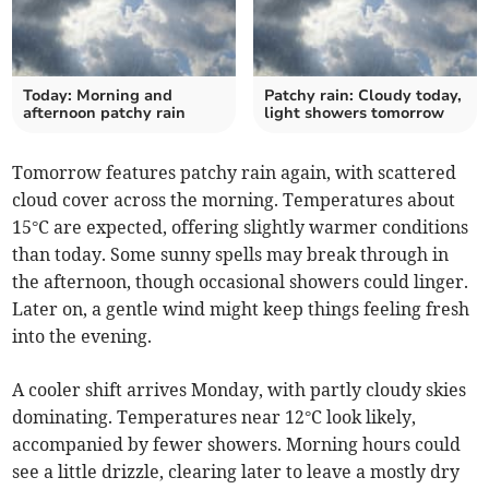
Today: Morning and
Patchy rain: Cloudy today,
afternoon patchy rain
light showers tomorrow
Tomorrow features patchy rain again, with scattered
cloud cover across the morning. Temperatures about
15°C are expected, offering slightly warmer conditions
than today. Some sunny spells may break through in
the afternoon, though occasional showers could linger.
Later on, a gentle wind might keep things feeling fresh
into the evening.
A cooler shift arrives Monday, with partly cloudy skies
dominating. Temperatures near 12°C look likely,
accompanied by fewer showers. Morning hours could
see a little drizzle, clearing later to leave a mostly dry