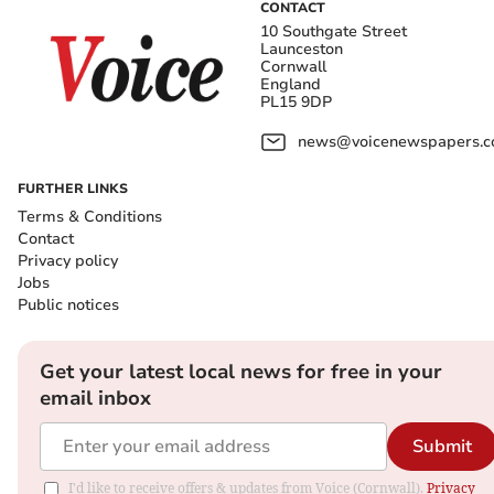
CONTACT
10 Southgate Street
Launceston
Cornwall
England
PL15 9DP
news@voicenewspapers.co
FURTHER LINKS
Terms & Conditions
Contact
Privacy policy
Jobs
Public notices
Get your latest local news for free in your
email inbox
Submit
I'd like to receive offers & updates from Voice (Cornwall).
Privacy