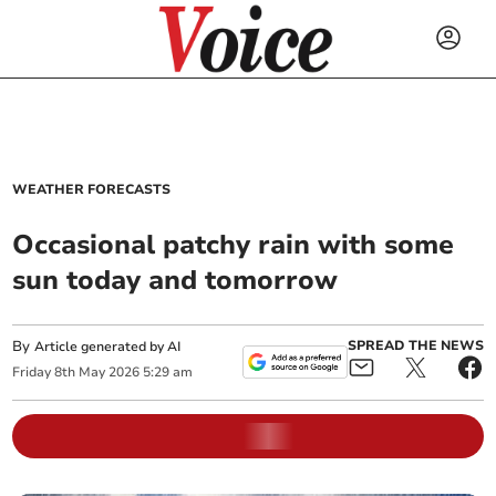
WEATHER FORECASTS
Occasional patchy rain with some
sun today and tomorrow
By
SPREAD THE NEWS
Article generated by AI
Friday
8
th
May
2026
5:29 am