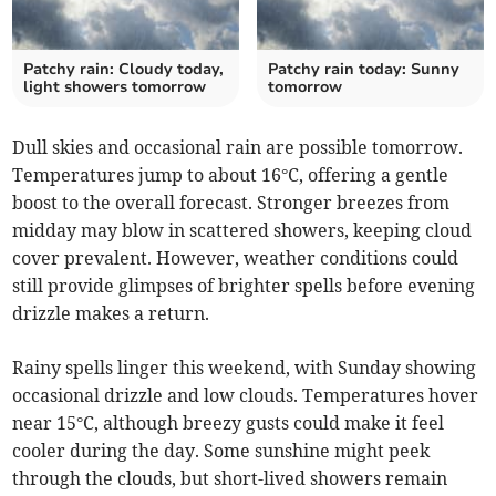
Patchy rain: Cloudy today,
Patchy rain today: Sunny
light showers tomorrow
tomorrow
Dull skies and occasional rain are possible tomorrow.
Temperatures jump to about 16°C, offering a gentle
boost to the overall forecast. Stronger breezes from
midday may blow in scattered showers, keeping cloud
cover prevalent. However, weather conditions could
still provide glimpses of brighter spells before evening
drizzle makes a return.
Rainy spells linger this weekend, with Sunday showing
occasional drizzle and low clouds. Temperatures hover
near 15°C, although breezy gusts could make it feel
cooler during the day. Some sunshine might peek
through the clouds, but short-lived showers remain