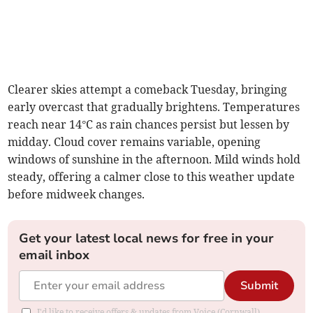
Clearer skies attempt a comeback Tuesday, bringing
early overcast that gradually brightens. Temperatures
reach near 14°C as rain chances persist but lessen by
midday. Cloud cover remains variable, opening
windows of sunshine in the afternoon. Mild winds hold
steady, offering a calmer close to this weather update
before midweek changes.
Get your latest local news for free in your
email inbox
Submit
I'd like to receive offers & updates from Voice (Cornwall).