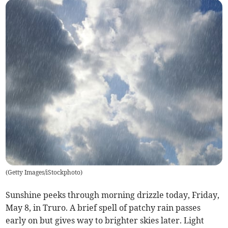
(
Getty Images/iStockphoto
)
Sunshine peeks through morning drizzle today, Friday,
May 8, in Truro. A brief spell of patchy rain passes
early on but gives way to brighter skies later. Light