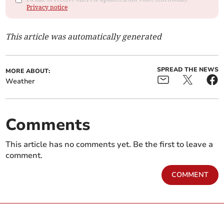
Privacy notice
This article was automatically generated
SPREAD THE NEWS
MORE ABOUT:
Weather
Comments
This article has no comments yet. Be the first to leave a
comment.
COMMENT