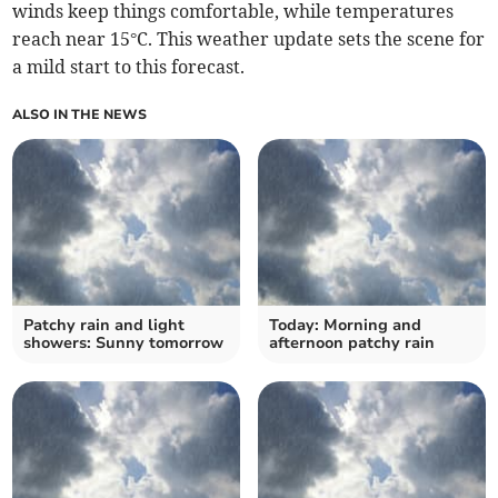
winds keep things comfortable, while temperatures
reach near 15°C. This weather update sets the scene for
a mild start to this forecast.
ALSO IN THE NEWS
Patchy rain and light
Today: Morning and
showers: Sunny tomorrow
afternoon patchy rain