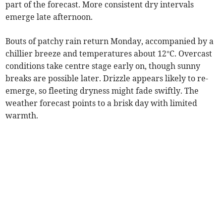
part of the forecast. More consistent dry intervals
emerge late afternoon.
Bouts of patchy rain return Monday, accompanied by a
chillier breeze and temperatures about 12°C. Overcast
conditions take centre stage early on, though sunny
breaks are possible later. Drizzle appears likely to re-
emerge, so fleeting dryness might fade swiftly. The
weather forecast points to a brisk day with limited
warmth.