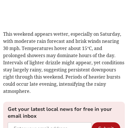
This weekend appears wetter, especially on Saturday,
with moderate rain forecast and brisk winds nearing
30 mph. Temperatures hover about 15°C, and
prolonged showers may dominate hours of the day.
Intervals of lighter drizzle might appear, yet conditions
stay largely rainy, suggesting persistent downpours
right through this weekend. Periods of heavier bursts
could occur late evening, intensifying the rainy
atmosphere.
Get your latest local news for free in your
email inbox