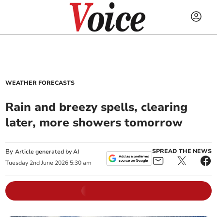
WEATHER FORECASTS
Rain and breezy spells, clearing
later, more showers tomorrow
By
SPREAD THE NEWS
Article generated by AI
Tuesday
2
nd
June
2026
5:30 am