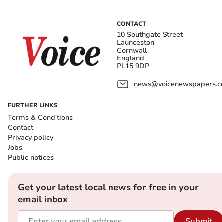
CONTACT
10 Southgate Street
Launceston
Cornwall
England
PL15 9DP
news@voicenewspapers.co
FURTHER LINKS
Terms & Conditions
Contact
Privacy policy
Jobs
Public notices
Get your latest local news for free in your
email inbox
Submit