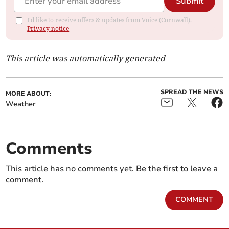
Submit
I'd like to receive offers & updates from Voice (Cornwall).
Privacy notice
This article was automatically generated
SPREAD THE NEWS
MORE ABOUT:
Weather
Comments
This article has no comments yet. Be the first to leave a
comment.
COMMENT