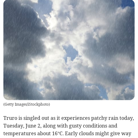
(
Getty Images/iStockphoto
)
Truro is singled out as it experiences patchy rain today,
Tuesday, June 2, along with gusty conditions and
temperatures about 16°C. Early clouds might give way