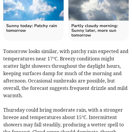
Sunny today: Patchy rain
Partly cloudy morning:
tomorrow
Sunny later, more sun
tomorrow
Tomorrow looks similar, with patchy rain expected and
temperatures near 17°C. Breezy conditions might
scatter light showers throughout the daylight hours,
keeping surfaces damp for much of the morning and
afternoon. Occasional sunbreaks are possible, but
overall, the forecast suggests frequent drizzle and mild
warmth.
Thursday could bring moderate rain, with a stronger
breeze and temperatures about 15°C. Intermittent
showers may fall steadily, producing a wetter spell to