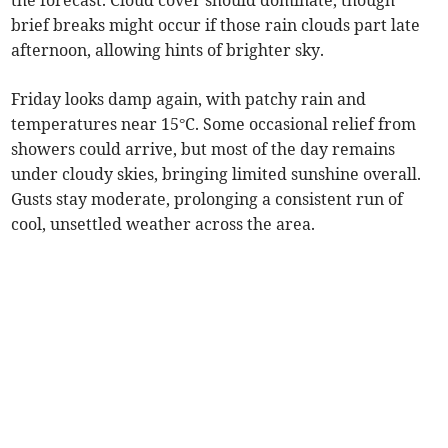
the forecast. Cloud cover should dominate, though
brief breaks might occur if those rain clouds part late
afternoon, allowing hints of brighter sky.
Friday looks damp again, with patchy rain and
temperatures near 15°C. Some occasional relief from
showers could arrive, but most of the day remains
under cloudy skies, bringing limited sunshine overall.
Gusts stay moderate, prolonging a consistent run of
cool, unsettled weather across the area.