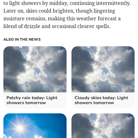
to light showers by midday, continuing intermittently.
Later on, skies could brighten, though lingering
moisture remains, making this weather forecast a
blend of drizzle and occasional clearer spells.
ALSO IN THE NEWS
Patchy rain today: Light
Cloudy skies today: Light
showers tomorrow
showers tomorrow