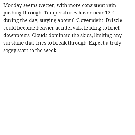
Monday seems wetter, with more consistent rain
pushing through. Temperatures hover near 12°C
during the day, staying about 8°C overnight. Drizzle
could become heavier at intervals, leading to brief
downpours. Clouds dominate the skies, limiting any
sunshine that tries to break through. Expect a truly
soggy start to the week.