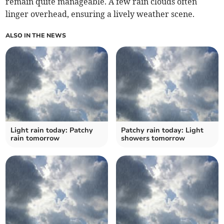
remain quite manageable. A few rain clouds often
linger overhead, ensuring a lively weather scene.
ALSO IN THE NEWS
Light rain today: Patchy
Patchy rain today: Light
rain tomorrow
showers tomorrow