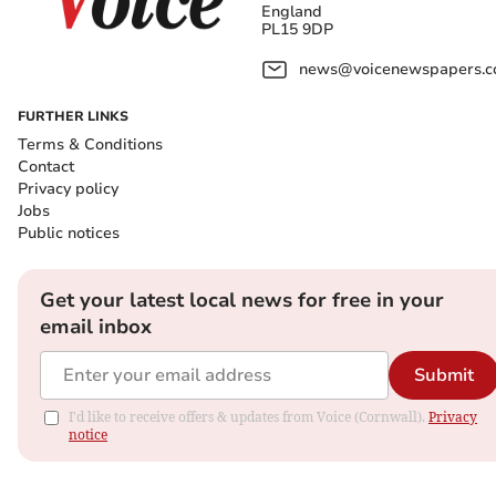
England
PL15 9DP
news@voicenewspapers.co
FURTHER LINKS
Terms & Conditions
Contact
Privacy policy
Jobs
Public notices
Get your latest local news for free in your
email inbox
Submit
I'd like to receive offers & updates from Voice (Cornwall).
Privacy
notice