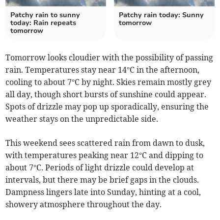
Patchy rain to sunny
Patchy rain today: Sunny
today: Rain repeats
tomorrow
tomorrow
Tomorrow looks cloudier with the possibility of passing
rain. Temperatures stay near 14°C in the afternoon,
cooling to about 7°C by night. Skies remain mostly grey
all day, though short bursts of sunshine could appear.
Spots of drizzle may pop up sporadically, ensuring the
weather stays on the unpredictable side.
This weekend sees scattered rain from dawn to dusk,
with temperatures peaking near 12°C and dipping to
about 7°C. Periods of light drizzle could develop at
intervals, but there may be brief gaps in the clouds.
Dampness lingers late into Sunday, hinting at a cool,
showery atmosphere throughout the day.