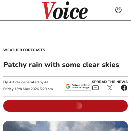
WEATHER FORECASTS
Patchy rain with some clear skies
By
SPREAD THE NEWS
Article generated by AI
Friday
15
th
May
2026
5:29 am