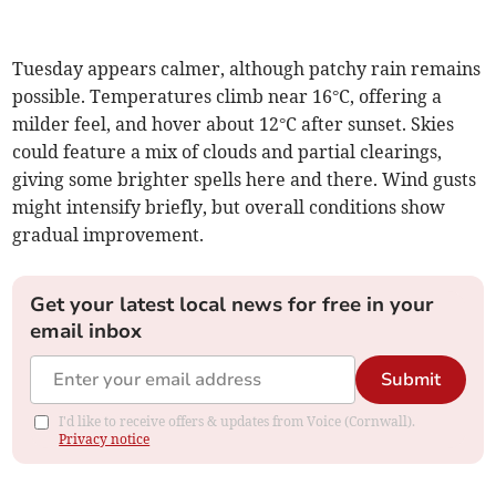
Tuesday appears calmer, although patchy rain remains
possible. Temperatures climb near 16°C, offering a
milder feel, and hover about 12°C after sunset. Skies
could feature a mix of clouds and partial clearings,
giving some brighter spells here and there. Wind gusts
might intensify briefly, but overall conditions show
gradual improvement.
Get your latest local news for free in your
email inbox
Submit
I'd like to receive offers & updates from Voice (Cornwall).
Privacy notice