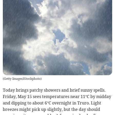
(
Getty Images/iStockphoto
)
Today brings patchy showers and brief sunny spells.
Friday, May 15 sees temperatures near 11°C by midday
and dipping to about 6°C overnight in Truro. Light
breezes might pick up slightly, but the day should