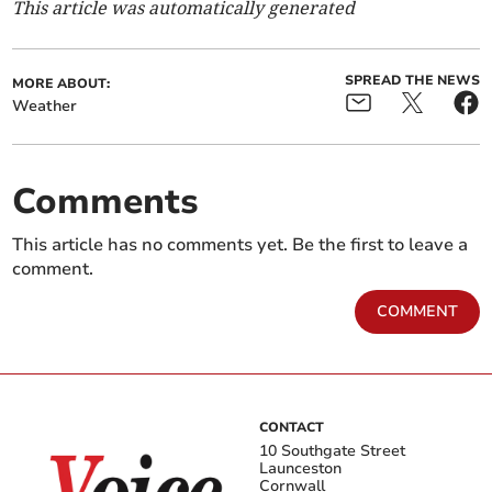
This article was automatically generated
SPREAD THE NEWS
MORE ABOUT:
Weather
Comments
This article has no comments yet. Be the first to leave a
comment.
COMMENT
CONTACT
10 Southgate Street
Launceston
Cornwall