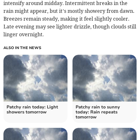
intensify around midday. Intermittent breaks in the
rain might appear, but it’s mostly showery from dawn.
Breezes remain steady, making it feel slightly cooler.
Late evening may see lighter drizzle, though clouds still
linger overnight.
ALSO IN THE NEWS
Patchy rain today: Light
Patchy rain to sunny
showers tomorrow
today: Rain repeats
tomorrow