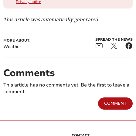
Privacy notice
This article was automatically generated
SPREAD THE NEWS
MORE ABOUT:
Weather
Comments
This article has no comments yet. Be the first to leave a
comment.
COMMENT
CONTACT