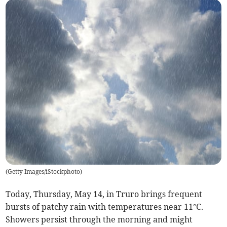
(
Getty Images/iStockphoto
)
Today, Thursday, May 14, in Truro brings frequent
bursts of patchy rain with temperatures near 11°C.
Showers persist through the morning and might