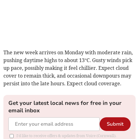
The new week arrives on Monday with moderate rain,
pushing daytime highs to about 13°C. Gusty winds pick
up pace, possibly making it feel chillier. Expect cloud
cover to remain thick, and occasional downpours may
persist into the late hours. Expect cloud coverage.
Get your latest local news for free in your
email inbox
Submit
I'd like to receive offers & updates from Voice (Cornwall).