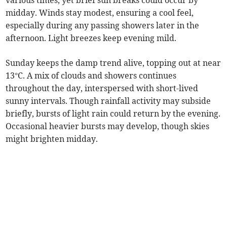
various times, yet brief sun breaks could occur by
midday. Winds stay modest, ensuring a cool feel,
especially during any passing showers later in the
afternoon. Light breezes keep evening mild.
Sunday keeps the damp trend alive, topping out at near
13°C. A mix of clouds and showers continues
throughout the day, interspersed with short-lived
sunny intervals. Though rainfall activity may subside
briefly, bursts of light rain could return by the evening.
Occasional heavier bursts may develop, though skies
might brighten midday.