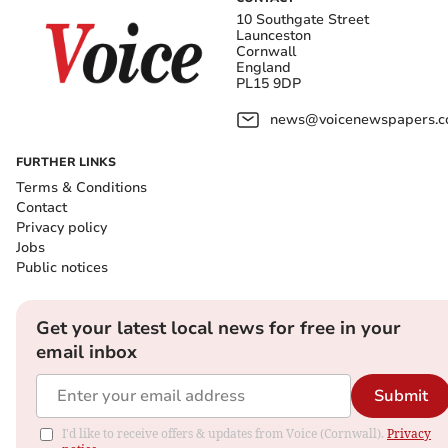
10 Southgate Street
Launceston
Cornwall
England
PL15 9DP
news@voicenewspapers.co
FURTHER LINKS
Terms & Conditions
Contact
Privacy policy
Jobs
Public notices
Get your latest local news for free in your
email inbox
Submit
I'd like to receive offers & updates from Voice (Cornwall).
Privacy