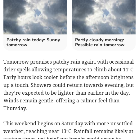
Patchy rain today: Sunny
Partly cloudy morning:
tomorrow
Possible rain tomorrow
Tomorrow promises patchy rain again, with occasional
drier spells allowing temperatures to climb about 11°C.
Early hours look cooler before the afternoon brightens
up a touch. Showers could return towards evening, but
they’re expected to be lighter than earlier in the day.
Winds remain gentle, offering a calmer feel than
Thursday.
This weekend begins on Saturday with more unsettled
weather, reaching near 13°C. Rainfall remains likely at