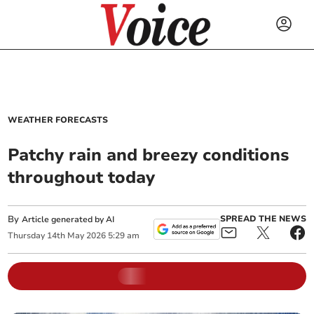
WEATHER FORECASTS
Patchy rain and breezy conditions
throughout today
By
SPREAD THE NEWS
Article generated by AI
Thursday
14
th
May
2026
5:29 am